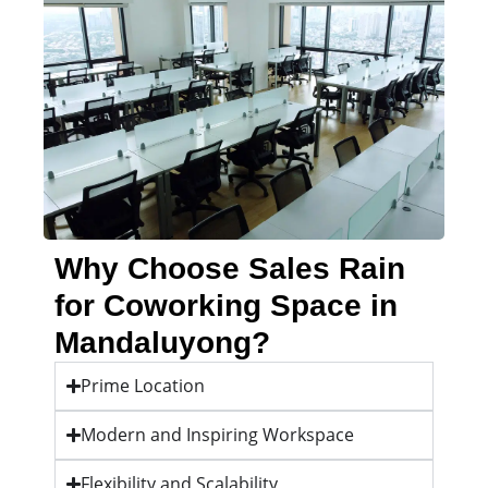
Why Choose Sales Rain
for Coworking Space in
Mandaluyong?
Prime Location
Modern and Inspiring Workspace
Flexibility and Scalability