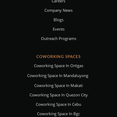
Careers
Company News
Blogs
Events
Outreach Programs
COWORKING SPACES
Coworking Space In Ortigas
Coworking Space In Mandaluyong
Coworking Space In Makati
Coworking Space In Quezon City
Coworking Space In Cebu
Coworking Space In Bgc