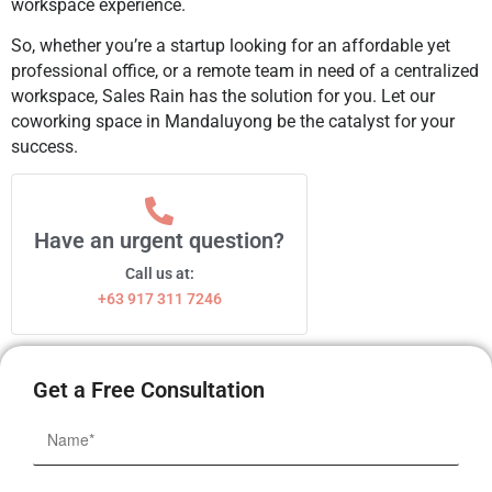
workspace experience.
So, whether you’re a startup looking for an affordable yet
professional office, or a remote team in need of a centralized
workspace, Sales Rain has the solution for you. Let our
coworking space in Mandaluyong be the catalyst for your
success.
Have an urgent question?
Call us at:
+63 917 311 7246
Get a Free Consultation