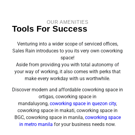
OUR AMENITIES
Tools For Success
Venturing into a wider scope of serviced offices,
Sales Rain introduces to you its very own coworking
space!
Aside from providing you with total autonomy of
your way of working, it also comes with perks that
make every workday with us worthwhile.
Discover modern and affordable coworking space in
ortigas, coworking space in
mandaluyong,
coworking space in quezon city
,
coworking space in makati, coworking space in
BGC, coworking space in manila,
coworking space
in metro manila
for your business needs now.