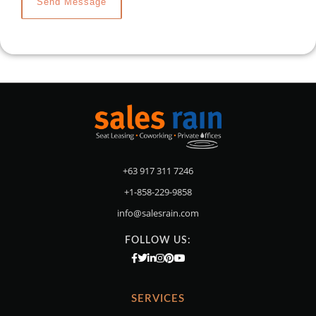
+63 917 311 7246
+1-858-229-9858
info@salesrain.com
FOLLOW US:
SERVICES