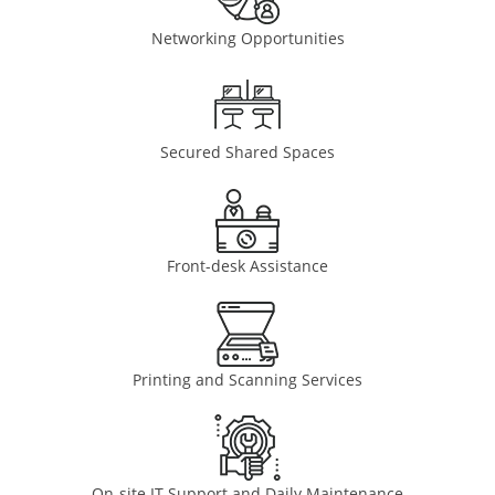
Networking Opportunities
Secured Shared Spaces
Front-desk Assistance
Printing and Scanning Services
On-site IT Support and Daily Maintenance