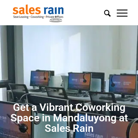
Get a Vibrant Coworking
Space in Mandaluyong at
Sales Rain