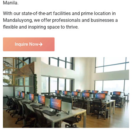
Manila.
With our state-of-the-art facilities and prime location in
Mandaluyong, we offer professionals and businesses a
flexible and inspiring space to thrive.
Inquire Now