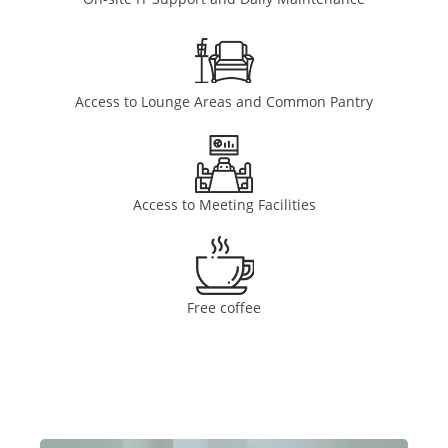
Access to Lounge Areas and Common Pantry
Access to Meeting Facilities
Free coffee