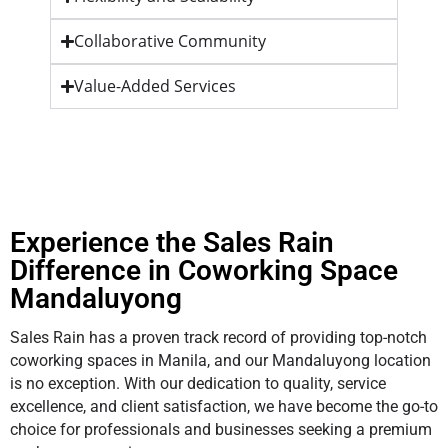
Collaborative Community
Value-Added Services
Experience the Sales Rain
Difference in Coworking Space
Mandaluyong
Sales Rain has a proven track record of providing top-notch
coworking spaces in Manila, and our Mandaluyong location
is no exception. With our dedication to quality, service
excellence, and client satisfaction, we have become the go-to
choice for professionals and businesses seeking a premium