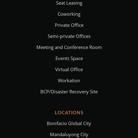
Seat Leasing
Coworking
Private Office
Semi-private Offices
Meeting and Conference Room
Events Space
Virtual Office
Workation
BCP/Disaster Recovery Site
LOCATIONS
Bonifacio Global City
Mandaluyong City