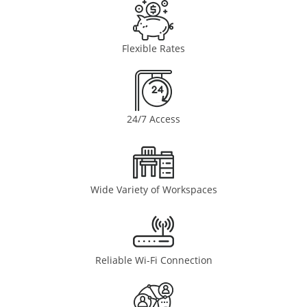
Flexible Rates
24/7 Access
Wide Variety of Workspaces
Reliable Wi-Fi Connection