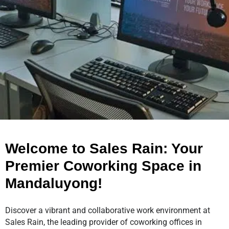
Welcome to Sales Rain: Your
Premier Coworking Space in
Mandaluyong!
Discover a vibrant and collaborative work environment at
Sales Rain, the leading provider of coworking offices in