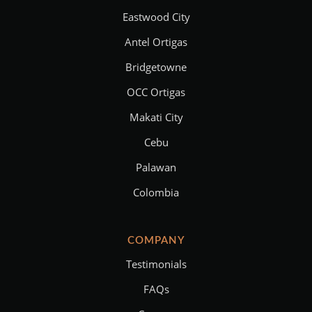
Eastwood City
Antel Ortigas
Bridgetowne
OCC Ortigas
Makati City
Cebu
Palawan
Colombia
COMPANY
Testimonials
FAQs