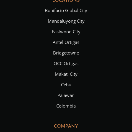
LOCATIONS
Bonifacio Global City
Mandaluyong City
Eastwood City
Antel Ortigas
Bridgetowne
OCC Ortigas
Makati City
Cebu
Palawan
Colombia
COMPANY