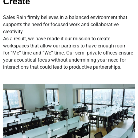
Create
Sales Rain firmly believes in a
balanced environment
that
supports the need for
focused work and collaborative
creativity.
As a result, we have made it our mission to create
workspaces that allow our partners to have enough room
for
“Me” time and “We” time
. Our semi-private offices ensure
your acoustical focus without undermining your need for
interactions that could lead to productive partnerships.