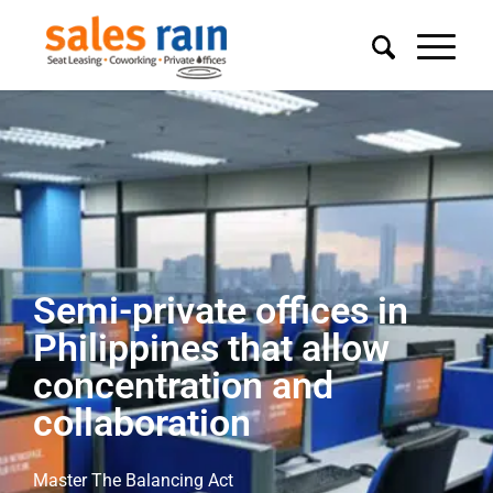
Semi-private offices in
Philippines that allow
concentration and
collaboration
Master The Balancing Act