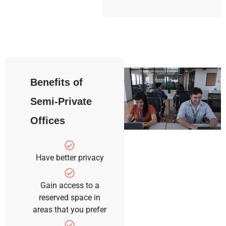
Benefits of
Semi-Private
Offices
Have better privacy
Gain access to a
reserved space in
areas that you prefer