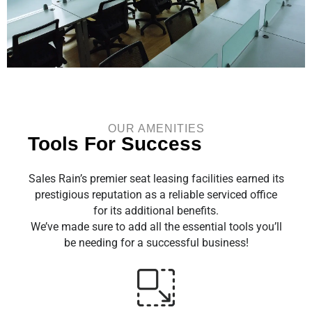
OUR AMENITIES
Tools For Success
Sales Rain’s premier seat leasing facilities earned its
prestigious reputation as a reliable serviced office
for its additional benefits.
We’ve made sure to add all the essential tools you’ll
be needing for a successful business!