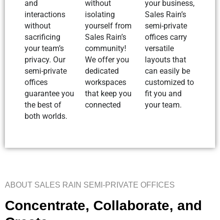
and
without
your business,
interactions
isolating
Sales Rain’s
without
yourself from
semi-private
sacrificing
Sales Rain’s
offices carry
your team’s
community!
versatile
privacy. Our
We offer you
layouts that
semi-private
dedicated
can easily be
offices
workspaces
customized to
guarantee you
that keep you
fit you and
the best of
connected
your team.
both worlds.
ABOUT SALES RAIN SEMI-PRIVATE OFFICES
Concentrate, Collaborate, and