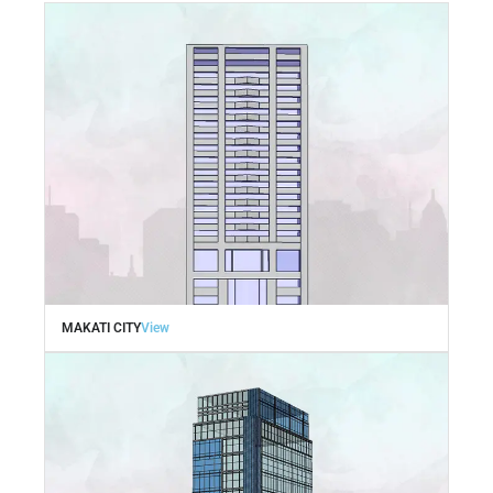
MAKATI CITY
View