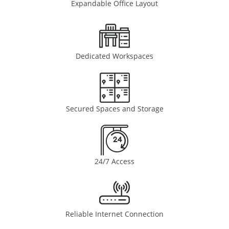
Expandable Office Layout
Dedicated Workspaces
Secured Spaces and Storage
24/7 Access
Reliable Internet Connection