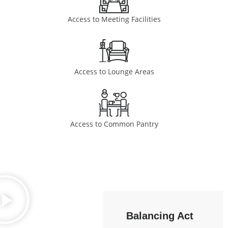
Access to Meeting Facilities
Access to Lounge Areas
Access to Common Pantry
Balancing Act