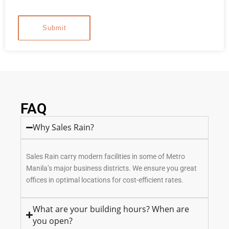
FAQ
Why Sales Rain?
Sales Rain carry modern facilities in some of Metro
Manila’s major business districts. We ensure you great
offices in optimal locations for cost-efficient rates.
What are your building hours? When are
you open?