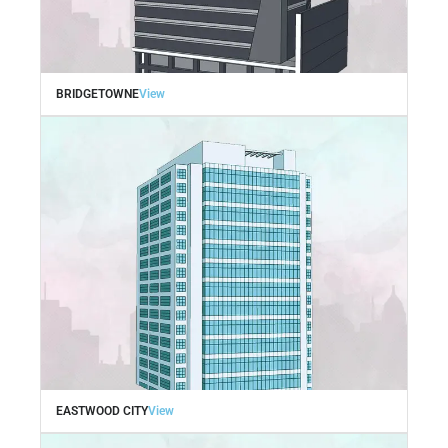
BRIDGETOWNE
View
EASTWOOD CITY
View