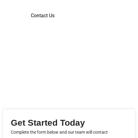
Contact Us
Get Started Today
Complete the form below and our team will contact