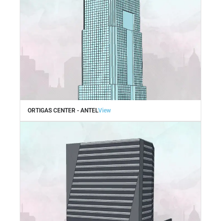
ORTIGAS CENTER - ANTEL
View