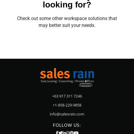
looking for?
Check out some other workspace solutions that
may better suit your needs.
+63 917 311 7246
+1-858-229-9858
info@salesrain.com
FOLLOW US: