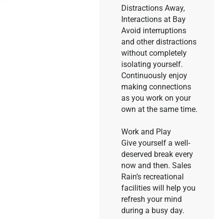
Distractions Away,
Interactions at Bay
Avoid interruptions
and other distractions
without completely
isolating yourself.
Continuously enjoy
making connections
as you work on your
own at the same time.
Work and Play
Give yourself a well-
deserved break every
now and then. Sales
Rain’s recreational
facilities will help you
refresh your mind
during a busy day.