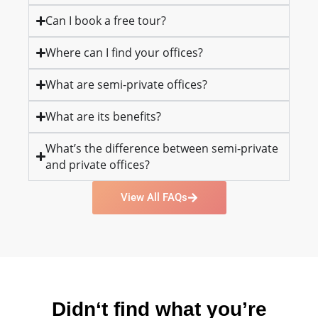
Can I book a free tour?
Where can I find your offices?
What are semi-private offices?
What are its benefits?
What’s the difference between semi-private
and private offices?
View All FAQs
Didn‘t find what you’re