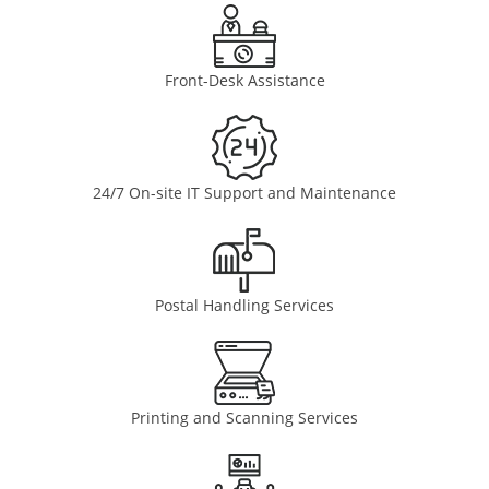
Front-Desk Assistance
24/7 On-site IT Support and Maintenance
Postal Handling Services
Printing and Scanning Services