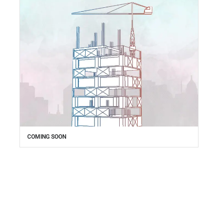
COMING SOON
Everything your business
needs,
right at your fingertips