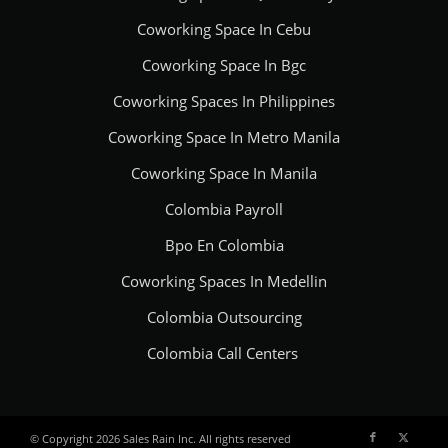
Coworking Space In Cebu
Coworking Space In Bgc
Coworking Spaces In Philippines
Coworking Space In Metro Manila
Coworking Space In Manila
Colombia Payroll
Bpo En Colombia
Coworking Spaces In Medellin
Colombia Outsourcing
Colombia Call Centers
© Copyright 2026 Sales Rain Inc. All rights reserved