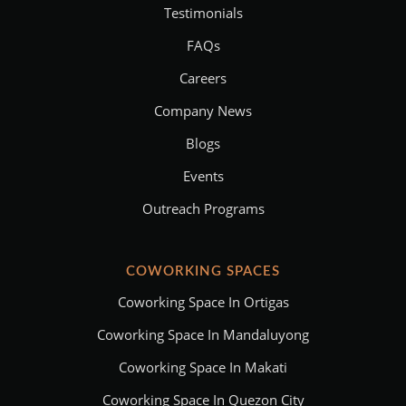
Testimonials
FAQs
Careers
Company News
Blogs
Events
Outreach Programs
COWORKING SPACES
Coworking Space In Ortigas
Coworking Space In Mandaluyong
Coworking Space In Makati
Coworking Space In Quezon City