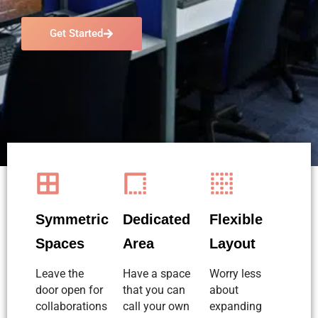
Get Started
Symmetric
Dedicated
Flexible
Spaces
Area
Layout
Leave the
Have a space
Worry less
door open for
that you can
about
collaborations
call your own
expanding