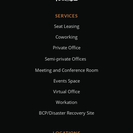
SERVICES
Seat Leasing
Coworking
Private Office
Semi-private Offices
Meeting and Conference Room
Events Space
Virtual Office
Workation
BCP/Disaster Recovery Site