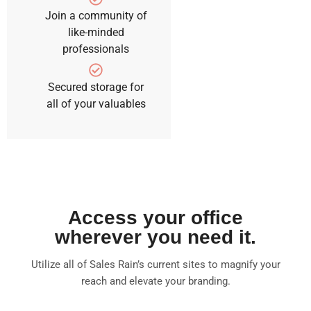
Join a community of
like-minded
professionals
Secured storage for
all of your valuables
Access your office
wherever you need it.
Utilize all of Sales Rain’s current sites to magnify your
reach and elevate your branding.