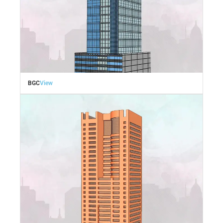
BGC
View