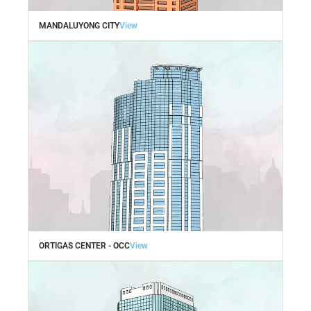
MANDALUYONG CITY
View
ORTIGAS CENTER - OCC
View