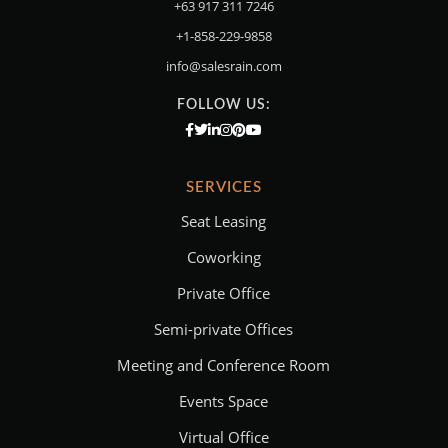
+63 917 311 7246
+1-858-229-9858
info@salesrain.com
FOLLOW US:
SERVICES
Seat Leasing
Coworking
Private Office
Semi-private Offices
Meeting and Conference Room
Events Space
Virtual Office