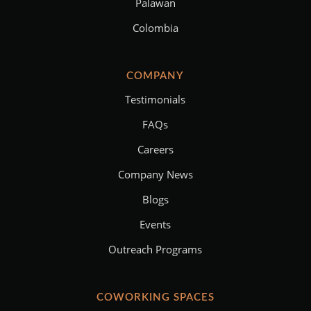
Palawan
Colombia
COMPANY
Testimonials
FAQs
Careers
Company News
Blogs
Events
Outreach Programs
COWORKING SPACES