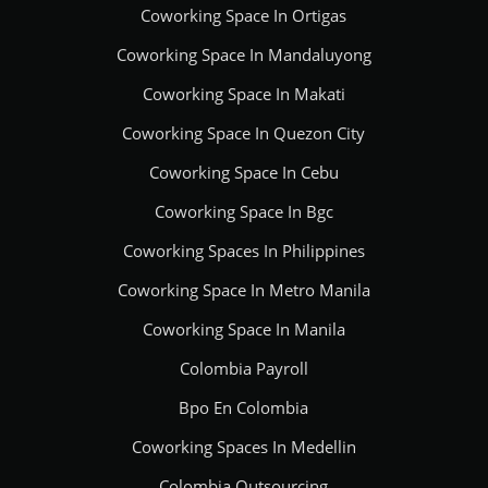
Coworking Space In Ortigas
Coworking Space In Mandaluyong
Coworking Space In Makati
Coworking Space In Quezon City
Coworking Space In Cebu
Coworking Space In Bgc
Coworking Spaces In Philippines
Coworking Space In Metro Manila
Coworking Space In Manila
Colombia Payroll
Bpo En Colombia
Coworking Spaces In Medellin
Colombia Outsourcing