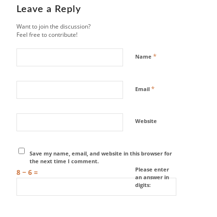
Leave a Reply
Want to join the discussion?
Feel free to contribute!
*
Name
*
Email
Website
Save my name, email, and website in this browser for
the next time I comment.
Please enter
8 − 6 =
an answer in
digits: