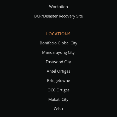
Workation
BCP/Disaster Recovery Site
LOCATIONS
Bonifacio Global City
Mandaluyong City
Eastwood City
Antel Ortigas
Bridgetowne
OCC Ortigas
Makati City
Cebu