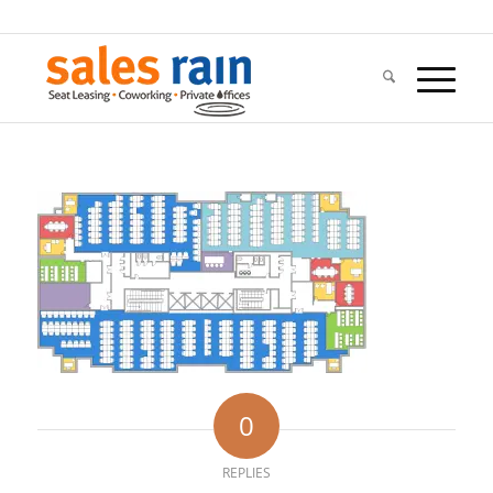
0
REPLIES