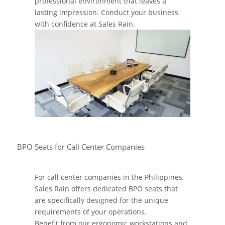
professional environment that leaves a
lasting impression. Conduct your business
with confidence at Sales Rain.
BPO Seats for Call Center Companies
For call center companies in the Philippines,
Sales Rain offers dedicated BPO seats that
are specifically designed for the unique
requirements of your operations.
Benefit from our ergonomic workstations and