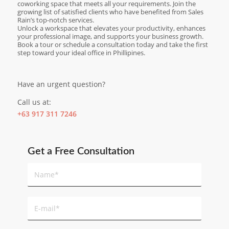
coworking space that meets all your requirements. Join the
growing list of satisfied clients who have benefited from Sales
Rain’s top-notch services.
Unlock a workspace that elevates your productivity, enhances
your professional image, and supports your business growth.
Book a tour or schedule a consultation today and take the first
step toward your ideal office in Phillipines.
Have an urgent question?
Call us at:
+63 917 311 7246
Get a Free Consultation