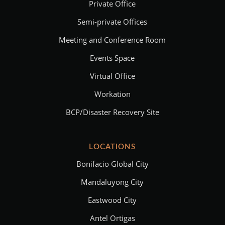
Private Office
Semi-private Offices
Meeting and Conference Room
Events Space
Virtual Office
Workation
BCP/Disaster Recovery Site
LOCATIONS
Bonifacio Global City
Mandaluyong City
Eastwood City
Antel Ortigas