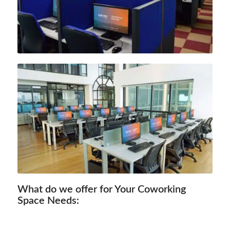
What do we offer for Your Coworking
Space Needs: