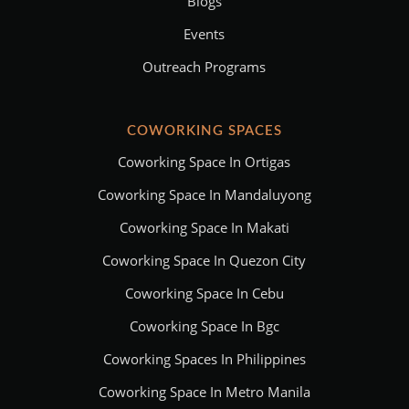
Blogs
Events
Outreach Programs
COWORKING SPACES
Coworking Space In Ortigas
Coworking Space In Mandaluyong
Coworking Space In Makati
Coworking Space In Quezon City
Coworking Space In Cebu
Coworking Space In Bgc
Coworking Spaces In Philippines
Coworking Space In Metro Manila