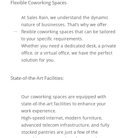
Flexible Coworking Spaces
At Sales Rain, we understand the dynamic
nature of businesses. That’s why we offer
flexible coworking spaces that can be tailored
to your specific requirements.
Whether you need a dedicated desk, a private
office, or a virtual office, we have the perfect
solution for you.
State-of-the-Art Facilities:
Our coworking spaces are equipped with
state-of-the-art facilities to enhance your
work experience.
High-speed internet, modern furniture,
advanced telecom infrastructure, and fully
stocked pantries are just a few of the