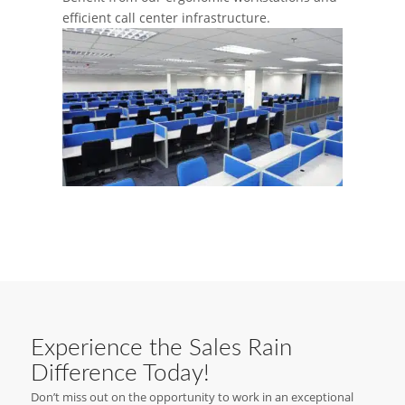
efficient call center infrastructure.
Experience the Sales Rain
Difference Today!
Don’t miss out on the opportunity to work in an exceptional