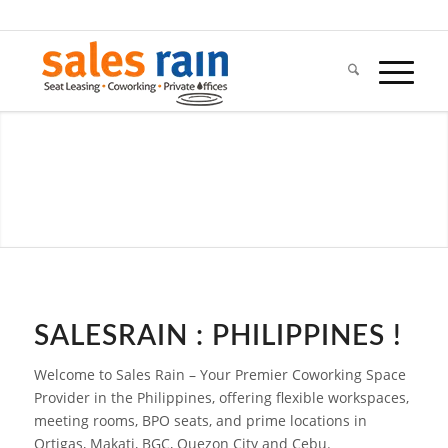
SALESRAIN : PHILIPPINES !
Welcome to Sales Rain – Your Premier Coworking Space
Provider in the Philippines, offering flexible workspaces,
meeting rooms, BPO seats, and prime locations in
Ortigas, Makati, BGC, Quezon City and Cebu.