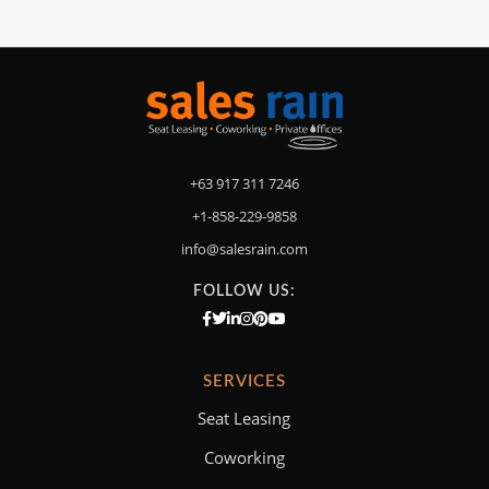
+63 917 311 7246
+1-858-229-9858
info@salesrain.com
FOLLOW US:
SERVICES
Seat Leasing
Coworking