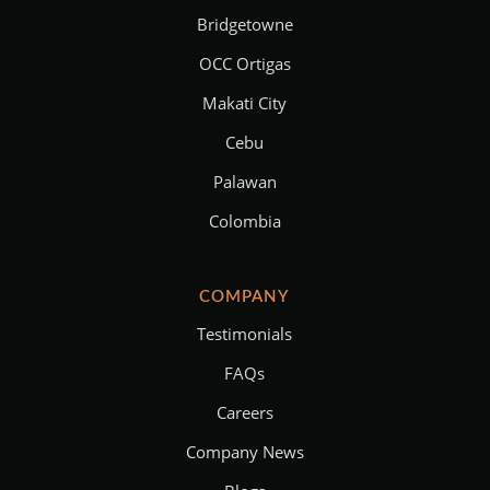
Bridgetowne
OCC Ortigas
Makati City
Cebu
Palawan
Colombia
COMPANY
Testimonials
FAQs
Careers
Company News