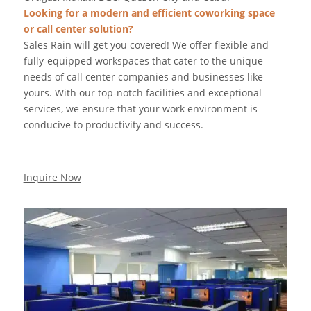
Looking for a modern and efficient coworking space
or call center solution?
Sales Rain will get you covered! We offer flexible and
fully-equipped workspaces that cater to the unique
needs of call center companies and businesses like
yours. With our top-notch facilities and exceptional
services, we ensure that your work environment is
conducive to productivity and success.
Inquire Now