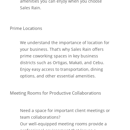
amenities you can enjoy when you choose
Sales Rain.
Prime Locations
We understand the importance of location for
your business. That’s why Sales Rain offers
prime coworking spaces in key business
districts such as Ortigas, Makati, and Cebu.
Enjoy easy access to transportation, dining
options, and other essential amenities.
Meeting Rooms for Productive Collaborations
Need a space for important client meetings or
team collaborations?
Our well-equipped meeting rooms provide a