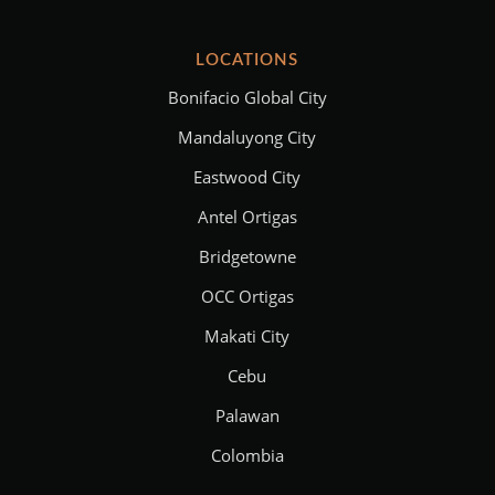
LOCATIONS
Bonifacio Global City
Mandaluyong City
Eastwood City
Antel Ortigas
Bridgetowne
OCC Ortigas
Makati City
Cebu
Palawan
Colombia