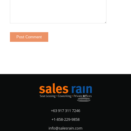
+63 917 311 7246
+1-858-229-9858
info@salesrain.com