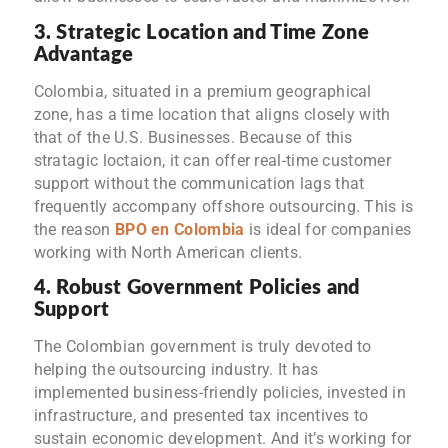
3. Strategic Location and Time Zone
Advantage
Colombia, situated in a premium geographical
zone, has a time location that aligns closely with
that of the U.S. Businesses. Because of this
stratagic loctaion, it can offer real-time customer
support without the communication lags that
frequently accompany offshore outsourcing. This is
the reason
BPO en Colombia
is ideal for companies
working with North American clients.
4. Robust Government Policies and
Support
The Colombian government is truly devoted to
helping the outsourcing industry. It has
implemented business-friendly policies, invested in
infrastructure, and presented tax incentives to
sustain economic development. And it’s working for