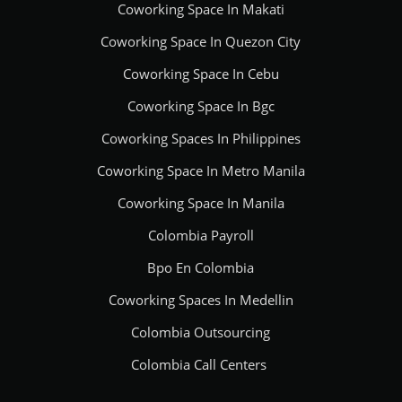
Coworking Space In Makati
Coworking Space In Quezon City
Coworking Space In Cebu
Coworking Space In Bgc
Coworking Spaces In Philippines
Coworking Space In Metro Manila
Coworking Space In Manila
Colombia Payroll
Bpo En Colombia
Coworking Spaces In Medellin
Colombia Outsourcing
Colombia Call Centers