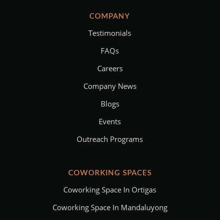
COMPANY
Testimonials
FAQs
Careers
Company News
Blogs
Events
Outreach Programs
COWORKING SPACES
Coworking Space In Ortigas
Coworking Space In Mandaluyong