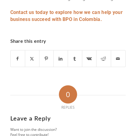
Contact us today to explore how we can help your
business succeed with BPO in Colombia.
Share this entry
0
REPLIES
Leave a Reply
Want to join the discussion?
Feel free to contribute!