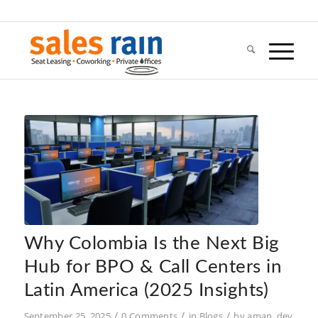
Why Colombia Is the Next Big
Hub for BPO & Call Centers in
Latin America (2025 Insights)
/
/
/
September 25, 2025
0 Comments
in
Blogs
by
aman_dev