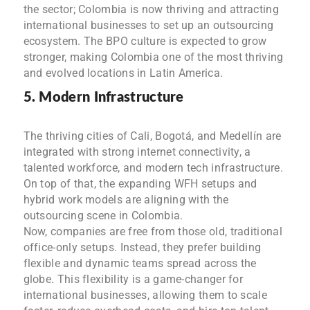
the sector; Colombia is now thriving and attracting
international businesses to set up an outsourcing
ecosystem. The BPO culture is expected to grow
stronger, making Colombia one of the most thriving
and evolved locations in Latin America.
5. Modern Infrastructure
The thriving cities of Cali, Bogotá, and Medellín are
integrated with strong internet connectivity, a
talented workforce, and modern tech infrastructure.
On top of that, the expanding WFH setups and
hybrid work models are aligning with the
outsourcing scene in Colombia.
Now, companies are free from those old, traditional
office-only setups. Instead, they prefer building
flexible and dynamic teams spread across the
globe. This flexibility is a game-changer for
international businesses, allowing them to scale