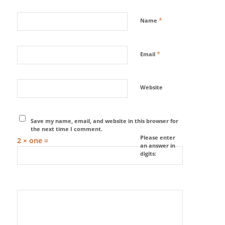
*
Name
*
Email
Website
Save my name, email, and website in this browser for
the next time I comment.
Please enter
2 × one =
an answer in
digits: