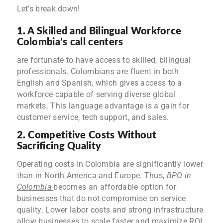
Let’s break down!
1. A Skilled and Bilingual Workforce
Colombia’s call centers
are fortunate to have access to skilled, bilingual
professionals. Colombians are fluent in both
English and Spanish, which gives access to a
workforce capable of serving diverse global
markets. This language advantage is a gain for
customer service, tech support, and sales.
2. Competitive Costs Without
Sacrificing Quality
Operating costs in Colombia are significantly lower
than in North America and Europe. Thus,
BPO in
Colombia
becomes an affordable option for
businesses that do not compromise on service
quality. Lower labor costs and strong infrastructure
allow businesses to scale faster and maximize ROI.