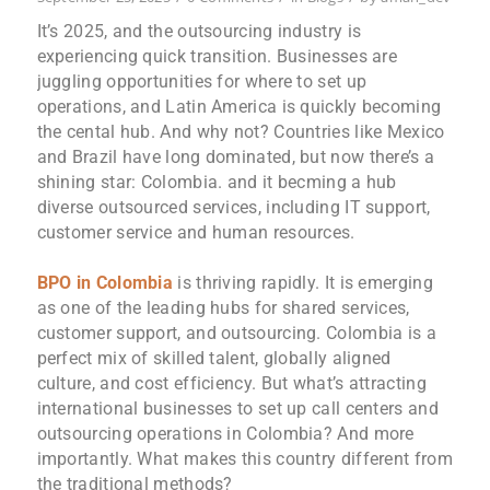
It’s 2025, and the outsourcing industry is
experiencing quick transition. Businesses are
juggling opportunities for where to set up
operations, and Latin America is quickly becoming
the cental hub. And why not? Countries like Mexico
and Brazil have long dominated, but now there’s a
shining star: Colombia. and it becming a hub
diverse outsourced services, including IT support,
customer service and human resources.
BPO in Colombia
is thriving rapidly. It is emerging
as one of the leading hubs for shared services,
customer support, and outsourcing. Colombia is a
perfect mix of skilled talent, globally aligned
culture, and cost efficiency. But what’s attracting
international businesses to set up call centers and
outsourcing operations in Colombia? And more
importantly. What makes this country different from
the traditional methods?