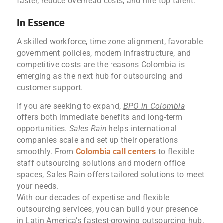
faster, reduce overhead costs, and hire top talent.
In Essence
A skilled workforce, time zone alignment, favorable
government policies, modern infrastructure, and
competitive costs are the reasons Colombia is
emerging as the next hub for outsourcing and
customer support.
If you are seeking to expand,
BPO in Colombia
offers both immediate benefits and long-term
opportunities.
Sales Rain
helps international
companies scale and set up their operations
smoothly. From
Colombia call centers
to flexible
staff outsourcing solutions and modern office
spaces, Sales Rain offers tailored solutions to meet
your needs.
With our decades of expertise and flexible
outsourcing services, you can build your presence
in Latin America’s fastest-growing outsourcing hub.