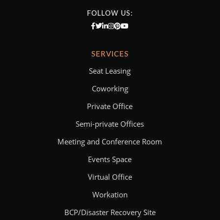
FOLLOW US:
SERVICES
Seat Leasing
Coworking
Private Office
Semi-private Offices
Meeting and Conference Room
Events Space
Virtual Office
Workation
BCP/Disaster Recovery Site