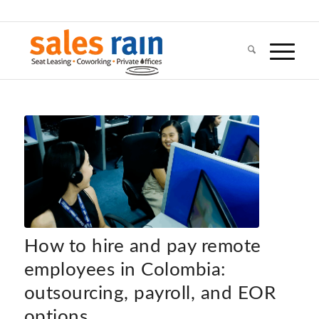
How to hire and pay remote
employees in Colombia:
outsourcing, payroll, and EOR
options