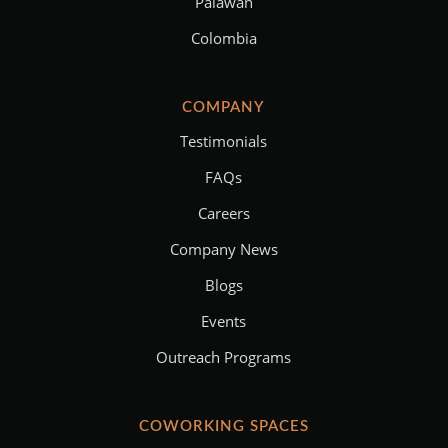
Palawan
Colombia
COMPANY
Testimonials
FAQs
Careers
Company News
Blogs
Events
Outreach Programs
COWORKING SPACES