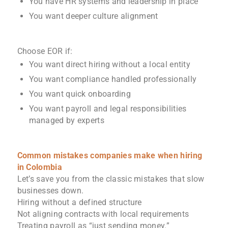
You have HR systems and leadership in place
You want deeper culture alignment
Choose EOR if:
You want direct hiring without a local entity
You want compliance handled professionally
You want quick onboarding
You want payroll and legal responsibilities
managed by experts
Common mistakes companies make when hiring
in Colombia
Let’s save you from the classic mistakes that slow
businesses down.
Hiring without a defined structure
Not aligning contracts with local requirements
Treating payroll as “just sending money.”