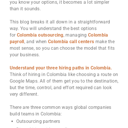
you know your options, it becomes a lot simpler
than it sounds.
This blog breaks it all down in a straightforward
way. You will understand the best options
for
Colombia outsourcing
, managing
Colombia
payroll
, and when
Colombia call centers
make the
most sense, so you can choose the model that fits
your business.
Understand your three hiring paths in Colombia.
Think of hiring in Colombia like choosing a route on
Google Maps. All of them get you to the destination,
but the time, control, and effort required can look
very different.
There are three common ways global companies
build teams in Colombia:
Outsourcing partners