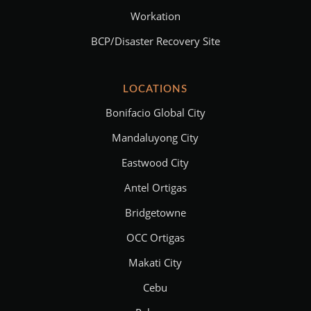
Workation
BCP/Disaster Recovery Site
LOCATIONS
Bonifacio Global City
Mandaluyong City
Eastwood City
Antel Ortigas
Bridgetowne
OCC Ortigas
Makati City
Cebu