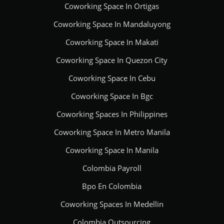
Coworking Space In Ortigas
Coworking Space In Mandaluyong
Coworking Space In Makati
Coworking Space In Quezon City
Coworking Space In Cebu
Coworking Space In Bgc
Coworking Spaces In Philippines
Coworking Space In Metro Manila
Coworking Space In Manila
Colombia Payroll
Bpo En Colombia
Coworking Spaces In Medellin
Colombia Outsourcing