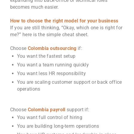
expanding into back-office or technical roles
becomes much easier.
How to choose the right model for your business
If you are still thinking, “Okay, which one is right for
me?” here is the simple cheat sheet.
Choose
Colombia outsourcing
if:
You want the fastest setup
You want a team running quickly
You want less HR responsibility
You are scaling customer support or back office
operations
Choose
Colombia payroll
support if:
You want full control of hiring
You are building long-term operations