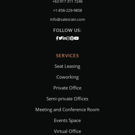
+63 917 311 7246
+1-858-229-9858
info@salesrain.com
FOLLOW US:
SERVICES
Seat Leasing
Coworking
Private Office
Semi-private Offices
Meeting and Conference Room
Events Space
Virtual Office