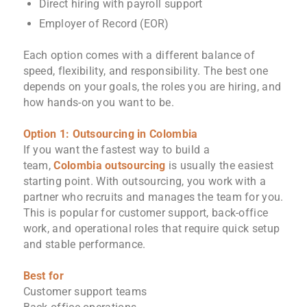
Direct hiring with payroll support
Employer of Record (EOR)
Each option comes with a different balance of
speed, flexibility, and responsibility. The best one
depends on your goals, the roles you are hiring, and
how hands-on you want to be.
Option 1: Outsourcing in Colombia
If you want the fastest way to build a
team,
Colombia outsourcing
is usually the easiest
starting point. With outsourcing, you work with a
partner who recruits and manages the team for you.
This is popular for customer support, back-office
work, and operational roles that require quick setup
and stable performance.
Best for
Customer support teams