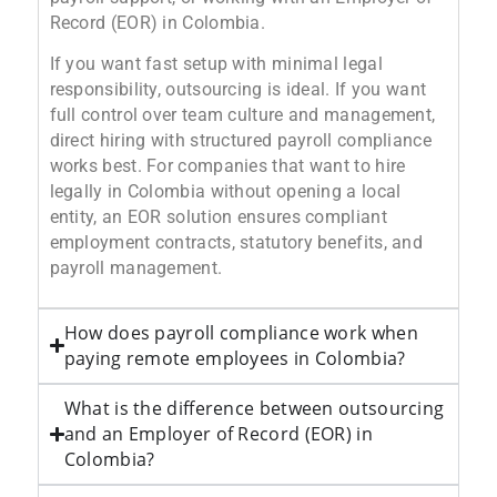
Record (EOR) in Colombia.
If you want fast setup with minimal legal
responsibility, outsourcing is ideal. If you want
full control over team culture and management,
direct hiring with structured payroll compliance
works best. For companies that want to hire
legally in Colombia without opening a local
entity, an EOR solution ensures compliant
employment contracts, statutory benefits, and
payroll management.
How does payroll compliance work when
paying remote employees in Colombia?
What is the difference between outsourcing
and an Employer of Record (EOR) in
Colombia?