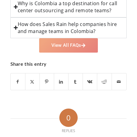
Why is Colombia a top destination for call
center outsourcing and remote teams?
How does Sales Rain help companies hire
and manage teams in Colombia?
View All FAQs
Share this entry
0
REPLIES