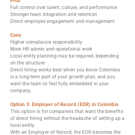
Pros
Full control over talent, culture, and performance
Stronger team integration and retention
Direct employee engagement and management
Cons
Higher compliance responsibility
More HR admin and operational work
Local entity planning may be required, depending
on the structure
Direct hiring works best when you know Colombia
is a long-term part of your growth plan, and you
want the team to feel fully embedded in your
company.
Option 3: Employer of Record (EOR) in Colombia
This option is for companies that want the benefits
of direct hiring without the headache of setting up a
local entity.
With an Employer of Record, the EOR becomes the