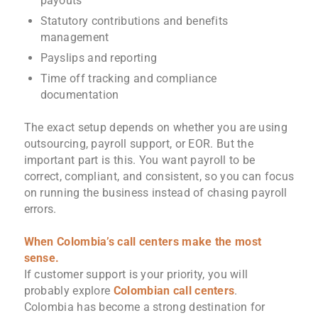
payouts
Statutory contributions and benefits
management
Payslips and reporting
Time off tracking and compliance
documentation
The exact setup depends on whether you are using
outsourcing, payroll support, or EOR. But the
important part is this. You want payroll to be
correct, compliant, and consistent, so you can focus
on running the business instead of chasing payroll
errors.
When Colombia’s call centers make the most
sense.
If customer support is your priority, you will
probably explore
Colombian call centers
.
Colombia has become a strong destination for