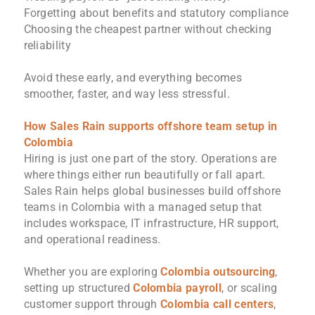
Forgetting about benefits and statutory compliance
Choosing the cheapest partner without checking
reliability
Avoid these early, and everything becomes
smoother, faster, and way less stressful.
How Sales Rain supports offshore team setup in
Colombia
Hiring is just one part of the story. Operations are
where things either run beautifully or fall apart.
Sales Rain helps global businesses build offshore
teams in Colombia with a managed setup that
includes workspace, IT infrastructure, HR support,
and operational readiness.
Whether you are exploring
Colombia outsourcing
,
setting up structured
Colombia payroll
, or scaling
customer support through
Colombia call centers
,