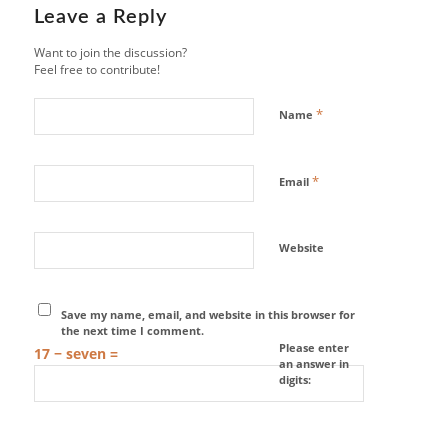
Leave a Reply
Want to join the discussion?
Feel free to contribute!
*
Name
*
Email
Website
Save my name, email, and website in this browser for
the next time I comment.
Please enter
17 − seven =
an answer in
digits: