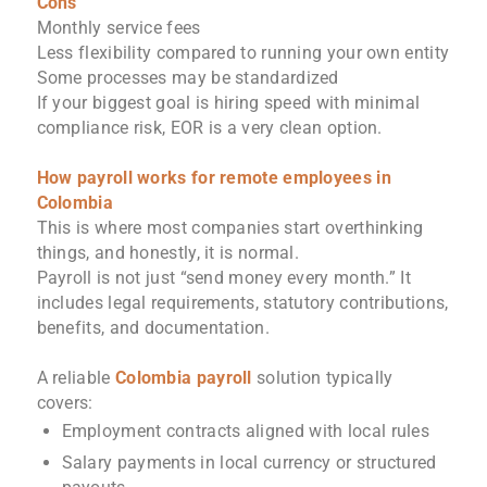
Cons
Monthly service fees
Less flexibility compared to running your own entity
Some processes may be standardized
If your biggest goal is hiring speed with minimal
compliance risk, EOR is a very clean option.
How payroll works for remote employees in
Colombia
This is where most companies start overthinking
things, and honestly, it is normal.
Payroll is not just “send money every month.” It
includes legal requirements, statutory contributions,
benefits, and documentation.
A reliable
Colombia payroll
solution typically
covers:
Employment contracts aligned with local rules
Salary payments in local currency or structured