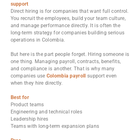
support
Direct hiring is for companies that want full control.
You recruit the employees, build your team culture,
and manage performance directly. It is often the
long-term strategy for companies building serious
operations in Colombia.
But here is the part people forget. Hiring someone is
one thing. Managing payroll, contracts, benefits,
and compliance is another. That is why many
companies use
Colombia payroll
support even
when they hire directly.
Best for
Product teams
Engineering and technical roles
Leadership hires
Teams with long-term expansion plans