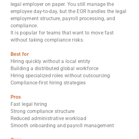
legal employer on paper. You still manage the
employee day-to-day, but the EOR handles the legal
employment structure, payroll processing, and
compliance.
It is popular for teams that want to move fast
without taking compliance risks.
Best for
Hiring quickly without a local entity
Building a distributed global workforce
Hiring specialized roles without outsourcing
Compliance-first hiring strategies
Pros
Fast legal hiring
Strong compliance structure
Reduced administrative workload
Smooth onboarding and payroll management