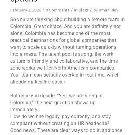
/
/
/
February 2, 2026
0 Comments
in
Blogs
by
aman_dev
So you are thinking about building a remote team in
Colombia. Great choice. And you are definitely not
alone. Colombia has become one of the most
practical destinations for global companies that
want to scale quickly without turning operations
into a mess. The talent pool is strong, the work
culture is friendly and collaborative, and the time
zone works well for North American companies.
Your team can actually overlap in real time, which
already makes life easier.
But once you decide, “Yes, we are hiring in
Colombia,” the next question shows up
immediately.
How do we hire legally, pay correctly, and stay
compliant without creating an HR headache?
Good news. There are clear ways to do it, and once