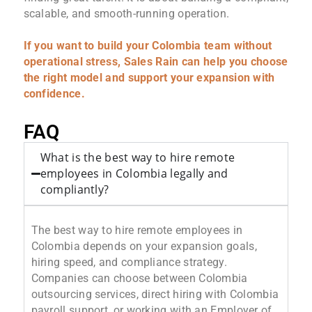
scalable, and smooth-running operation.
If you want to build your Colombia team without
operational stress, Sales Rain can help you choose
the right model and support your expansion with
confidence.
FAQ
What is the best way to hire remote
employees in Colombia legally and
compliantly?
The best way to hire remote employees in
Colombia depends on your expansion goals,
hiring speed, and compliance strategy.
Companies can choose between Colombia
outsourcing services, direct hiring with Colombia
payroll support, or working with an Employer of