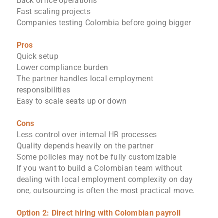
Back office operations
Fast scaling projects
Companies testing Colombia before going bigger
Pros
Quick setup
Lower compliance burden
The partner handles local employment
responsibilities
Easy to scale seats up or down
Cons
Less control over internal HR processes
Quality depends heavily on the partner
Some policies may not be fully customizable
If you want to build a Colombian team without
dealing with local employment complexity on day
one, outsourcing is often the most practical move.
Option 2: Direct hiring with Colombian payroll