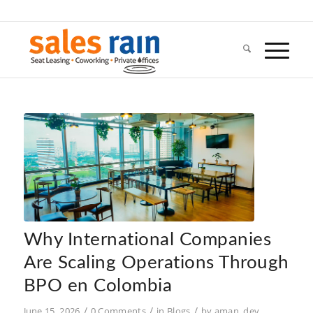
Why International Companies
Are Scaling Operations Through
BPO en Colombia
/
/
/
June 15, 2026
0 Comments
in
Blogs
by
aman_dev