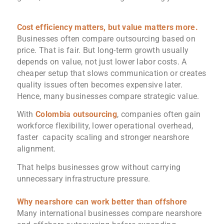
Cost efficiency matters, but value matters more.
Businesses often compare outsourcing based on
price. That is fair. But long-term growth usually
depends on value, not just lower labor costs. A
cheaper setup that slows communication or creates
quality issues often becomes expensive later.
Hence, many businesses compare strategic value.
With
Colombia outsourcing
, companies often gain
workforce flexibility, lower operational overhead,
faster capacity scaling and stronger nearshore
alignment.
That helps businesses grow without carrying
unnecessary infrastructure pressure.
Why nearshore can work better than offshore
Many international businesses compare nearshore