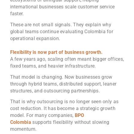
international businesses scale customer service
faster.
These are not small signals. They explain why
global teams continue evaluating Colombia for
operational expansion.
Flexibility is now part of business growth.
A few years ago, scaling often meant bigger offices,
fixed teams, and heavier infrastructure.
That model is changing. Now businesses grow
through hybrid teams, distributed support, leaner
structures, and outsourcing partnerships.
That is why outsourcing is no longer seen only as
cost reduction. It has become a strategic growth
model. For many companies,
BPO
Colombia
supports flexibility without slowing
momentum.