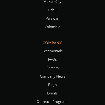
Makati City
Cebu
Palawan
Colombia
COMPANY
Testimonials
FAQs
Careers
Company News
Blogs
Events
Outreach Programs