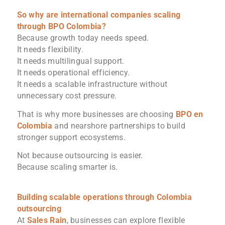
So why are international companies scaling
through BPO Colombia?
Because growth today needs speed.
It needs flexibility.
It needs multilingual support.
It needs operational efficiency.
It needs a scalable infrastructure without
unnecessary cost pressure.
That is why more businesses are choosing
BPO en
Colombia
and nearshore partnerships to build
stronger support ecosystems.
Not because outsourcing is easier.
Because scaling smarter is.
Building scalable operations through Colombia
outsourcing
At
Sales Rain
, businesses can explore flexible