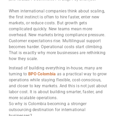
When international companies think about scaling,
the first instinct is often to hire faster, enter new
markets, or reduce costs. But growth gets
complicated quickly. New teams mean more
overhead. New markets bring compliance pressure.
Customer expectations rise. Multilingual support
becomes harder. Operational costs start climbing.
That is exactly why more businesses are rethinking
how they scale.
Instead of building everything in-house, many are
turning to
BPO Colombia
as a practical way to grow
operations while staying flexible, cost-conscious,
and closer to key markets. And this is not just about
labor cost. It is about building smarter, faster, and
more scalable operations.
So why is Colombia becoming a stronger
outsourcing destination for international
businesses?