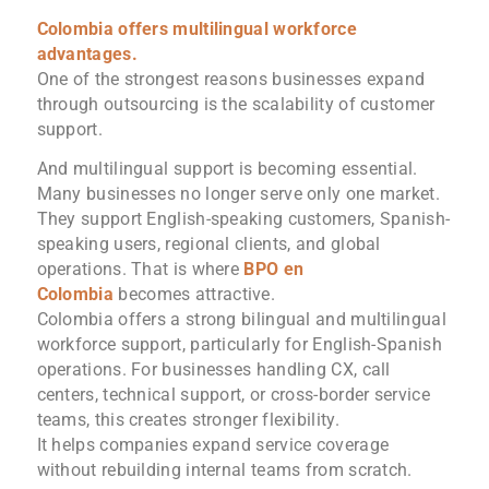
Colombia offers multilingual workforce
advantages.
One of the strongest reasons businesses expand
through outsourcing is the scalability of customer
support.
And multilingual support is becoming essential.
Many businesses no longer serve only one market.
They support English-speaking customers, Spanish-
speaking users, regional clients, and global
operations. That is where
BPO en
Colombia
becomes attractive.
Colombia offers a strong bilingual and multilingual
workforce support, particularly for English-Spanish
operations. For businesses handling CX, call
centers, technical support, or cross-border service
teams, this creates stronger flexibility.
It helps companies expand service coverage
without rebuilding internal teams from scratch.