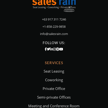
+63 917 311 7246
+1-858-229-9858
info@salesrain.com
FOLLOW US:
SERVICES
Seat Leasing
Coworking
Private Office
Semi-private Offices
Meeting and Conference Room