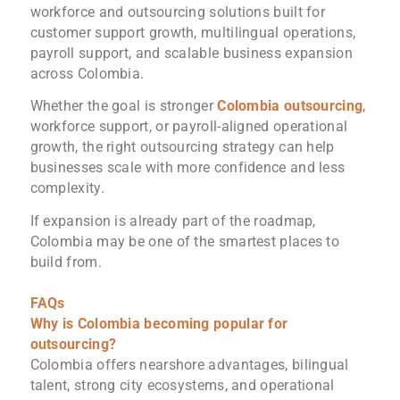
workforce and outsourcing solutions built for
customer support growth, multilingual operations,
payroll support, and scalable business expansion
across Colombia.
Whether the goal is stronger
Colombia outsourcing
,
workforce support, or payroll-aligned operational
growth, the right outsourcing strategy can help
businesses scale with more confidence and less
complexity.
If expansion is already part of the roadmap,
Colombia may be one of the smartest places to
build from.
FAQs
Why is Colombia becoming popular for
outsourcing?
Colombia offers nearshore advantages, bilingual
talent, strong city ecosystems, and operational