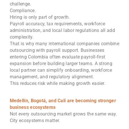
challenge.
Compliance.
Hiring is only part of growth.
Payroll accuracy, tax requirements, workforce
administration, and local labor regulations all add
complexity.
That is why many international companies combine
outsourcing with payroll support. Businesses
entering Colombia often evaluate payroll-first
expansion before building larger teams. A strong
local partner can simplify onboarding, workforce
management, and regulatory alignment.
This reduces risk while making growth easier.
Medellín, Bogotá, and Cali are becoming stronger
business ecosystems
Not every outsourcing market grows the same way.
City ecosystems matter.