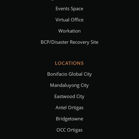
Events Space
Virtual Office
Workation
BCP/Disaster Recovery Site
LOCATIONS
Bonifacio Global City
Mandaluyong City
Eastwood City
Antel Ortigas
Bridgetowne
OCC Ortigas