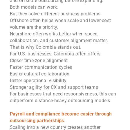
and offshore outsourcing before expanding.
Both models can work.
But they solve different business problems.
Offshore often helps when scale and lower-cost
volume are the priority.
Nearshore often works better when speed,
collaboration, and customer alignment matter.
That is why Colombia stands out.
For U.S. businesses, Colombia often offers:
Closer time-zone alignment
Faster communication cycles
Easier cultural collaboration
Better operational visibility
Stronger agility for CX and support teams
For businesses that need responsiveness, this can
outperform distance-heavy outsourcing models.
Payroll and compliance become easier through
outsourcing partnerships.
Scaling into a new country creates another