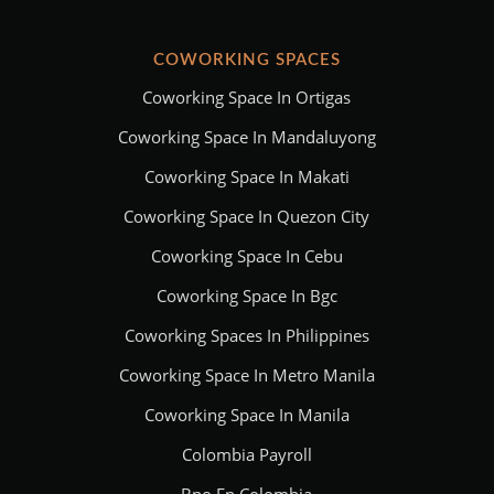
COWORKING SPACES
Coworking Space In Ortigas
Coworking Space In Mandaluyong
Coworking Space In Makati
Coworking Space In Quezon City
Coworking Space In Cebu
Coworking Space In Bgc
Coworking Spaces In Philippines
Coworking Space In Metro Manila
Coworking Space In Manila
Colombia Payroll