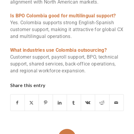
alignment with North American markets.
Is
BPO Colombia
good for multilingual support?
Yes. Colombia supports strong English-Spanish
customer support, making it attractive for global CX
and multilingual operations.
What industries use Colombia outsourcing?
Customer support, payroll support, BPO, technical
support, shared services, back-office operations,
and regional workforce expansion.
Share this entry