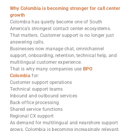
Why Colombia is becoming stronger for call center
growth
Colombia has quietly become one of South
America’s strongest contact center ecosystems.
That matters. Customer support is no longer just
answering calls.
Businesses now manage chat, omnichannel
support, onboarding, retention, technical help, and
multilingual customer experience.
That is why many companies use
BPO
Colombia
for:
Customer support operations
Technical support teams
Inbound and outbound services
Back-office processing
Shared service functions
Regional CX support
As demand for multilingual and nearshore support
grows, Colombia is becoming increasingly relevant.