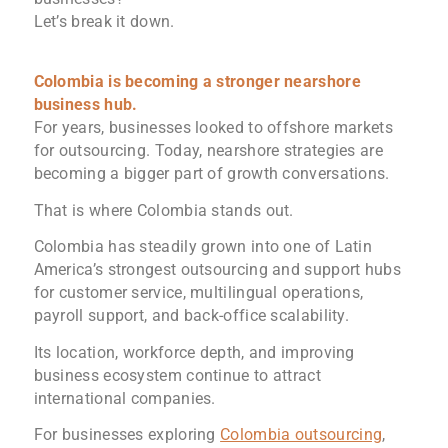
Let’s break it down.
Colombia is becoming a stronger nearshore
business hub.
For years, businesses looked to offshore markets
for outsourcing. Today, nearshore strategies are
becoming a bigger part of growth conversations.
That is where Colombia stands out.
Colombia has steadily grown into one of Latin
America’s strongest outsourcing and support hubs
for customer service, multilingual operations,
payroll support, and back-office scalability.
Its location, workforce depth, and improving
business ecosystem continue to attract
international companies.
For businesses exploring
Colombia outsourcing
,