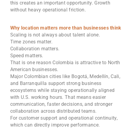
this creates an important opportunity. Growth
without heavy operational friction.
Why location matters more than businesses think
Scaling is not always about talent alone.
Time zones matter.
Collaboration matters.
Speed matters.
That is one reason Colombia is attractive to North
American businesses.
Major Colombian cities like Bogotá, Medellín, Cali,
and Barranquilla support strong business
ecosystems while staying operationally aligned
with U.S. working hours. That means easier
communication, faster decisions, and stronger
collaboration across distributed teams.
For customer support and operational continuity,
which can directly improve performance.