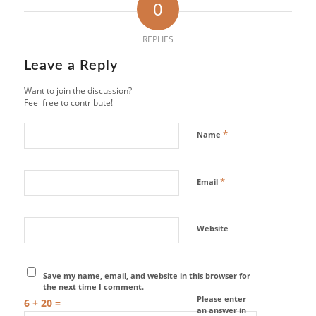
0
REPLIES
Leave a Reply
Want to join the discussion?
Feel free to contribute!
*
Name
*
Email
Website
Save my name, email, and website in this browser for
the next time I comment.
Please enter
6 + 20 =
an answer in