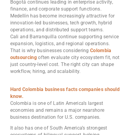
Bogotá continues leading in enterprise activity,
finance, and corporate support functions.
Medellín has become increasingly attractive for
innovation-led businesses, tech growth, hybrid
operations, and distributed support teams.
Cali and Barranquilla continue supporting service
expansion, logistics, and regional operations.
That is why businesses considering
Colombia
outsourcing
often evaluate city ecosystem fit, not
just country-level cost. The right city can shape
workflow, hiring, and scalability.
Hard Colombia business facts companies should
know.
Colombia is one of Latin America’s largest
economies and remains a major nearshore
business destination for U.S. companies.
It also has one of South America’s strongest
ecosystems of bilingual support, helping