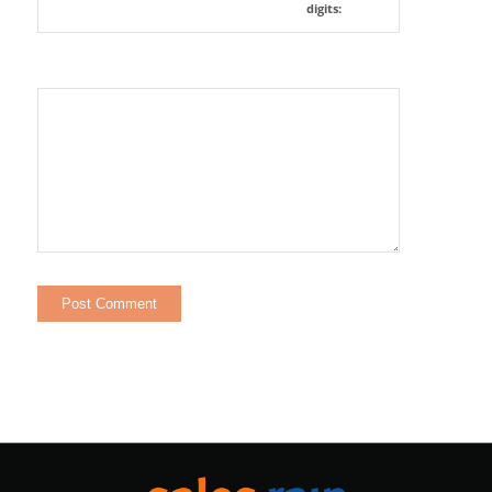
digits: