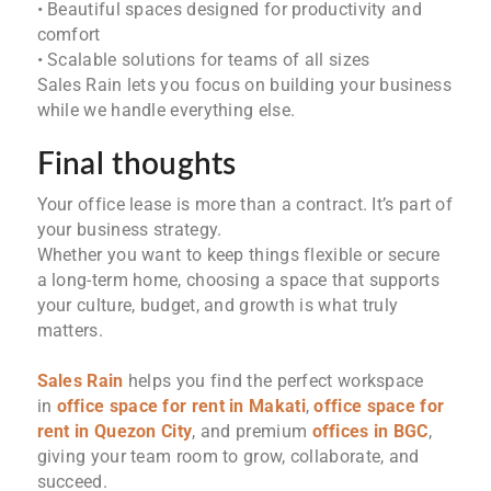
• Beautiful spaces designed for productivity and
comfort
• Scalable solutions for teams of all sizes
Sales Rain lets you focus on building your business
while we handle everything else.
Final thoughts
Your office lease is more than a contract. It’s part of
your business strategy.
Whether you want to keep things flexible or secure
a long-term home, choosing a space that supports
your culture, budget, and growth is what truly
matters.
Sales Rain
helps you find the perfect workspace
in
office space for rent in Makati
,
office space for
rent in Quezon City
, and premium
offices in BGC
,
giving your team room to grow, collaborate, and
succeed.