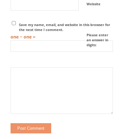
Website
Save my name, email, and website in this browser for
the next time I comment.
Please enter
one − one =
an answer in
digits: