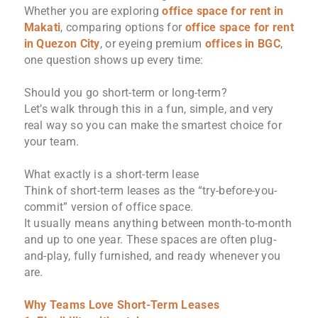
Whether you are exploring
office space for rent in
Makati
, comparing options for
office space for rent
in Quezon City
, or eyeing premium
offices in BGC
,
one question shows up every time:
Should you go short-term or long-term?
Let’s walk through this in a fun, simple, and very
real way so you can make the smartest choice for
your team.
What exactly is a short-term lease
Think of short-term leases as the “try-before-you-
commit” version of office space.
It usually means anything between month-to-month
and up to one year. These spaces are often plug-
and-play, fully furnished, and ready whenever you
are.
Why Teams Love Short-Term Leases