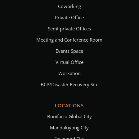
Coworking
Private Office
Semi-private Offices
Meeting and Conference Room
Events Space
Virtual Office
Workation
BCP/Disaster Recovery Site
LOCATIONS
Bonifacio Global City
Mandaluyong City
Eastwood City