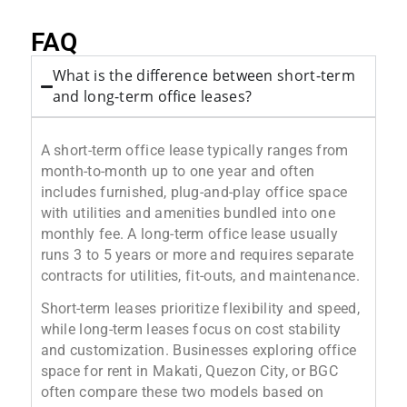
FAQ
What is the difference between short-term
and long-term office leases?
A short-term office lease typically ranges from
month-to-month up to one year and often
includes furnished, plug-and-play office space
with utilities and amenities bundled into one
monthly fee. A long-term office lease usually
runs 3 to 5 years or more and requires separate
contracts for utilities, fit-outs, and maintenance.
Short-term leases prioritize flexibility and speed,
while long-term leases focus on cost stability
and customization. Businesses exploring office
space for rent in Makati, Quezon City, or BGC
often compare these two models based on