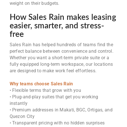
weight on their budgets.
How Sales Rain makes leasing
easier, smarter, and stress-
free
Sales Rain has helped hundreds of teams find the
perfect balance between convenience and control.
Whether you want a short-term private suite or a
fully equipped long-term workspace, our locations
are designed to make work feel effortless.
Why teams choose Sales Rain
• Flexible terms that grow with you
• Plug-and-play suites that get you working
instantly
• Premium addresses in Makati, BGC, Ortigas, and
Quezon City
• Transparent pricing with no hidden surprises