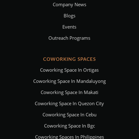
Company News
Blogs
Events
Outreach Programs
COWORKING SPACES
Coworking Space In Ortigas
Coworking Space In Mandaluyong
Coworking Space In Makati
Coworking Space In Quezon City
Coworking Space In Cebu
Coworking Space In Bgc
Coworking Spaces In Philippines