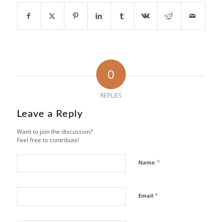
0
REPLIES
Leave a Reply
Want to join the discussion?
Feel free to contribute!
*
Name
*
Email