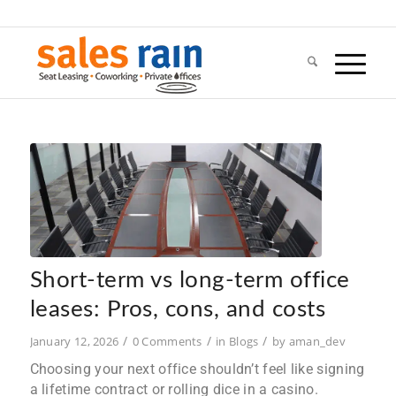
Short-term vs long-term office
leases: Pros, cons, and costs
/
/
/
January 12, 2026
0 Comments
in
Blogs
by
aman_dev
Choosing your next office shouldn’t feel like signing
a lifetime contract or rolling dice in a casino.