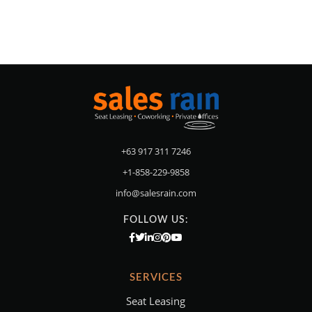
+63 917 311 7246
+1-858-229-9858
info@salesrain.com
FOLLOW US:
SERVICES
Seat Leasing