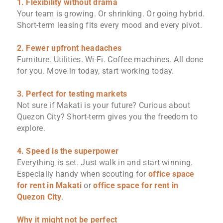
1. Flexibility without drama
Your team is growing. Or shrinking. Or going hybrid.
Short-term leasing fits every mood and every pivot.
2. Fewer upfront headaches
Furniture. Utilities. Wi-Fi. Coffee machines. All done
for you. Move in today, start working today.
3. Perfect for testing markets
Not sure if Makati is your future? Curious about
Quezon City? Short-term gives you the freedom to
explore.
4. Speed is the superpower
Everything is set. Just walk in and start winning.
Especially handy when scouting for
office space
for rent in Makati
or
office space for rent in
Quezon City
.
Why it might not be perfect