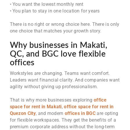
• You want the lowest monthly rent
• You plan to stay in one location for years
There is no right or wrong choice here. There is only
one choice that matches your growth story.
Why businesses in Makati,
QC, and BGC love flexible
offices
Workstyles are changing. Teams want comfort.
Leaders want financial clarity. And companies want
agility without giving up professionalism.
That is why more businesses exploring
office
space for rent in Makati
,
office space for rent in
Quezon City
, and modern
offices in BGC
are opting
for flexible workspaces. They get the benefits of a
premium corporate address without the long-term