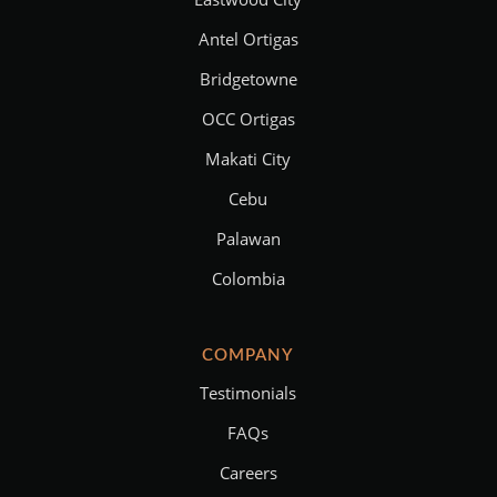
Antel Ortigas
Bridgetowne
OCC Ortigas
Makati City
Cebu
Palawan
Colombia
COMPANY
Testimonials
FAQs
Careers