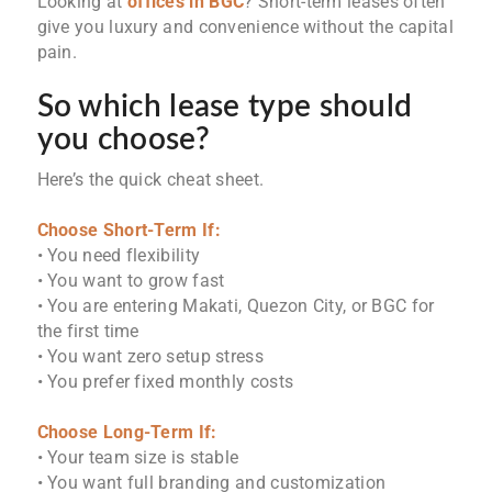
Looking at
offices in BGC
? Short-term leases often
give you luxury and convenience without the capital
pain.
So which lease type should
you choose?
Here’s the quick cheat sheet.
Choose Short-Term If:
• You need flexibility
• You want to grow fast
• You are entering Makati, Quezon City, or BGC for
the first time
• You want zero setup stress
• You prefer fixed monthly costs
Choose Long-Term If:
• Your team size is stable
• You want full branding and customization