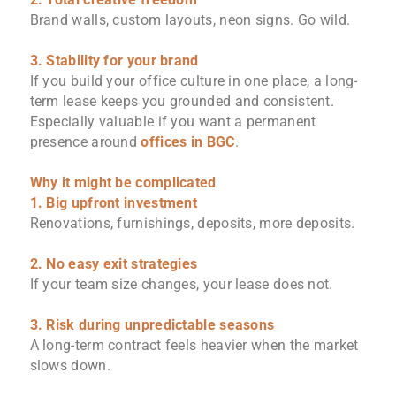
Brand walls, custom layouts, neon signs. Go wild.
3. Stability for your brand
If you build your office culture in one place, a long-
term lease keeps you grounded and consistent.
Especially valuable if you want a permanent
presence around
offices in BGC
.
Why it might be complicated
1. Big upfront investment
Renovations, furnishings, deposits, more deposits.
2. No easy exit strategies
If your team size changes, your lease does not.
3. Risk during unpredictable seasons
A long-term contract feels heavier when the market
slows down.