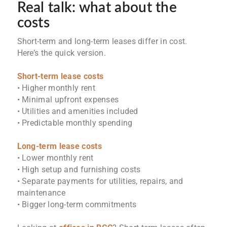
Real talk: what about the
costs
Short-term and long-term leases differ in cost.
Here’s the quick version.
Short-term lease costs
• Higher monthly rent
• Minimal upfront expenses
• Utilities and amenities included
• Predictable monthly spending
Long-term lease costs
• Lower monthly rent
• High setup and furnishing costs
• Separate payments for utilities, repairs, and
maintenance
• Bigger long-term commitments