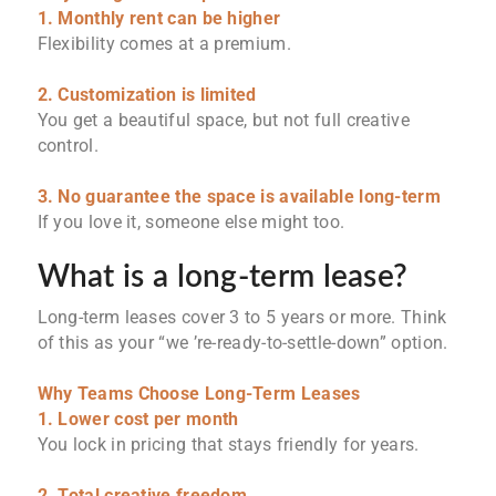
1. Monthly rent can be higher
Flexibility comes at a premium.
2. Customization is limited
You get a beautiful space, but not full creative
control.
3. No guarantee the space is available long-term
If you love it, someone else might too.
What is a long-term lease?
Long-term leases cover 3 to 5 years or more. Think
of this as your “we ’re-ready-to-settle-down” option.
Why Teams Choose Long-Term Leases
1. Lower cost per month
You lock in pricing that stays friendly for years.
2. Total creative freedom