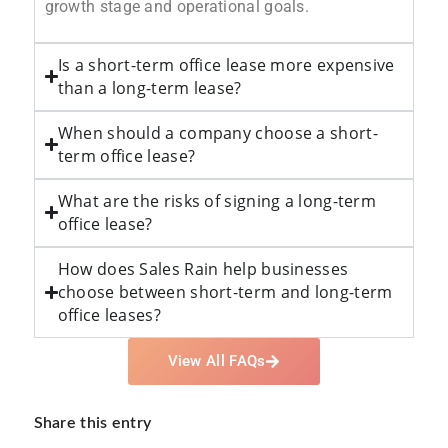
growth stage and operational goals.
Is a short-term office lease more expensive
than a long-term lease?
When should a company choose a short-
term office lease?
What are the risks of signing a long-term
office lease?
How does Sales Rain help businesses
choose between short-term and long-term
office leases?
View All FAQs
Share this entry