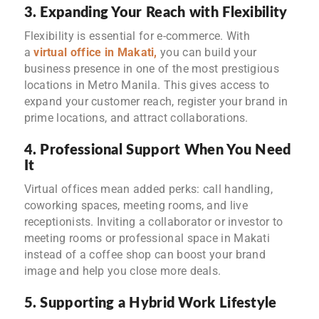
3. Expanding Your Reach with Flexibility
Flexibility is essential for e-commerce. With
a
virtual office in Makati
,
you can build your
business presence in one of the most prestigious
locations in Metro Manila. This gives access to
expand your customer reach, register your brand in
prime locations, and attract collaborations.
4. Professional Support When You Need
It
Virtual offices mean added perks: call handling,
coworking spaces, meeting rooms, and live
receptionists. Inviting a collaborator or investor to
meeting rooms or professional space in Makati
instead of a coffee shop can boost your brand
image and help you close more deals.
5. Supporting a Hybrid Work Lifestyle