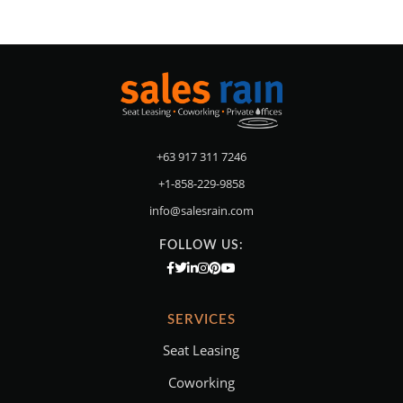
+63 917 311 7246
+1-858-229-9858
info@salesrain.com
FOLLOW US:
SERVICES
Seat Leasing
Coworking