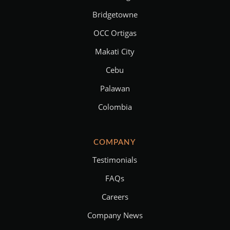
Bridgetowne
OCC Ortigas
Makati City
Cebu
Palawan
Colombia
COMPANY
Testimonials
FAQs
Careers
Company News