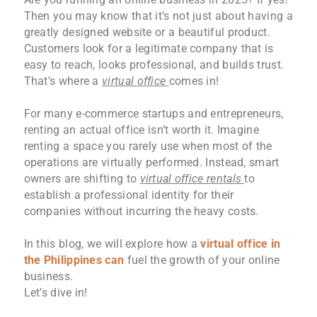
Then you may know that it’s not just about having a
greatly designed website or a beautiful product.
Customers look for a legitimate company that is
easy to reach, looks professional, and builds trust.
That’s where a
virtual office
comes in!
For many e-commerce startups and entrepreneurs,
renting an actual office isn’t worth it. Imagine
renting a space you rarely use when most of the
operations are virtually performed. Instead, smart
owners are shifting to
virtual office rentals
to
establish a professional identity for their
companies without incurring the heavy costs.
In this blog, we will explore how a
virtual office in
the Philippines
can
fuel the growth of your online
business.
Let’s dive in!