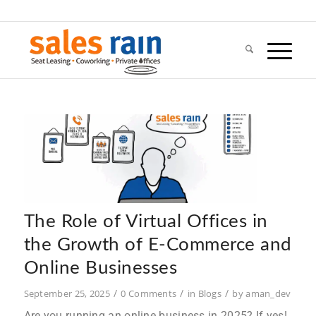
The Role of Virtual Offices in
the Growth of E-Commerce and
Online Businesses
/
/
/
September 25, 2025
0 Comments
in
Blogs
by
aman_dev
Are you running an online business in 2025? If yes!