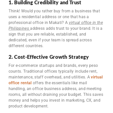
1. Building Credibility and Trust
Think! Would you rather buy from a business that
uses a residential address or one that has a
professional office in Makati? A
virtual office in the
Philippines
address adds trust to your brand. It is a
sign that you are reliable, established, and
dedicated, even if your team is spread across
different countries.
2. Cost-Effective Growth Strategy
For e-commerce startups and brands, every peso
counts. Traditional offices typically include rent,
maintenance, staff overhead, and utilities. A
virtual
office rental
offers the essentials like mail
handling, an office business address, and meeting
rooms, all without draining your budget. This saves
money and helps you invest in marketing, CX, and
product development.