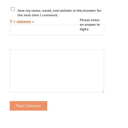
Save my name, email, and website in this browser for
the next time I comment.
Please enter
7 + sixteen =
an answer in
digits: