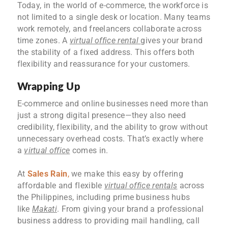
Today, in the world of e-commerce, the workforce is
not limited to a single desk or location. Many teams
work remotely, and freelancers collaborate across
time zones. A
virtual office rental
gives your brand
the stability of a fixed address. This offers both
flexibility and reassurance for your customers.
Wrapping Up
E-commerce and online businesses need more than
just a strong digital presence—they also need
credibility, flexibility, and the ability to grow without
unnecessary overhead costs. That’s exactly where
a
virtual office
comes in.
At
Sales Rain
,
we make this easy by offering
affordable and flexible
virtual office rentals
across
the Philippines, including prime business hubs
like
Makati
. From giving your brand a professional
business address to providing mail handling, call