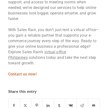
support, and access to meeting rooms when
needed, we’ve designed our services to help online
businesses look bigger, operate smarter, and grow
faster.
With Sales Rain, you don’t just rent a virtual office—
you gain a reliable partner that supports your e-
commerce journey every step of the way. Ready to
give your online business a professional edge?
Explore Sales Rain’s
virtual office
Philippines
solutions today and take the next step
toward growth.
Contact us now!
Share this entry