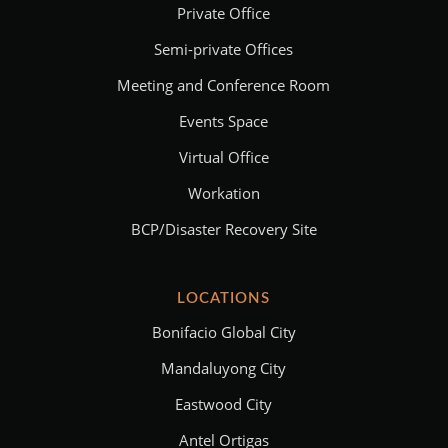
Private Office
Semi-private Offices
Meeting and Conference Room
Events Space
Virtual Office
Workation
BCP/Disaster Recovery Site
LOCATIONS
Bonifacio Global City
Mandaluyong City
Eastwood City
Antel Ortigas