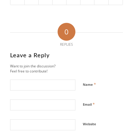
0
REPLIES
Leave a Reply
Want to join the discussion?
Feel free to contribute!
*
Name
*
Email
Website