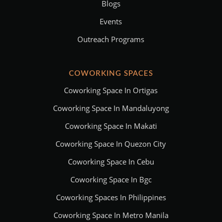
Blogs
Events
Outreach Programs
COWORKING SPACES
Coworking Space In Ortigas
Coworking Space In Mandaluyong
Coworking Space In Makati
Coworking Space In Quezon City
Coworking Space In Cebu
Coworking Space In Bgc
Coworking Spaces In Philippines
Coworking Space In Metro Manila