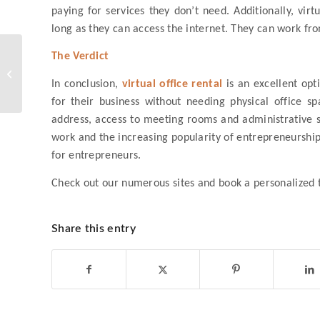
paying for services they don’t need. Additionally, vir
long as they can access the internet. They can work fro
How are Co-working
The Verdict
Spaces in the
Philippines Changing
In conclusion,
virtual office rental
is an excellent opt
the Way We Work?
for their business without needing physical office s
address, access to meeting rooms and administrative sup
work and the increasing popularity of entrepreneurship,
for entrepreneurs.
Check out our numerous sites and book a personalized
Share this entry