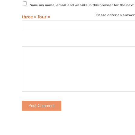
Save my name, email, and website in this browser for the nex
Please enter an answer i
three × four =