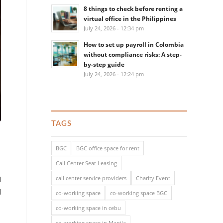
8 things to check before renting a
virtual office in the Philippines
July 24, 2026 - 12:34 pm
How to set up payroll in Colombia
without compliance risks: A step-
by-step guide
July 24, 2026 - 12:24 pm
TAGS
BGC
BGC office space for rent
Call Center Seat Leasing
call center service providers
Charity Event
d
d
co-working space
co-working space BGC
co-working space in cebu
co-working space in Manila