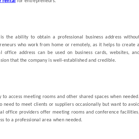
e rental
for entrepreneurs.
is the ability to obtain a professional business address withou
repreneurs who work from home or remotely, as it helps to create 
al office address can be used on business cards, websites, an
ssion that the company is well-established and credible.
ity to access meeting rooms and other shared spaces when needed
ho need to meet clients or suppliers occasionally but want to avoi
ual office providers offer meeting rooms and conference facilities
ss to a professional area when needed.