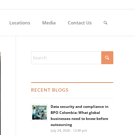
Locations
Media
Contact Us
RECENT BLOGS
Data security and compliance in
BPO Colombia: What global
businesses need to know before
outsourcing
July 24, 2026 - 12:40 pm