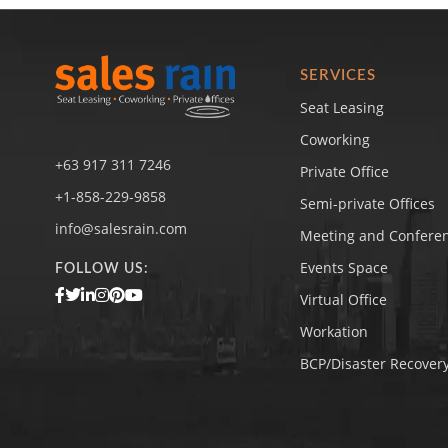
SERVICES
Seat Leasing
Coworking
+63 917 311 7246
Private Office
+1-858-229-9858
Semi-private Offices
info@salesrain.com
Meeting and Confere
Events Space
FOLLOW US:
Virtual Office
Workation
BCP/Disaster Recovery