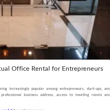
ual Office Rental for Entrepreneurs
ing increasingly popular among entrepreneurs, start-ups, an
 professional business address, access to meeting rooms an