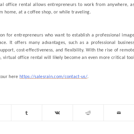
tual office rental allows entrepreneurs to work from anywhere, a
m home, at a coffee shop, or while traveling.
ion for entrepreneurs who want to establish a professional imag
pace. It offers many advantages, such as a professional busines
port, cost-effectiveness, and flexibility. With the rise of remot
 virtual office rental will likely become an even more critical too
 tour here
https://salesrain.com/contact-us/
.