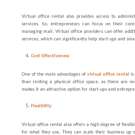
Virtual office rental also provides access to admini
services. So, entrepreneurs can focus on their core
managing mail. Virtual office providers can offer addi
services, which can significantly help start-ups and sma
Cost-Effectiveness
One of the main advantages of
virtual office rental
is
than renting a physical office space, as there are no r
makes it an attractive option for start-ups and entrepr
Flexibility
Virtual office rental also offers a high degree of flexi
for what they use. They can scale their business up