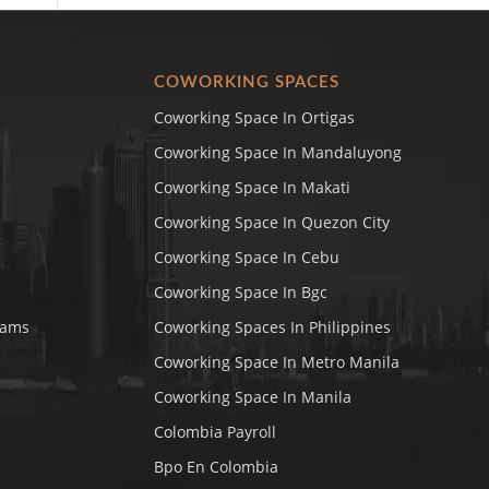
COWORKING SPACES
Coworking Space In Ortigas
Coworking Space In Mandaluyong
Coworking Space In Makati
Coworking Space In Quezon City
Coworking Space In Cebu
Coworking Space In Bgc
rams
Coworking Spaces In Philippines
Coworking Space In Metro Manila
Coworking Space In Manila
Colombia Payroll
Bpo En Colombia