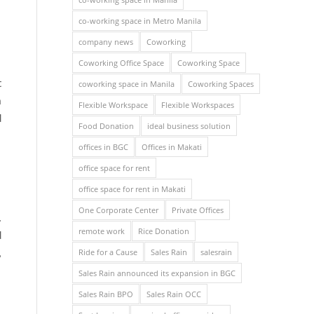
co-working space in Metro Manila
company news
Coworking
Coworking Office Space
Coworking Space
t
coworking space in Manila
Coworking Spaces
a
Flexible Workspace
Flexible Workspaces
d
Food Donation
ideal business solution
offices in BGC
Offices in Makati
office space for rent
office space for rent in Makati
One Corporate Center
Private Offices
.
remote work
Rice Donation
d
Ride for a Cause
Sales Rain
salesrain
,
Sales Rain announced its expansion in BGC
Sales Rain BPO
Sales Rain OCC