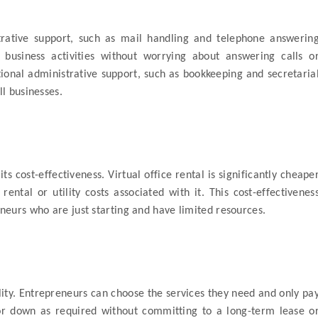
strative support, such as mail handling and telephone answerin
 business activities without worrying about answering calls o
tional administrative support, such as bookkeeping and secretaria
ll businesses.
 its cost-effectiveness. Virtual office rental is significantly cheape
ental or utility costs associated with it. This cost-effectivenes
eneurs who are just starting and have limited resources.
bility. Entrepreneurs can choose the services they need and only pa
 or down as required without committing to a long-term lease o