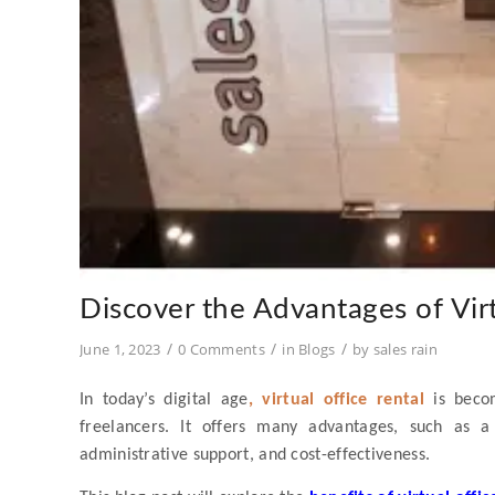
Discover the Advantages of Virt
/
/
/
June 1, 2023
0 Comments
in
Blogs
by
sales rain
In today’s digital age
, virtual office rental
is becom
freelancers. It offers many advantages, such as a
administrative support, and cost-effectiveness.