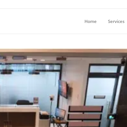
Home
Services