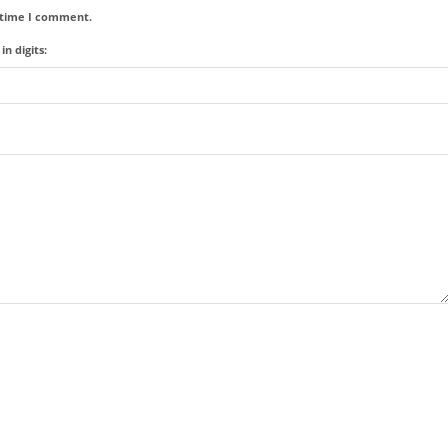
t time I comment.
n digits: