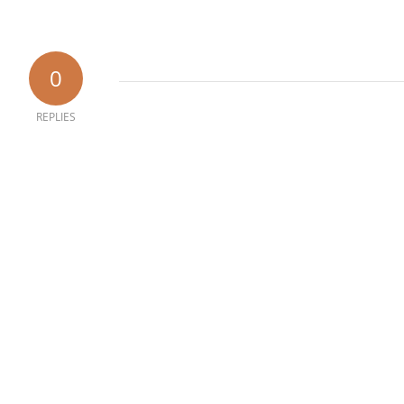
0
REPLIES