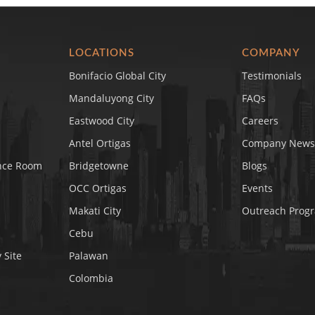
LOCATIONS
COMPANY
Bonifacio Global City
Testimonials
Mandaluyong City
FAQs
Eastwood City
Careers
Antel Ortigas
Company News
nce Room
Bridgetowne
Blogs
OCC Ortigas
Events
Makati City
Outreach Prog
Cebu
 Site
Palawan
Colombia