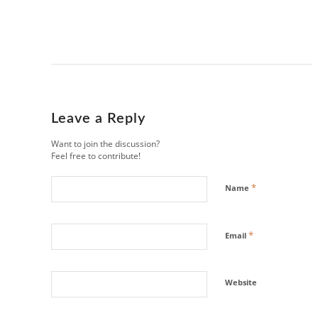
Leave a Reply
Want to join the discussion?
Feel free to contribute!
*
Name
*
Email
Website