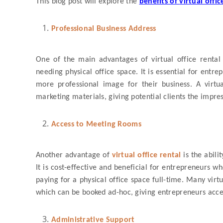
This blog post will explore the
benefits of
virtual offic
Professional Business Address
One of the main advantages of virtual office rental 
needing physical office space. It is essential for ent
more professional image for their business. A virtu
marketing materials, giving potential clients the impre
Access to Meeting Rooms
Another advantage of
virtual office rental
is the abil
It is cost-effective and beneficial for entrepreneurs w
paying for a physical office space full-time. Many virt
which can be booked ad-hoc, giving entrepreneurs acce
Administrative Support