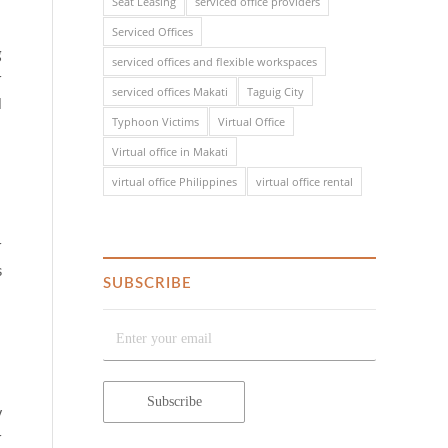
Seat Leasing
serviced office providers
Serviced Offices
g
serviced offices and flexible workspaces
r
serviced offices Makati
Taguig City
l
Typhoon Victims
Virtual Office
Virtual office in Makati
virtual office Philippines
virtual office rental
r
s
SUBSCRIBE
y
r