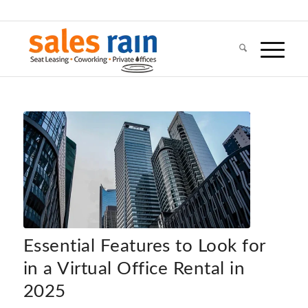
Essential Features to Look for
in a Virtual Office Rental in
2025