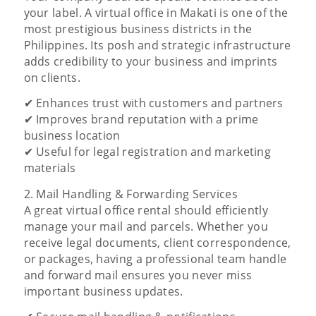
your label. A virtual office in Makati is one of the
most prestigious business districts in the
Philippines. Its posh and strategic infrastructure
adds credibility to your business and imprints
on clients.
✔ Enhances trust with customers and partners
✔ Improves brand reputation with a prime
business location
✔ Useful for legal registration and marketing
materials
2. Mail Handling & Forwarding Services
A great virtual office rental should efficiently
manage your mail and parcels. Whether you
receive legal documents, client correspondence,
or packages, having a professional team handle
and forward mail ensures you never miss
important business updates.