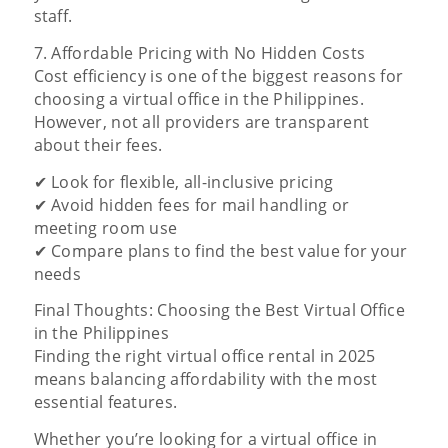
staff.
7. Affordable Pricing with No Hidden Costs
Cost efficiency is one of the biggest reasons for
choosing a virtual office in the Philippines.
However, not all providers are transparent
about their fees.
✔ Look for flexible, all-inclusive pricing
✔ Avoid hidden fees for mail handling or
meeting room use
✔ Compare plans to find the best value for your
needs
Final Thoughts: Choosing the Best Virtual Office
in the Philippines
Finding the right virtual office rental in 2025
means balancing affordability with the most
essential features.
Whether you’re looking for a virtual office in