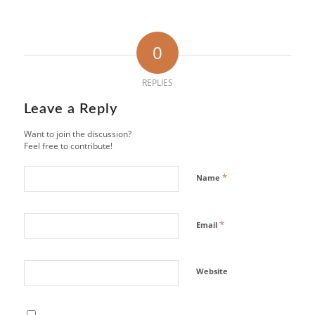
0
REPLIES
Leave a Reply
Want to join the discussion?
Feel free to contribute!
*
Name
*
Email
Website