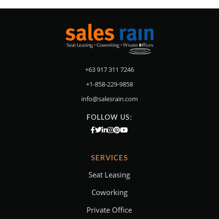
+63 917 311 7246
+1-858-229-9858
info@salesrain.com
FOLLOW US:
SERVICES
Seat Leasing
Coworking
Private Office