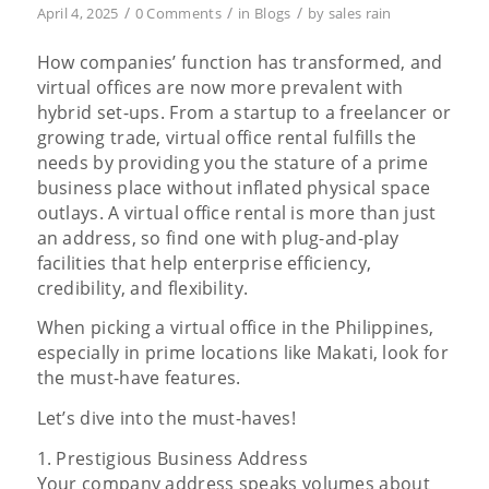
/
/
/
April 4, 2025
0 Comments
in
Blogs
by
sales rain
How companies’ function has transformed, and
virtual offices are now more prevalent with
hybrid set-ups. From a startup to a freelancer or
growing trade, virtual office rental fulfills the
needs by providing you the stature of a prime
business place without inflated physical space
outlays. A virtual office rental is more than just
an address, so find one with plug-and-play
facilities that help enterprise efficiency,
credibility, and flexibility.
When picking a virtual office in the Philippines,
especially in prime locations like Makati, look for
the must-have features.
Let’s dive into the must-haves!
1. Prestigious Business Address
Your company address speaks volumes about