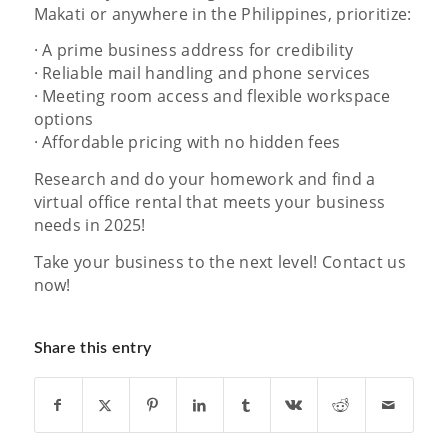
Makati or anywhere in the Philippines, prioritize:
· A prime business address for credibility
· Reliable mail handling and phone services
· Meeting room access and flexible workspace
options
· Affordable pricing with no hidden fees
Research and do your homework and find a
virtual office rental that meets your business
needs in 2025!
Take your business to the next level! Contact us
now!
Share this entry