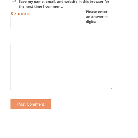
Save my name, email, and website in this browser for
the next time I comment.
Please enter
3 × one =
an answer in
digits: