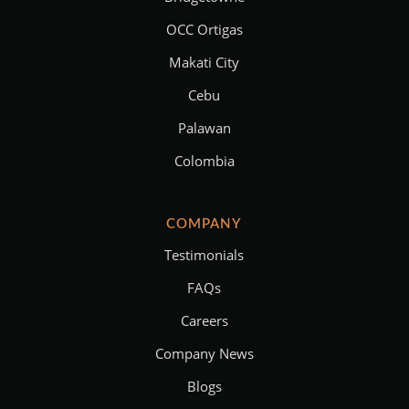
OCC Ortigas
Makati City
Cebu
Palawan
Colombia
COMPANY
Testimonials
FAQs
Careers
Company News
Blogs