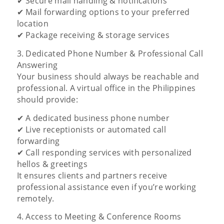
✔ Secure mail handling & notifications
✔ Mail forwarding options to your preferred
location
✔ Package receiving & storage services
3. Dedicated Phone Number & Professional Call
Answering
Your business should always be reachable and
professional. A virtual office in the Philippines
should provide:
✔ A dedicated business phone number
✔ Live receptionists or automated call
forwarding
✔ Call responding services with personalized
hellos & greetings
It ensures clients and partners receive
professional assistance even if you’re working
remotely.
4. Access to Meeting & Conference Rooms