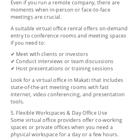
Even if you run a remote company, there are
moments when in-person or face-to-face
meetings are crucial.
A suitable virtual office rental offers on-demand
entry to conference rooms and meeting spaces
if you need to:
✔ Meet with clients or investors
✔ Conduct interviews or team discussions
✔ Host presentations or training sessions
Look for a virtual office in Makati that includes
state-of-the-art meeting rooms with fast
internet, video conferencing, and presentation
tools.
5. Flexible Workspaces & Day Office Use
Some virtual office providers offer co-working
spaces or private offices when you need a
physical workspace for a day or a few hours.