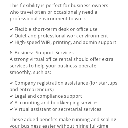
This flexibility is perfect for business owners
who travel often or occasionally need a
professional environment to work.
✔ Flexible short-term desk or office use
✔ Quiet and professional work environment
✔ High-speed WIFI, printing, and admin support
6. Business Support Services
A strong virtual office rental should offer extra
services to help your business operate
smoothly, such as:
✔ Company registration assistance (for startups
and entrepreneurs)
✔ Legal and compliance support
✔ Accounting and bookkeeping services
✔ Virtual assistant or secretarial services
These added benefits make running and scaling
your business easier without hiring full-time