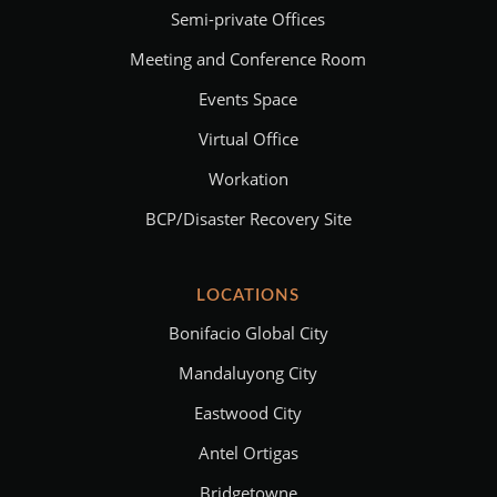
Semi-private Offices
Meeting and Conference Room
Events Space
Virtual Office
Workation
BCP/Disaster Recovery Site
LOCATIONS
Bonifacio Global City
Mandaluyong City
Eastwood City
Antel Ortigas
Bridgetowne