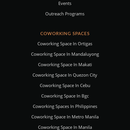
Events
Outreach Programs
COWORKING SPACES
Coworking Space In Ortigas
Coworking Space In Mandaluyong
Coworking Space In Makati
Coworking Space In Quezon City
Coworking Space In Cebu
Coworking Space In Bgc
Coworking Spaces In Philippines
Coworking Space In Metro Manila
Coworking Space In Manila