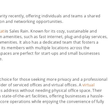
ty recently, offering individuals and teams a shared
on and networking opportunities.
ati
is Sales Rain. Known for its cozy, sustainable and
rn amenities, such as fast internet, plug-and-play services,
menities. It also has a dedicated team that fosters a
 its members with multiple locations across the
spaces are perfect for start-ups and small businesses
e.
 choice for those seeking more privacy and a professional
der of serviced offices and virtual offices. A
virtual
us address without needing physical office space. Their
state-of-the-art facilities, offering businesses a hassle-
 core operations while enjoying the convenience of fully