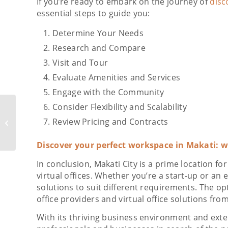
If you’re ready to embark on the journey of
disc
essential steps to guide you:
Determine Your Needs
Research and Compare
Visit and Tour
Evaluate Amenities and Services
Engage with the Community
Consider Flexibility and Scalability
Benefits of Using
Meeting Rooms, Co-
Review Pricing and Contracts
working Spaces, and
Virtual Offices in
Discover your perfect workspace in Makati: 
Ortigas...
In conclusion, Makati City is a prime location fo
virtual offices. Whether you’re a start-up or an
solutions to suit different requirements. The o
office providers and virtual office solutions fro
With its thriving business environment and exten