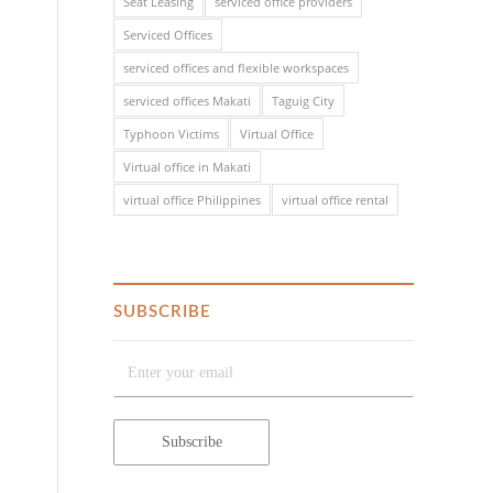
Seat Leasing
serviced office providers
Serviced Offices
serviced offices and flexible workspaces
serviced offices Makati
Taguig City
Typhoon Victims
Virtual Office
Virtual office in Makati
virtual office Philippines
virtual office rental
SUBSCRIBE
o