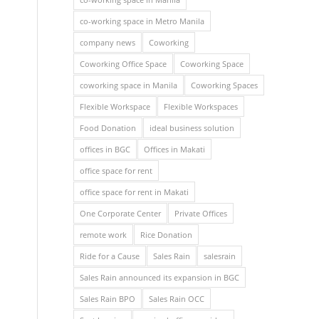
co-working space in Metro Manila
company news
Coworking
Coworking Office Space
Coworking Space
coworking space in Manila
Coworking Spaces
Flexible Workspace
Flexible Workspaces
Food Donation
ideal business solution
offices in BGC
Offices in Makati
office space for rent
office space for rent in Makati
One Corporate Center
Private Offices
remote work
Rice Donation
Ride for a Cause
Sales Rain
salesrain
Sales Rain announced its expansion in BGC
Sales Rain BPO
Sales Rain OCC