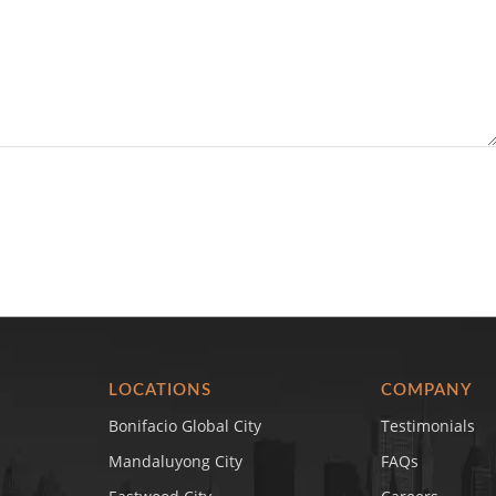
LOCATIONS
COMPANY
Bonifacio Global City
Testimonials
Mandaluyong City
FAQs