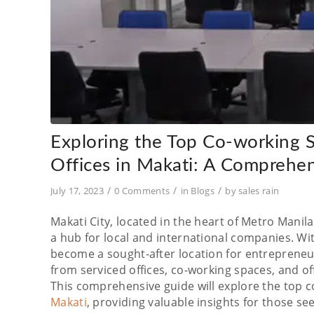
Exploring the Top Co-working Sp
Offices in Makati: A Comprehe
/
/
/
July 17, 2023
0 Comments
in
Blogs
by
sales rain
Makati City, located in the heart of Metro Manila,
a hub for local and international companies. Wi
become a sought-after location for entrepreneur
from serviced offices, co-working spaces, and of
This comprehensive guide will explore the top co
Makati
, providing valuable insights for those see