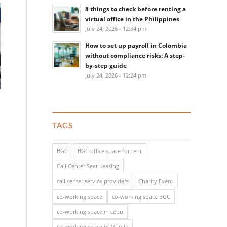
8 things to check before renting a
virtual office in the Philippines
July 24, 2026 - 12:34 pm
How to set up payroll in Colombia
without compliance risks: A step-
by-step guide
July 24, 2026 - 12:24 pm
TAGS
BGC
BGC office space for rent
Call Center Seat Leasing
call center service providers
Charity Event
co-working space
co-working space BGC
co-working space in cebu
co-working space in Manila