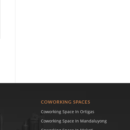
COWORKING SPACES
Coworking Space In Ortigas
Coworking Space In Mandaluyong