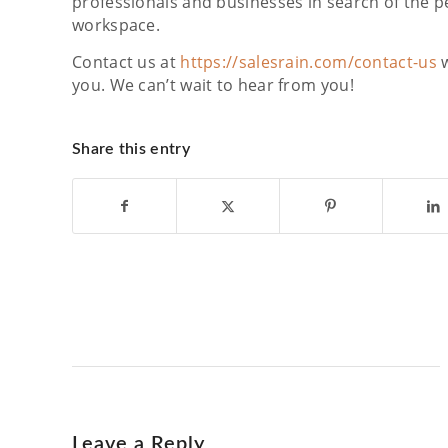
professionals and businesses in search of the pe
workspace.
Contact us at
https://salesrain.com/contact-us
w
you. We can’t wait to hear from you!
Share this entry
Leave a Reply