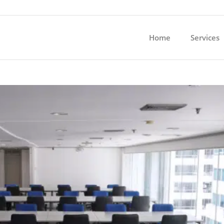
Home
Services