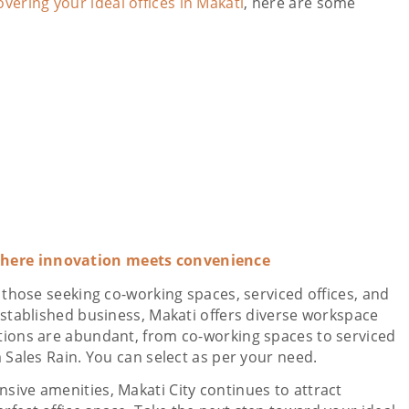
overing your ideal offices in Makati
, here are some
where innovation meets convenience
r those seeking co-working spaces, serviced offices, and
 established business, Makati offers diverse workspace
ptions are abundant, from co-working spaces to serviced
m Sales Rain. You can select as per your need.
sive amenities, Makati City continues to attract