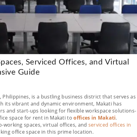
aces, Serviced Offices, and Virtual
nsive Guide
 Philippines, is a bustling business district that serves as
th its vibrant and dynamic environment, Makati has
s and start-ups looking for flexible workspace solutions-
fice space for rent in Makati to
offices in Makati
.
-working spaces, virtual offices, and
serviced offices in
king office space in this prime location.