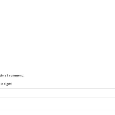
t time I comment.
n digits: