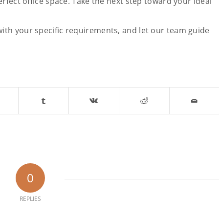
rfect office space. Take the next step toward your ideal
ith your specific requirements, and let our team guide
0
REPLIES