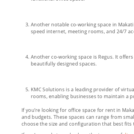
Another notable co-working space in Makati 
speed internet, meeting rooms, and 24/7 ac
Another co-working space is Regus. It offers
beautifully designed spaces.
KMC Solutions is a leading provider of virtua
rooms, enabling businesses to maintain a p
If you’re looking for office space for rent in Ma
and budgets. These spaces can range from small i
choose the size and configuration that best fits