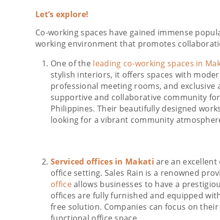
Let’s explore!
Co-working spaces have gained immense populari
working environment that promotes collaborati
One of the
leading co-working spaces in Mak
stylish interiors, it offers spaces with mode
professional meeting rooms, and exclusive a
supportive and collaborative community for
Philippines. Their beautifully designed work
looking for a vibrant community atmospher
Serviced offices in Makati
are an excellent
office setting. Sales Rain is a renowned provi
office
allows businesses to have a prestigio
offices are fully furnished and equipped with 
free solution. Companies can focus on their
functional office space.