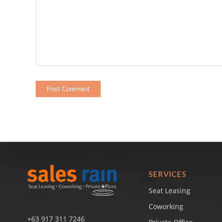
SERVICES
Seat Leasing
Coworking
+63 917 311 7246