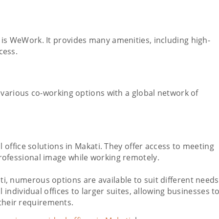
is WeWork. It provides many amenities, including high-
cess.
 various co-working options with a global network of
l office solutions in Makati. They offer access to meeting
rofessional image while working remotely.
kati, numerous options are available to suit different needs
ndividual offices to larger suites, allowing businesses t
 their requirements.