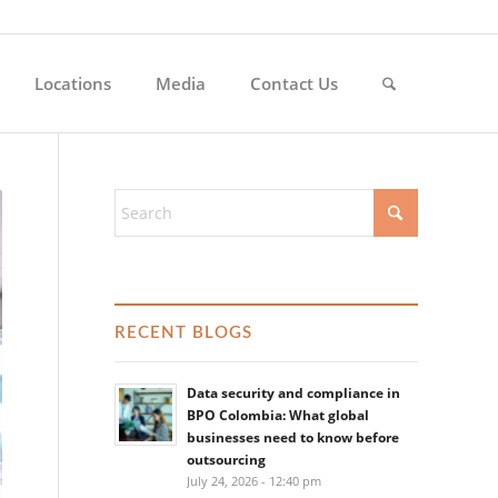
Locations
Media
Contact Us
RECENT BLOGS
Data security and compliance in
BPO Colombia: What global
businesses need to know before
outsourcing
July 24, 2026 - 12:40 pm