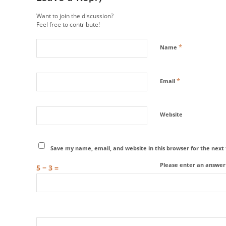
Want to join the discussion?
Feel free to contribute!
*
Name
*
Email
Website
Save my name, email, and website in this browser for the nex
Please enter an answer i
5 − 3 =