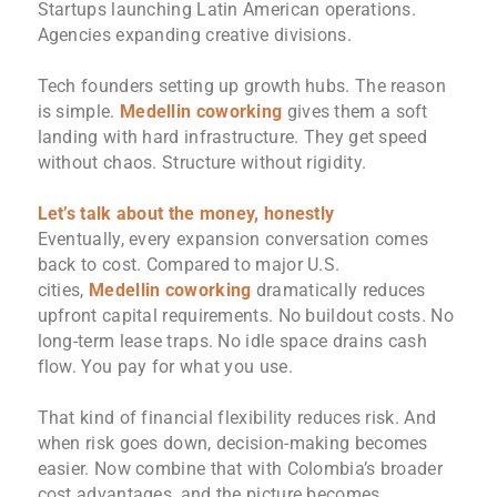
Startups launching Latin American operations.
Agencies expanding creative divisions.
Tech founders setting up growth hubs. The reason
is simple.
Medellin coworking
gives them a soft
landing with hard infrastructure. They get speed
without chaos. Structure without rigidity.
Let’s talk about the money, honestly
Eventually, every expansion conversation comes
back to cost. Compared to major U.S.
cities,
Medellin coworking
dramatically reduces
upfront capital requirements. No buildout costs. No
long-term lease traps. No idle space drains cash
flow. You pay for what you use.
That kind of financial flexibility reduces risk. And
when risk goes down, decision-making becomes
easier. Now combine that with Colombia’s broader
cost advantages, and the picture becomes