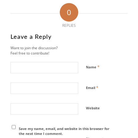
0
REPLIES
Leave a Reply
Want to join the discussion?
Feel free to contribute!
*
Name
*
Email
Website
Save my name, email, and website in this browser for
the next time I comment.