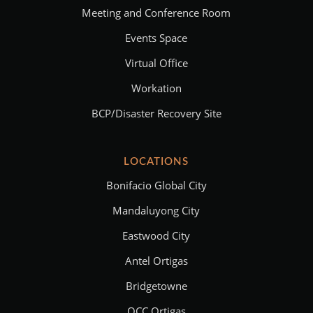
Meeting and Conference Room
Events Space
Virtual Office
Workation
BCP/Disaster Recovery Site
LOCATIONS
Bonifacio Global City
Mandaluyong City
Eastwood City
Antel Ortigas
Bridgetowne
OCC Ortigas