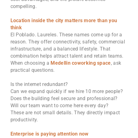
compelling.
Location inside the city matters more than you
think
El Poblado. Laureles. These names come up for a
reason. They offer connectivity, safety, commercial
infrastructure, and a balanced lifestyle. That
combination helps attract talent and retain teams.
When choosing a
Medellin coworking space
, ask
practical questions.
Is the internet redundant?
Can we expand quickly if we hire 10 more people?
Does the building feel secure and professional?
Will our team want to come here every day?
These are not small details. They directly impact
productivity.
Enterprise is paying attention now