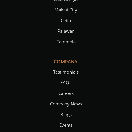
Makati City
Cebu
Palawan
Colombia
COMPANY
Testimonials
FAQs
Careers
Company News
Blogs
Events