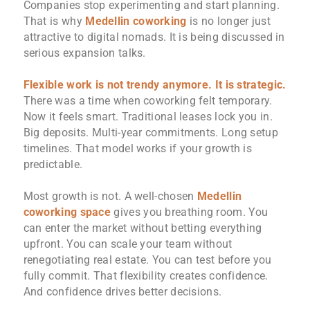
Companies stop experimenting and start planning.
That is why
Medellin coworking
is no longer just
attractive to digital nomads. It is being discussed in
serious expansion talks.
Flexible work is not trendy anymore. It is strategic.
There was a time when coworking felt temporary.
Now it feels smart. Traditional leases lock you in.
Big deposits. Multi-year commitments. Long setup
timelines. That model works if your growth is
predictable.
Most growth is not. A well-chosen
Medellin
coworking space
gives you breathing room. You
can enter the market without betting everything
upfront. You can scale your team without
renegotiating real estate. You can test before you
fully commit. That flexibility creates confidence.
And confidence drives better decisions.