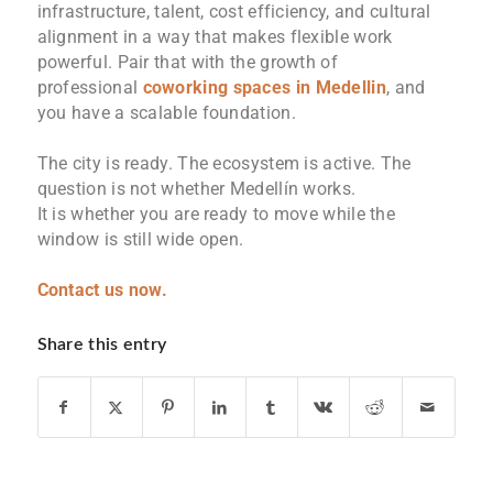
infrastructure, talent, cost efficiency, and cultural
alignment in a way that makes flexible work
powerful. Pair that with the growth of
professional
coworking spaces in Medellin
, and
you have a scalable foundation.
The city is ready. The ecosystem is active. The
question is not whether Medellín works.
It is whether you are ready to move while the
window is still wide open.
Contact us now.
Share this entry