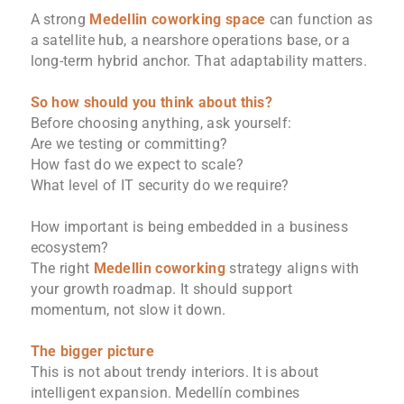
A strong
Medellin coworking space
can function as
a satellite hub, a nearshore operations base, or a
long-term hybrid anchor. That adaptability matters.
So how should you think about this?
Before choosing anything, ask yourself:
Are we testing or committing?
How fast do we expect to scale?
What level of IT security do we require?
How important is being embedded in a business
ecosystem?
The right
Medellin coworking
strategy aligns with
your growth roadmap. It should support
momentum, not slow it down.
The bigger picture
This is not about trendy interiors. It is about
intelligent expansion. Medellín combines