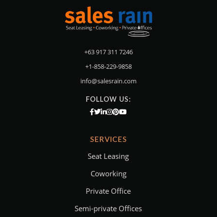
+63 917 311 7246
+1-858-229-9858
info@salesrain.com
FOLLOW US:
SERVICES
Seat Leasing
Coworking
Private Office
Semi-private Offices