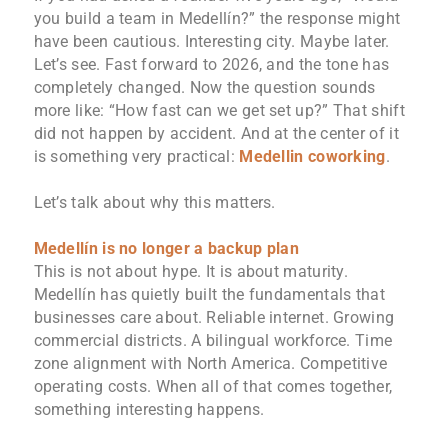
you build a team in Medellín?” the response might
have been cautious. Interesting city. Maybe later.
Let’s see. Fast forward to 2026, and the tone has
completely changed. Now the question sounds
more like: “How fast can we get set up?” That shift
did not happen by accident. And at the center of it
is something very practical:
Medellin coworking
.
Let’s talk about why this matters.
Medellín is no longer a backup plan
This is not about hype. It is about maturity.
Medellín has quietly built the fundamentals that
businesses care about. Reliable internet. Growing
commercial districts. A bilingual workforce. Time
zone alignment with North America. Competitive
operating costs. When all of that comes together,
something interesting happens.