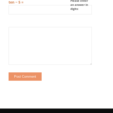
Please enter
ten − 5 =
an answer in
digits: