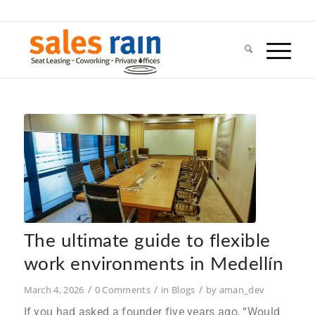
The ultimate guide to flexible
work environments in Medellín
/
/
/
March 4, 2026
0 Comments
in
Blogs
by
aman_dev
If you had asked a founder five years ago, “Would