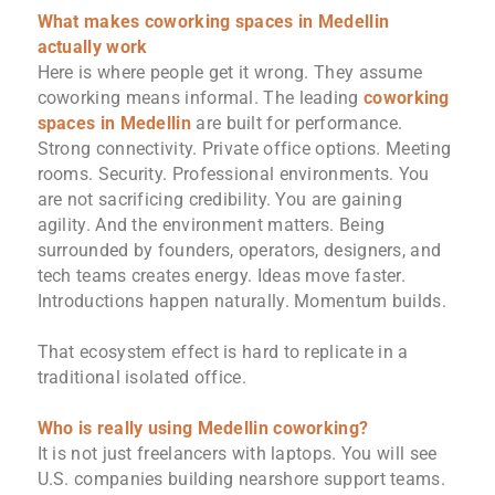
What makes coworking spaces in Medellin
actually work
Here is where people get it wrong. They assume
coworking means informal. The leading
coworking
spaces in Medellin
are built for performance.
Strong connectivity. Private office options. Meeting
rooms. Security. Professional environments. You
are not sacrificing credibility. You are gaining
agility. And the environment matters. Being
surrounded by founders, operators, designers, and
tech teams creates energy. Ideas move faster.
Introductions happen naturally. Momentum builds.
That ecosystem effect is hard to replicate in a
traditional isolated office.
Who is really using Medellin coworking?
It is not just freelancers with laptops. You will see
U.S. companies building nearshore support teams.