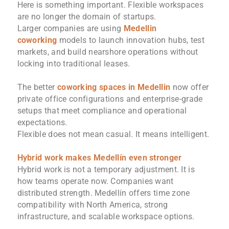
Here is something important. Flexible workspaces
are no longer the domain of startups.
Larger companies are using
Medellin
coworking
models to launch innovation hubs, test
markets, and build nearshore operations without
locking into traditional leases.
The better
coworking spaces in Medellin
now offer
private office configurations and enterprise-grade
setups that meet compliance and operational
expectations.
Flexible does not mean casual. It means intelligent.
Hybrid work makes Medellín even stronger
Hybrid work is not a temporary adjustment. It is
how teams operate now. Companies want
distributed strength. Medellín offers time zone
compatibility with North America, strong
infrastructure, and scalable workspace options.