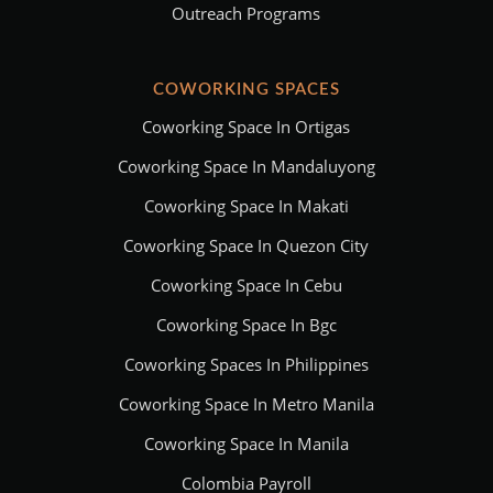
Outreach Programs
COWORKING SPACES
Coworking Space In Ortigas
Coworking Space In Mandaluyong
Coworking Space In Makati
Coworking Space In Quezon City
Coworking Space In Cebu
Coworking Space In Bgc
Coworking Spaces In Philippines
Coworking Space In Metro Manila
Coworking Space In Manila
Colombia Payroll