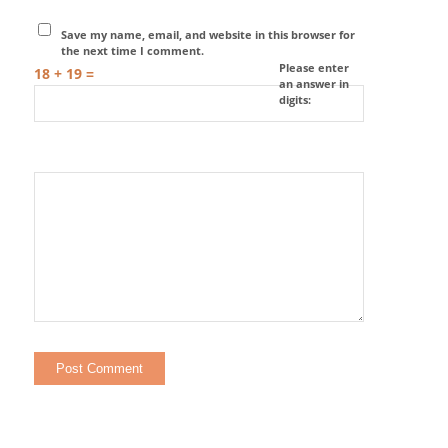
Save my name, email, and website in this browser for
the next time I comment.
Please enter
18 + 19 =
an answer in
digits: