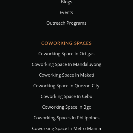
Blogs
Events
Outreach Programs
COWORKING SPACES
Coworking Space In Ortigas
Coworking Space In Mandaluyong
Coworking Space In Makati
Coworking Space In Quezon City
Coworking Space In Cebu
Coworking Space In Bgc
Coworking Spaces In Philippines
Coworking Space In Metro Manila