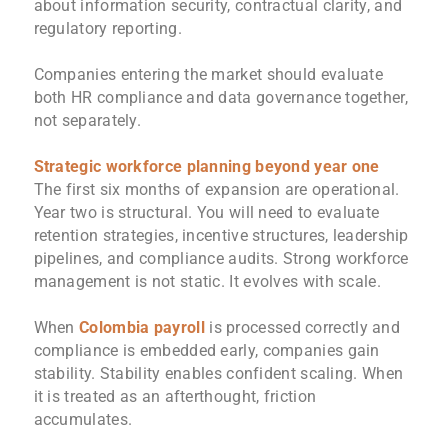
about information security, contractual clarity, and
regulatory reporting.
Companies entering the market should evaluate
both HR compliance and data governance together,
not separately.
Strategic workforce planning beyond year one
The first six months of expansion are operational.
Year two is structural. You will need to evaluate
retention strategies, incentive structures, leadership
pipelines, and compliance audits. Strong workforce
management is not static. It evolves with scale.
When
Colombia payroll
is processed correctly and
compliance is embedded early, companies gain
stability. Stability enables confident scaling. When
it is treated as an afterthought, friction
accumulates.