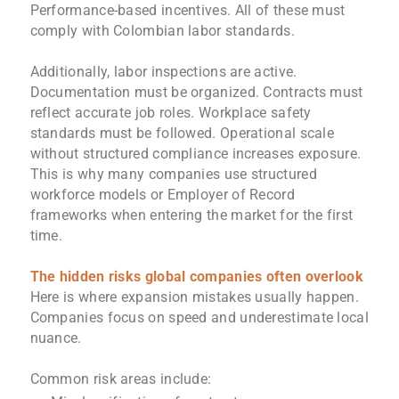
Performance-based incentives. All of these must
comply with Colombian labor standards.
Additionally, labor inspections are active.
Documentation must be organized. Contracts must
reflect accurate job roles. Workplace safety
standards must be followed. Operational scale
without structured compliance increases exposure.
This is why many companies use structured
workforce models or Employer of Record
frameworks when entering the market for the first
time.
The hidden risks global companies often overlook
Here is where expansion mistakes usually happen.
Companies focus on speed and underestimate local
nuance.
Common risk areas include: