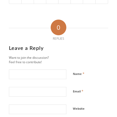
0
REPLIES
Leave a Reply
Want to join the discussion?
Feel free to contribute!
*
Name
*
Email
Website