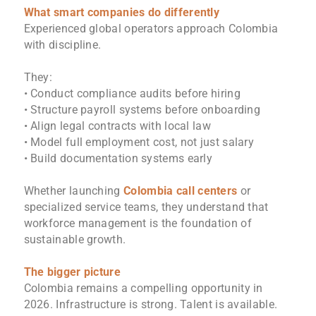
What smart companies do differently
Experienced global operators approach Colombia
with discipline.
They:
• Conduct compliance audits before hiring
• Structure payroll systems before onboarding
• Align legal contracts with local law
• Model full employment cost, not just salary
• Build documentation systems early
Whether launching
Colombia call centers
or
specialized service teams, they understand that
workforce management is the foundation of
sustainable growth.
The bigger picture
Colombia remains a compelling opportunity in
2026. Infrastructure is strong. Talent is available.