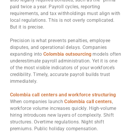
paid twice a year. Payroll cycles, reporting
requirements, and tax withholdings must align with
local regulations. This is not overly complicated.
But it is precise.
Precision is what prevents penalties, employee
disputes, and operational delays. Companies
expanding into
Colombia outsourcing
models often
underestimate payroll administration. Yet it is one
of the most visible indicators of your workforce’s
credibility. Timely, accurate payroll builds trust
immediately.
Colombia call centers and workforce structuring
When companies launch
Colombia call centers
,
workforce volume increases quickly. High-volume
hiring introduces new layers of complexity. Shift
structures. Overtime regulations. Night shift
premiums. Public holiday compensation.