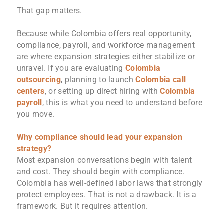
That gap matters.
Because while Colombia offers real opportunity,
compliance, payroll, and workforce management
are where expansion strategies either stabilize or
unravel. If you are evaluating
Colombia
outsourcing
, planning to launch
Colombia call
centers
, or setting up direct hiring with
Colombia
payroll
, this is what you need to understand before
you move.
Why compliance should lead your expansion
strategy?
Most expansion conversations begin with talent
and cost. They should begin with compliance.
Colombia has well-defined labor laws that strongly
protect employees. That is not a drawback. It is a
framework. But it requires attention.