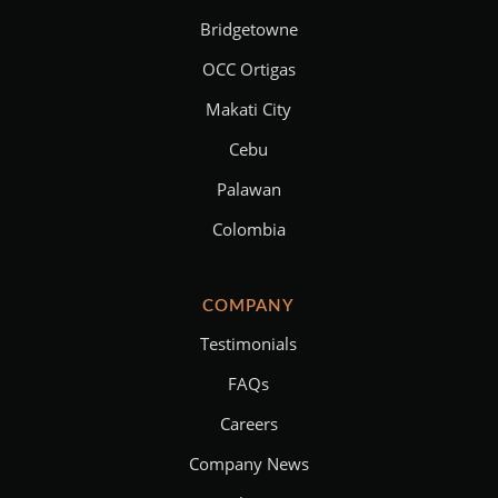
Bridgetowne
OCC Ortigas
Makati City
Cebu
Palawan
Colombia
COMPANY
Testimonials
FAQs
Careers
Company News