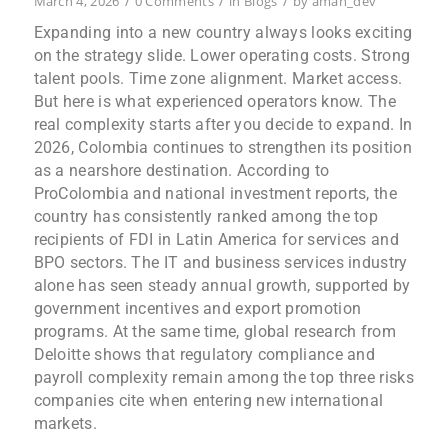
/
/
/
March 4, 2026
0 Comments
in
Blogs
by
aman_dev
Expanding into a new country always looks exciting
on the strategy slide. Lower operating costs. Strong
talent pools. Time zone alignment. Market access.
But here is what experienced operators know. The
real complexity starts after you decide to expand. In
2026, Colombia continues to strengthen its position
as a nearshore destination. According to
ProColombia and national investment reports, the
country has consistently ranked among the top
recipients of FDI in Latin America for services and
BPO sectors. The IT and business services industry
alone has seen steady annual growth, supported by
government incentives and export promotion
programs. At the same time, global research from
Deloitte shows that regulatory compliance and
payroll complexity remain among the top three risks
companies cite when entering new international
markets.