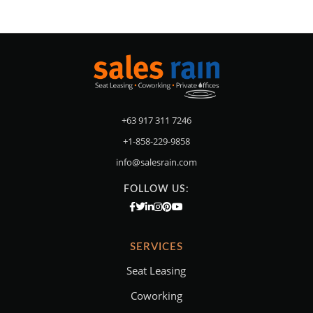
+63 917 311 7246
+1-858-229-9858
info@salesrain.com
FOLLOW US:
SERVICES
Seat Leasing
Coworking