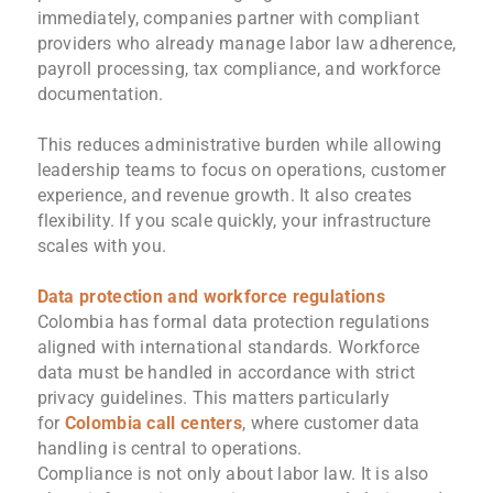
immediately, companies partner with compliant
providers who already manage labor law adherence,
payroll processing, tax compliance, and workforce
documentation.
This reduces administrative burden while allowing
leadership teams to focus on operations, customer
experience, and revenue growth. It also creates
flexibility. If you scale quickly, your infrastructure
scales with you.
Data protection and workforce regulations
Colombia has formal data protection regulations
aligned with international standards. Workforce
data must be handled in accordance with strict
privacy guidelines. This matters particularly
for
Colombia call centers
, where customer data
handling is central to operations.
Compliance is not only about labor law. It is also