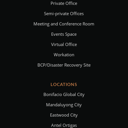
Private Office
Semi-private Offices
Meeting and Conference Room
Events Space
Virtual Office
Workation
BCP/Disaster Recovery Site
LOCATIONS
Bonifacio Global City
Mandaluyong City
Eastwood City
Antel Ortigas