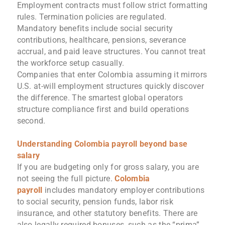
Employment contracts must follow strict formatting
rules. Termination policies are regulated.
Mandatory benefits include social security
contributions, healthcare, pensions, severance
accrual, and paid leave structures. You cannot treat
the workforce setup casually.
Companies that enter Colombia assuming it mirrors
U.S. at-will employment structures quickly discover
the difference. The smartest global operators
structure compliance first and build operations
second.
Understanding Colombia payroll beyond base
salary
If you are budgeting only for gross salary, you are
not seeing the full picture.
Colombia
payroll
includes mandatory employer contributions
to social security, pension funds, labor risk
insurance, and other statutory benefits. There are
also legally required bonuses, such as the “prima”