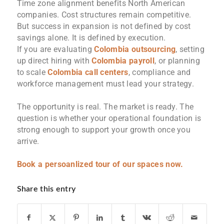
Time zone alignment benefits North American
companies. Cost structures remain competitive.
But success in expansion is not defined by cost
savings alone. It is defined by execution.
If you are evaluating
Colombia outsourcing
, setting
up direct hiring with
Colombia payroll
, or planning
to scale
Colombia call centers
, compliance and
workforce management must lead your strategy.
The opportunity is real. The market is ready. The
question is whether your operational foundation is
strong enough to support your growth once you
arrive.
Book a persoanlized tour of our spaces now.
Share this entry