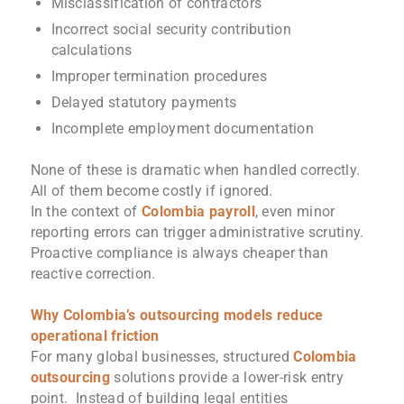
Misclassification of contractors
Incorrect social security contribution
calculations
Improper termination procedures
Delayed statutory payments
Incomplete employment documentation
None of these is dramatic when handled correctly.
All of them become costly if ignored.
In the context of
Colombia payroll
, even minor
reporting errors can trigger administrative scrutiny.
Proactive compliance is always cheaper than
reactive correction.
Why Colombia’s outsourcing models reduce
operational friction
For many global businesses, structured
Colombia
outsourcing
solutions provide a lower-risk entry
point. Instead of building legal entities