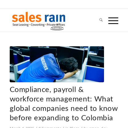
Compliance, payroll &
workforce management: What
global companies need to know
before expanding to Colombia