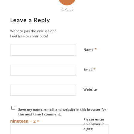
REPLIES
Leave a Reply
Want to join the discussion?
Feel free to contribute!
*
Name
*
Email
Website
Save my name, email, and website in this browser for
the next time I comment.
Please enter
nineteen − 2 =
an answer in
digits: