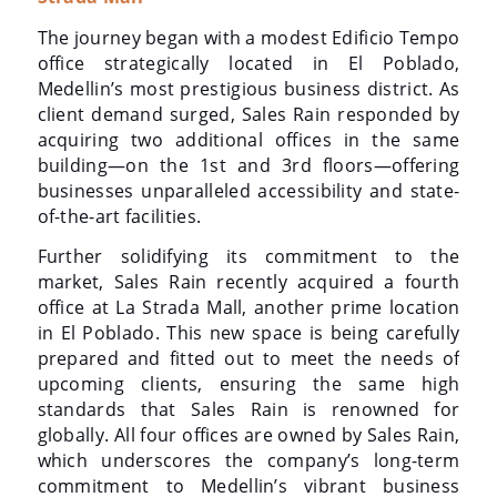
The journey began with a modest Edificio Tempo
office strategically located in El Poblado,
Medellin’s most prestigious business district. As
client demand surged, Sales Rain responded by
acquiring two additional offices in the same
building—on the 1st and 3rd floors—offering
businesses unparalleled accessibility and state-
of-the-art facilities.
Further solidifying its commitment to the
market, Sales Rain recently acquired a fourth
office at La Strada Mall, another prime location
in El Poblado. This new space is being carefully
prepared and fitted out to meet the needs of
upcoming clients, ensuring the same high
standards that Sales Rain is renowned for
globally. All four offices are owned by Sales Rain,
which underscores the company’s long-term
commitment to Medellin’s vibrant business