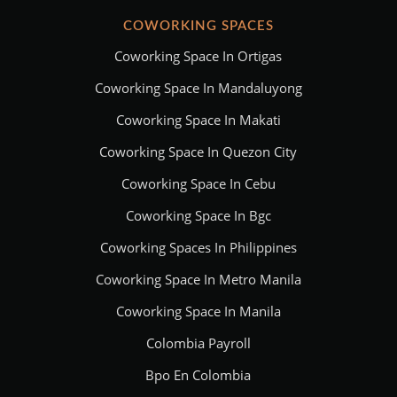
COWORKING SPACES
Coworking Space In Ortigas
Coworking Space In Mandaluyong
Coworking Space In Makati
Coworking Space In Quezon City
Coworking Space In Cebu
Coworking Space In Bgc
Coworking Spaces In Philippines
Coworking Space In Metro Manila
Coworking Space In Manila
Colombia Payroll
Bpo En Colombia