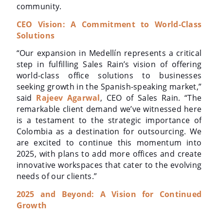
community.
CEO Vision: A Commitment to World-Class
Solutions
“Our expansion in Medellín represents a critical
step in fulfilling Sales Rain’s vision of offering
world-class office solutions to businesses
seeking growth in the Spanish-speaking market,”
said
Rajeev Agarwal
, CEO of Sales Rain. “The
remarkable client demand we’ve witnessed here
is a testament to the strategic importance of
Colombia as a destination for outsourcing. We
are excited to continue this momentum into
2025, with plans to add more offices and create
innovative workspaces that cater to the evolving
needs of our clients.”
2025 and Beyond: A Vision for Continued
Growth