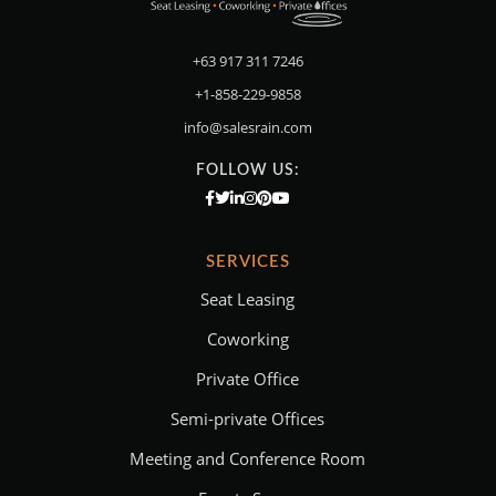
+63 917 311 7246
+1-858-229-9858
info@salesrain.com
FOLLOW US:
SERVICES
Seat Leasing
Coworking
Private Office
Semi-private Offices
Meeting and Conference Room