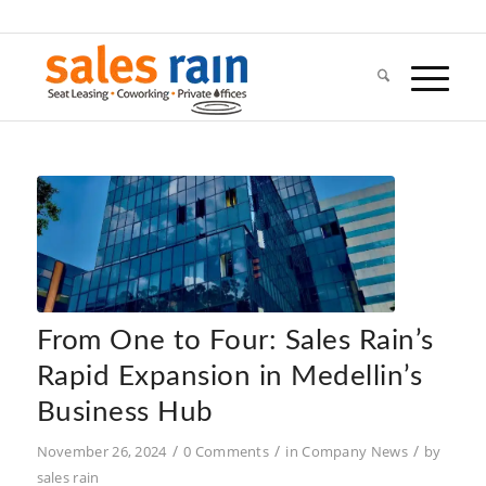
From One to Four: Sales Rain’s
Rapid Expansion in Medellin’s
Business Hub
/
/
/
November 26, 2024
0 Comments
in
Company News
by
sales rain