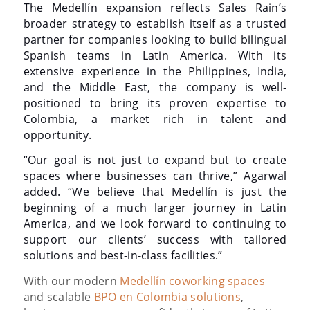
The Medellín expansion reflects Sales Rain’s
broader strategy to establish itself as a trusted
partner for companies looking to build bilingual
Spanish teams in Latin America. With its
extensive experience in the Philippines, India,
and the Middle East, the company is well-
positioned to bring its proven expertise to
Colombia, a market rich in talent and
opportunity.
“Our goal is not just to expand but to create
spaces where businesses can thrive,” Agarwal
added. “We believe that Medellín is just the
beginning of a much larger journey in Latin
America, and we look forward to continuing to
support our clients’ success with tailored
solutions and best-in-class facilities.”
With our modern
Medellín coworking spaces
and scalable
BPO en Colombia solutions
,