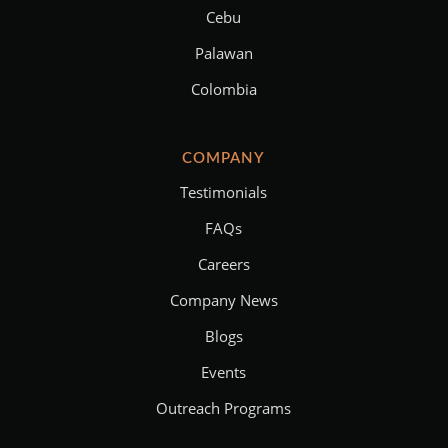
Cebu
Palawan
Colombia
COMPANY
Testimonials
FAQs
Careers
Company News
Blogs
Events
Outreach Programs