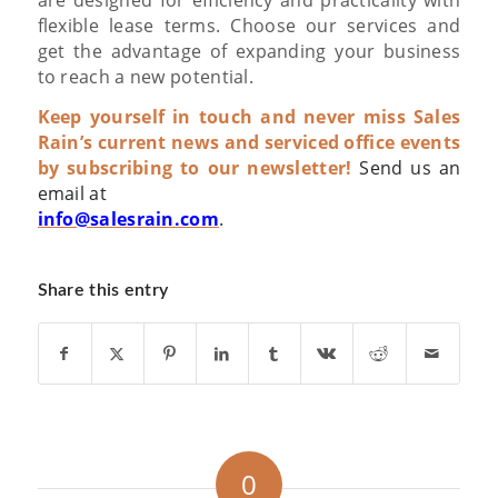
flexible lease terms.
Choose our services and
get the advantage of expanding your business
to reach a new potential.
Keep yourself in touch and never miss Sales
Rain’s current news and serviced office events
by subscribing to our newsletter!
Send us an
email at
info@salesrain.com
.
Share this entry
0