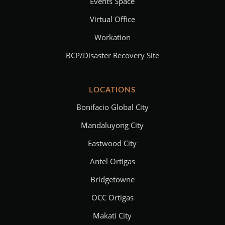
Events Space
Virtual Office
Workation
BCP/Disaster Recovery Site
LOCATIONS
Bonifacio Global City
Mandaluyong City
Eastwood City
Antel Ortigas
Bridgetowne
OCC Ortigas
Makati City