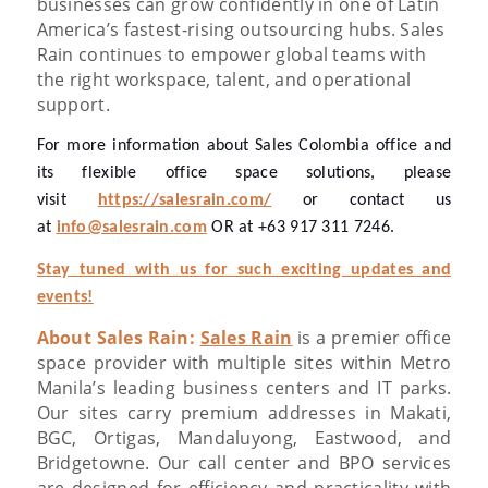
businesses can grow confidently in one of Latin
America’s fastest-rising outsourcing hubs. Sales
Rain continues to empower global teams with
the right workspace, talent, and operational
support.
For more information about Sales Colombia office and
its flexible office space solutions, please
visit
https://salesrain.com/
or contact us
at
info@salesrain.com
OR at +63 917 311 7246.
Stay tuned with us for such exciting updates and
events!
About Sales Rain:
Sales Rain
is a premier office
space provider with multiple sites within Metro
Manila’s leading business centers and IT parks.
Our sites carry premium addresses in Makati,
BGC, Ortigas, Mandaluyong, Eastwood, and
Bridgetowne.
Our call center and BPO services
are designed for efficiency and practicality with