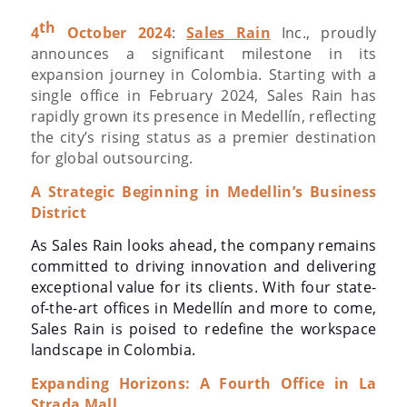
th
4
October 2024
:
Sales Rain
Inc., proudly
announces a significant milestone in its
expansion journey in Colombia. Starting with a
single office in February 2024, Sales Rain has
rapidly grown its presence in Medellín, reflecting
the city’s rising status as a premier destination
for global outsourcing.
A Strategic Beginning in Medellin’s Business
District
As Sales Rain looks ahead, the company remains
committed to driving innovation and delivering
exceptional value for its clients. With four state-
of-the-art offices in Medellín and more to come,
Sales Rain is poised to redefine the workspace
landscape in Colombia.
Expanding Horizons: A Fourth Office in La
Strada Mall