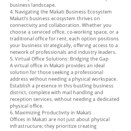
business landscape.
4. Navigating the Makati Business Ecosystem
Makati’s business ecosystem thrives on
connectivity and collaboration. Whether you
choose a serviced office, co-working space, or a
traditional office for rent, each option positions
your business strategically, offering access to a
network of professionals and industry leaders.
5. Virtual Office Solutions: Bridging the Gap
A virtual office in Makati provides an ideal
solution for those seeking a professional
address without needing a physical workspace.
Establish a presence in this bustling business
district, complete with mail handling and
reception services, without needing a dedicated
physical office.
6. Maximizing Productivity in Makati
Offices in Makati are not just about physical
infrastructure; they prioritize creating