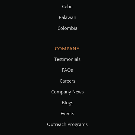
Cebu
Palawan
Colombia
COMPANY
Testimonials
FAQs
Careers
Company News
Blogs
Events
Outreach Programs