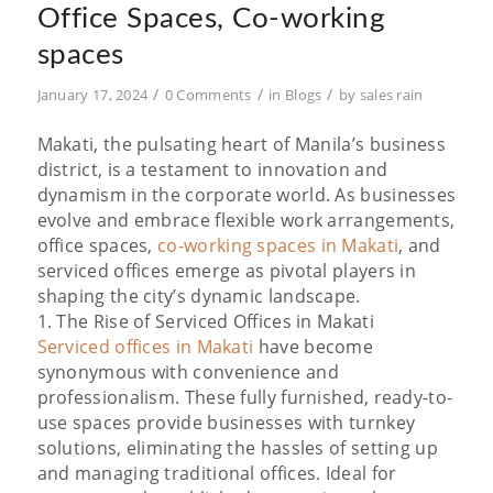
Office Spaces, Co-working
spaces
/
/
/
January 17, 2024
0 Comments
in
Blogs
by
sales rain
Makati, the pulsating heart of Manila’s business
district, is a testament to innovation and
dynamism in the corporate world. As businesses
evolve and embrace flexible work arrangements,
office spaces,
co-working spaces in Makati
, and
serviced offices emerge as pivotal players in
shaping the city’s dynamic landscape.
1. The Rise of Serviced Offices in Makati
Serviced offices in Makati
have become
synonymous with convenience and
professionalism. These fully furnished, ready-to-
use spaces provide businesses with turnkey
solutions, eliminating the hassles of setting up
and managing traditional offices. Ideal for