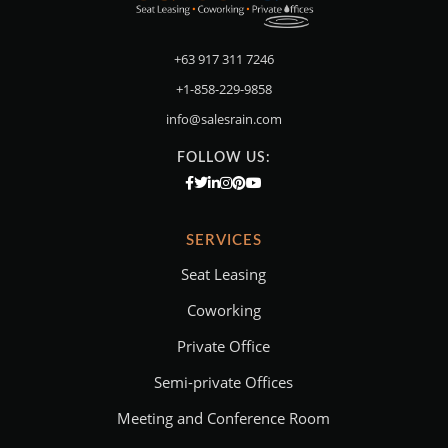
+63 917 311 7246
+1-858-229-9858
info@salesrain.com
FOLLOW US:
SERVICES
Seat Leasing
Coworking
Private Office
Semi-private Offices
Meeting and Conference Room