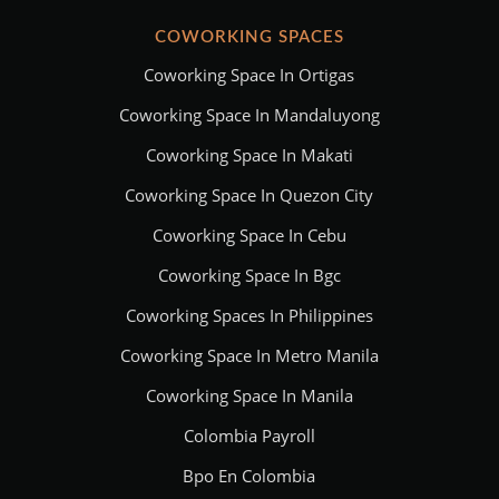
COWORKING SPACES
Coworking Space In Ortigas
Coworking Space In Mandaluyong
Coworking Space In Makati
Coworking Space In Quezon City
Coworking Space In Cebu
Coworking Space In Bgc
Coworking Spaces In Philippines
Coworking Space In Metro Manila
Coworking Space In Manila
Colombia Payroll
Bpo En Colombia