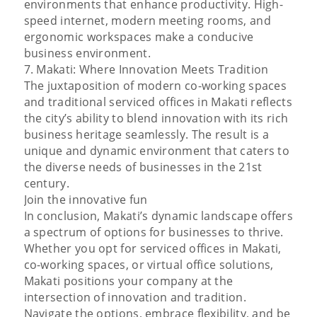
environments that enhance productivity. High-
speed internet, modern meeting rooms, and
ergonomic workspaces make a conducive
business environment.
7. Makati: Where Innovation Meets Tradition
The juxtaposition of modern co-working spaces
and traditional serviced offices in Makati reflects
the city’s ability to blend innovation with its rich
business heritage seamlessly. The result is a
unique and dynamic environment that caters to
the diverse needs of businesses in the 21st
century.
Join the innovative fun
In conclusion, Makati’s dynamic landscape offers
a spectrum of options for businesses to thrive.
Whether you opt for serviced offices in Makati,
co-working spaces, or virtual office solutions,
Makati positions your company at the
intersection of innovation and tradition.
Navigate the options, embrace flexibility, and be