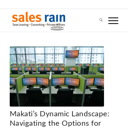
Makati’s Dynamic Landscape:
Navigating the Options for