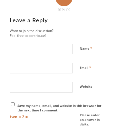
REPLIES
Leave a Reply
Want to join the discussion?
Feel free to contribute!
*
Name
*
Email
Website
Save my name, email, and website in this browser for
the next time I comment.
Please enter
two × 2 =
an answer in
digits: