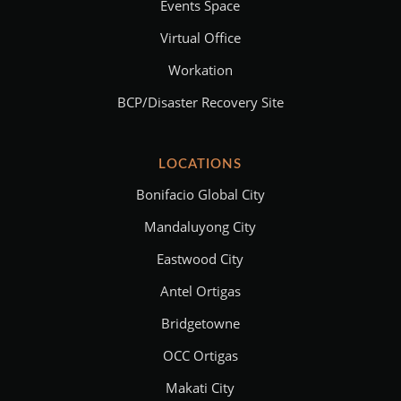
Events Space
Virtual Office
Workation
BCP/Disaster Recovery Site
LOCATIONS
Bonifacio Global City
Mandaluyong City
Eastwood City
Antel Ortigas
Bridgetowne
OCC Ortigas
Makati City