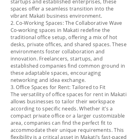
startups and established enterprises, these
spaces offer a seamless transition into the
vibrant Makati business environment.
2. Co-Working Spaces: The Collaborative Wave
Co-working spaces in Makati redefine the
traditional office setup, offering a mix of hot
desks, private offices, and shared spaces. These
environments foster collaboration and
innovation. Freelancers, startups, and
established companies find common ground in
these adaptable spaces, encouraging
networking and idea exchange.
3. Office Spaces for Rent: Tailored to Fit
The versatility of office spaces for rent in Makati
allows businesses to tailor their workspace
according to specific needs. Whether it’s a
compact private office or a larger customizable
area, companies can find the perfect fit to
accommodate their unique requirements. This
flexibility is a critical asset in Makati’s fast-paced