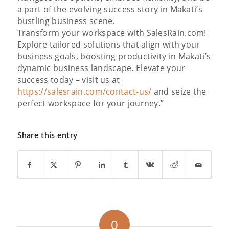
a part of the evolving success story in Makati’s
bustling business scene.
Transform your workspace with SalesRain.com!
Explore tailored solutions that align with your
business goals, boosting productivity in Makati’s
dynamic business landscape. Elevate your
success today – visit us at
https://salesrain.com/contact-us/
and seize the
perfect workspace for your journey.”
Share this entry
0