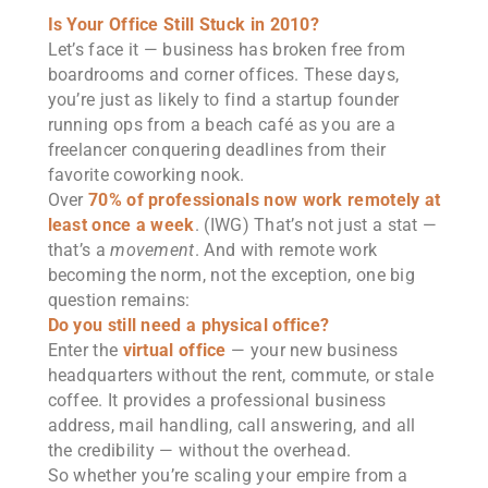
Is Your Office Still Stuck in 2010?
Let’s face it — business has broken free from
boardrooms and corner offices. These days,
you’re just as likely to find a startup founder
running ops from a beach café as you are a
freelancer conquering deadlines from their
favorite coworking nook.
Over
70% of professionals now work remotely at
least once a week
. (IWG) That’s not just a stat —
that’s a
movement
. And with remote work
becoming the norm, not the exception, one big
question remains:
Do you still need a physical office?
Enter the
virtual office
— your new business
headquarters without the rent, commute, or stale
coffee. It provides a professional business
address, mail handling, call answering, and all
the credibility — without the overhead.
So whether you’re scaling your empire from a