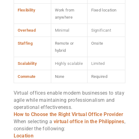
Flexibility
Work from
Fixed location
anywhere
Overhead
Minimal
Significant
Staffing
Remote or
Onsite
hybrid
Scalability
Highly scalable
Limited
Commute
None
Required
Virtual offices enable modern businesses to stay
agile while maintaining professionalism and
operational effectiveness.
How to Choose the Right Virtual Office Provider
When selecting a
virtual office in the Philippines
,
consider the following:
Location