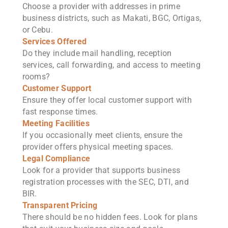
Choose a provider with addresses in prime
business districts, such as Makati, BGC, Ortigas,
or Cebu.
Services Offered
Do they include mail handling, reception
services, call forwarding, and access to meeting
rooms?
Customer Support
Ensure they offer local customer support with
fast response times.
Meeting Facilities
If you occasionally meet clients, ensure the
provider offers physical meeting spaces.
Legal Compliance
Look for a provider that supports business
registration processes with the SEC, DTI, and
BIR.
Transparent Pricing
There should be no hidden fees. Look for plans