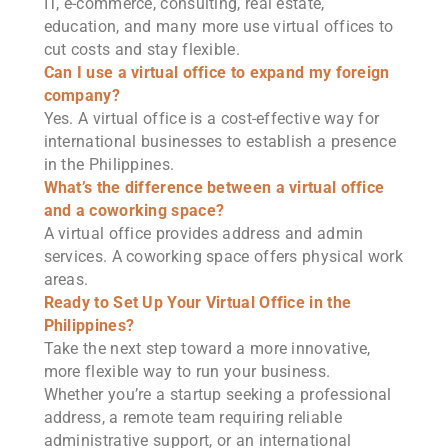
IT, e-commerce, consulting, real estate,
education, and many more use virtual offices to
cut costs and stay flexible.
Can I use a virtual office to expand my foreign
company?
Yes. A virtual office is a cost-effective way for
international businesses to establish a presence
in the Philippines.
What’s the difference between a virtual office
and a coworking space?
A virtual office provides address and admin
services. A coworking space offers physical work
areas.
Ready to Set Up Your Virtual Office in the
Philippines?
Take the next step toward a more innovative,
more flexible way to run your business.
Whether you’re a startup seeking a professional
address, a remote team requiring reliable
administrative support, or an international