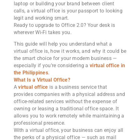
laptop or building your brand between client
calls, a virtual office is your passport to looking
legit and working smart.
Ready to upgrade to Office 2.0? Your desk is
wherever Wi-Fi takes you.
This guide will help you understand what a
virtual office is, how it works, and why it could be
the smart choice for your modern business —
especially if you’re considering a
virtual office in
the Philippines
.
What Is a Virtual Office?
A
virtual office
is a business service that
provides companies with a physical address and
office-related services without the expense of
owning or leasing a traditional office space. It
allows you to work remotely while maintaining a
professional presence.
With a virtual office, your business can enjoy all
the perks of a physical office — such as mail