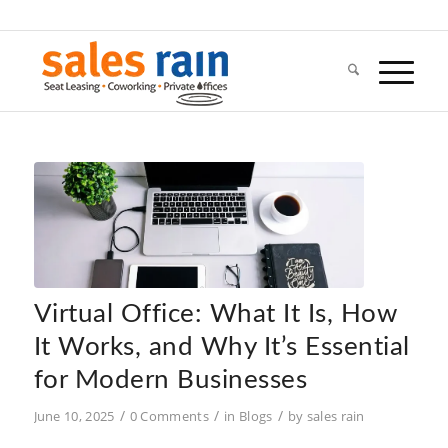
Virtual Office: What It Is, How
It Works, and Why It’s Essential
for Modern Businesses
/
/
/
June 10, 2025
0 Comments
in
Blogs
by
sales rain