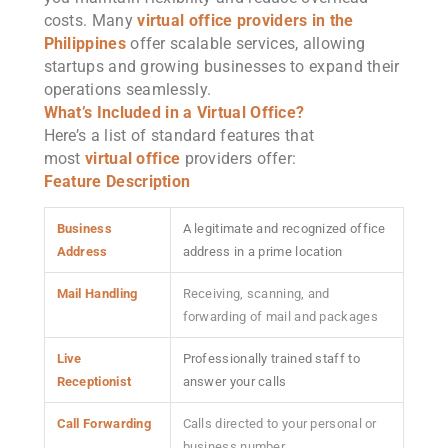
costs. Many
virtual office providers in the
Philippines
offer scalable services, allowing
startups and growing businesses to expand their
operations seamlessly.
What’s Included in a Virtual Office?
Here’s a list of standard features that
most
virtual office
providers offer:
Feature
Description
Business
A legitimate and recognized office
Address
address in a prime location
Mail Handling
Receiving, scanning, and
forwarding of mail and packages
Live
Professionally trained staff to
Receptionist
answer your calls
Call Forwarding
Calls directed to your personal or
business number