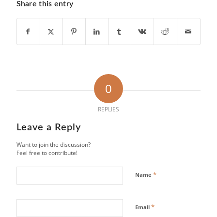
Share this entry
0
REPLIES
Leave a Reply
Want to join the discussion?
Feel free to contribute!
*
Name
*
Email