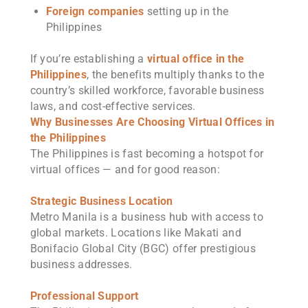
Foreign companies
setting up in the
Philippines
If you’re establishing a
virtual office in the
Philippines
, the benefits multiply thanks to the
country’s skilled workforce, favorable business
laws, and cost-effective services.
Why Businesses Are Choosing Virtual Offices in
the Philippines
The Philippines is fast becoming a hotspot for
virtual offices — and for good reason:
Strategic Business Location
Metro Manila is a business hub with access to
global markets. Locations like Makati and
Bonifacio Global City (BGC) offer prestigious
business addresses.
Professional Support