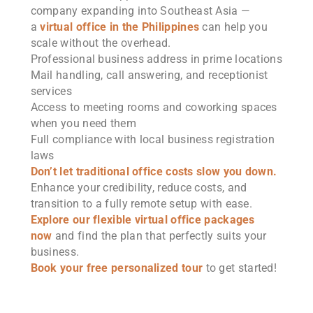
company expanding into Southeast Asia —
a
virtual office in the Philippines
can help you
scale without the overhead.
Professional business address in prime locations
Mail handling, call answering, and receptionist
services
Access to meeting rooms and coworking spaces
when you need them
Full compliance with local business registration
laws
Don’t let traditional office costs slow you down.
Enhance your credibility, reduce costs, and
transition to a fully remote setup with ease.
Explore our flexible virtual office packages
now
and find the plan that perfectly suits your
business.
Book your free personalized tour
to get started!