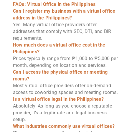
FAQs: Virtual Office in the Philippines
Can I register my business with a virtual office
address in the Philippines?
Yes. Many virtual office providers offer
addresses that comply with SEC, DTI, and BIR
requirements.
How much does a virtual office cost in the
Philippines?
Prices typically range from ₱1,000 to ₱5,000 per
month, depending on location and services.
Can I access the physical office or meeting
rooms?
Most virtual office providers offer on-demand
access to coworking spaces and meeting rooms.
Is a virtual office legal in the Philippines?
Absolutely. As long as you choose a reputable
provider, it’s a legitimate and legal business
setup.
What industries commonly use virtual offices?