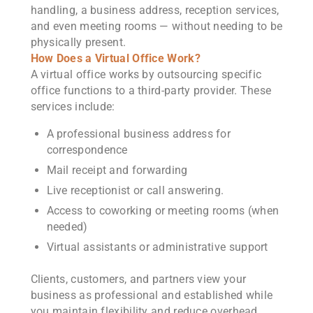
handling, a business address, reception services,
and even meeting rooms — without needing to be
physically present.
How Does a Virtual Office Work?
A virtual office works by outsourcing specific
office functions to a third-party provider. These
services include:
A professional business address for
correspondence
Mail receipt and forwarding
Live receptionist or call answering.
Access to coworking or meeting rooms (when
needed)
Virtual assistants or administrative support
Clients, customers, and partners view your
business as professional and established while
you maintain flexibility and reduce overhead