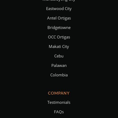
Eastwood City
Antel Ortigas
Bridgetowne
OCC Ortigas
Makati City
Cebu
Palawan
Colombia
COMPANY
Testimonials
FAQs