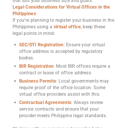
that suit your business size and goals.
Legal Considerations for Virtual Offices in the
Philippines
If you’re planning to register your business in the
Philippines using a
virtual office
, keep these
legal points in mind:
SEC/DTI Registration
: Ensure your virtual
office address is accepted by regulatory
bodies.
BIR Registration
: Most BIR offices require a
contract or lease of office address.
Business Permits
: Local governments may
require proof of the office location. Some
virtual office providers assist with this.
Contractual Agreements
: Always review
service contracts and ensure that your
provider meets Philippine legal standards.