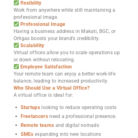
flexibility
Work from anywhere while still maintaining a
professional image.
Professional Image
Having a business address in Makati, BGC, or
Ortigas boosts your brand’s credibility.
Scalability
Virtual offices allow you to scale operations up
or down without relocating.
Employee Satisfaction
Your remote team can enjoy a better work-life
balance, leading to increased productivity.
Who Should Use a Virtual Office?
A virtual office is ideal for:
Startups
looking to reduce operating costs
Freelancers
need a professional presence.
Remote teams
and digital nomads
SMEs
expanding into new locations