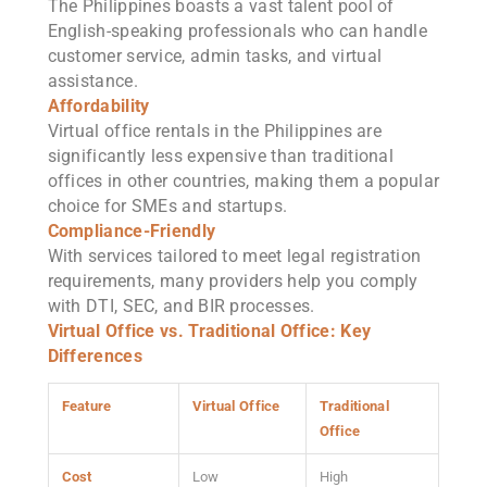
The Philippines boasts a vast talent pool of
English-speaking professionals who can handle
customer service, admin tasks, and virtual
assistance.
Affordability
Virtual office rentals in the Philippines are
significantly less expensive than traditional
offices in other countries, making them a popular
choice for SMEs and startups.
Compliance-Friendly
With services tailored to meet legal registration
requirements, many providers help you comply
with DTI, SEC, and BIR processes.
Virtual Office vs. Traditional Office: Key
Differences
Feature
Virtual Office
Traditional
Office
Cost
Low
High