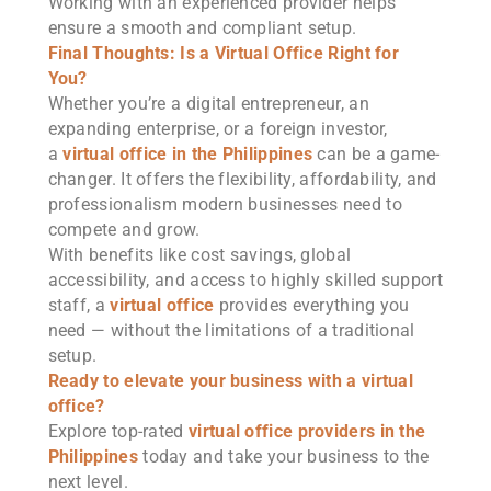
Working with an experienced provider helps
ensure a smooth and compliant setup.
Final Thoughts: Is a Virtual Office Right for
You?
Whether you’re a digital entrepreneur, an
expanding enterprise, or a foreign investor,
a
virtual office in the Philippines
can be a game-
changer. It offers the flexibility, affordability, and
professionalism modern businesses need to
compete and grow.
With benefits like cost savings, global
accessibility, and access to highly skilled support
staff, a
virtual office
provides everything you
need — without the limitations of a traditional
setup.
Ready to elevate your business with a virtual
office?
Explore top-rated
virtual office providers in the
Philippines
today and take your business to the
next level.