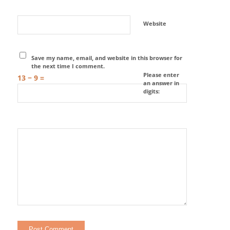
Website
Save my name, email, and website in this browser for
the next time I comment.
Please enter
13 − 9 =
an answer in
digits: