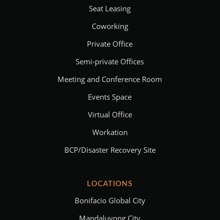
Seat Leasing
Coworking
Private Office
Semi-private Offices
Meeting and Conference Room
Events Space
Virtual Office
Workation
BCP/Disaster Recovery Site
LOCATIONS
Bonifacio Global City
Mandaluyong City