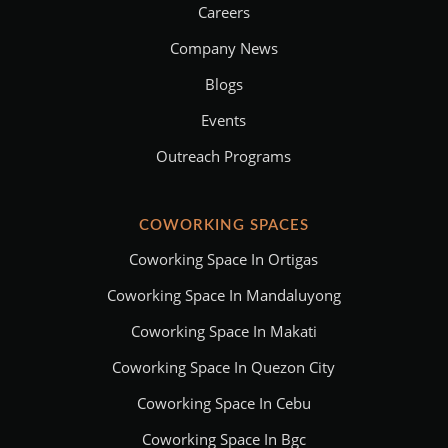
Careers
Company News
Blogs
Events
Outreach Programs
COWORKING SPACES
Coworking Space In Ortigas
Coworking Space In Mandaluyong
Coworking Space In Makati
Coworking Space In Quezon City
Coworking Space In Cebu
Coworking Space In Bgc