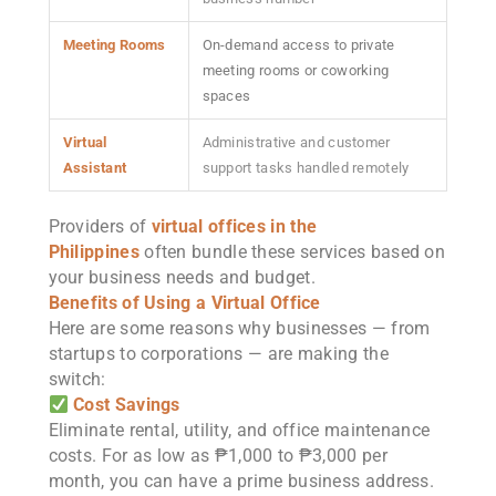
Meeting Rooms
On-demand access to private
meeting rooms or coworking
spaces
Virtual
Administrative and customer
Assistant
support tasks handled remotely
Providers of
virtual offices in the
Philippines
often bundle these services based on
your business needs and budget.
Benefits of Using a Virtual Office
Here are some reasons why businesses — from
startups to corporations — are making the
switch:
Cost Savings
Eliminate rental, utility, and office maintenance
costs. For as low as ₱1,000 to ₱3,000 per
month, you can have a prime business address.