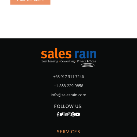
+63 917 311 7246
+1-858-229-9858
info@salesrain.com
FOLLOW US:
SERVICES