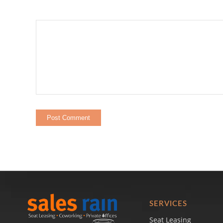
SERVICES
Seat Leasing