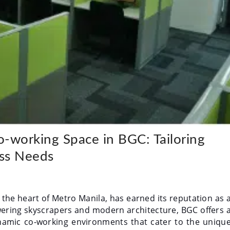
-working Space in BGC: Tailoring
ess Needs
in the heart of Metro Manila, has earned its reputation as 
owering skyscrapers and modern architecture, BGC offers 
ynamic co-working environments that cater to the uniqu