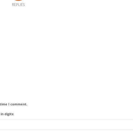
REPLIES
t time I comment.
n digits: