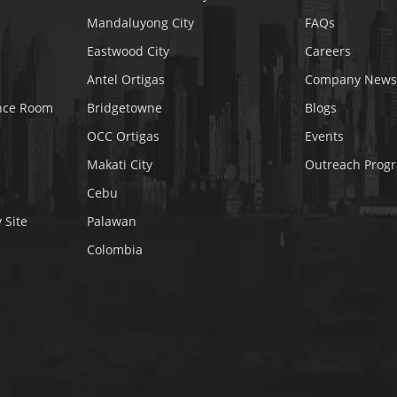
Mandaluyong City
FAQs
Eastwood City
Careers
Antel Ortigas
Company News
nce Room
Bridgetowne
Blogs
OCC Ortigas
Events
Makati City
Outreach Prog
Cebu
 Site
Palawan
Colombia