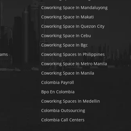
Coworking Space In Mandaluyong
Coworking Space In Makati
Coworking Space In Quezon City
Coworking Space In Cebu
Coworking Space In Bgc
rams
Coworking Spaces In Philippines
Coworking Space In Metro Manila
Coworking Space In Manila
Colombia Payroll
Bpo En Colombia
Coworking Spaces In Medellin
Colombia Outsourcing
Colombia Call Centers