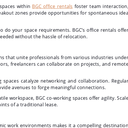
 spaces within
BGC office rentals
foster team interaction
reakout zones provide opportunities for spontaneous ide
o do your space requirements. BGC’s office rentals offe
 needed without the hassle of relocation.
s that unite professionals from various industries unde
ors, freelancers can collaborate on projects, and remot
spaces catalyze networking and collaboration. Regula
ovide avenues to forge meaningful connections.
tile workspace, BGC co-working spaces offer agility. Scal
ts of a traditional lease.
namic work environments makes it a compelling destinatio