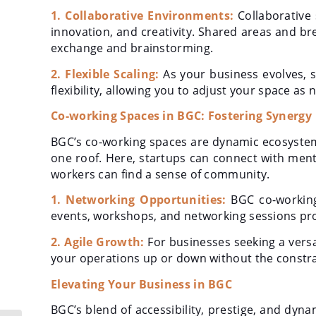
1. Collaborative Environments:
Collaborative
innovation, and creativity. Shared areas and b
exchange and brainstorming.
2. Flexible Scaling:
As your business evolves, s
flexibility, allowing you to adjust your space as
Co-working Spaces in BGC: Fostering Synergy
BGC’s co-working spaces are dynamic ecosystem
one roof. Here, startups can connect with ment
workers can find a sense of community.
1. Networking Opportunities:
BGC co-working 
events, workshops, and networking sessions pr
2. Agile Growth:
For businesses seeking a versa
your operations up or down without the constrain
Elevating Your Business in BGC
BGC’s blend of accessibility, prestige, and dy