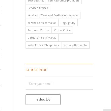
Seat Leasing
serviced office providers
,
Serviced Offices
a
serviced offices and flexible workspaces
serviced offices Makati
Taguig City
r
Typhoon Victims
Virtual Office
Virtual office in Makati
virtual office Philippines
virtual office rental
r
e
r
SUBSCRIBE
e
n