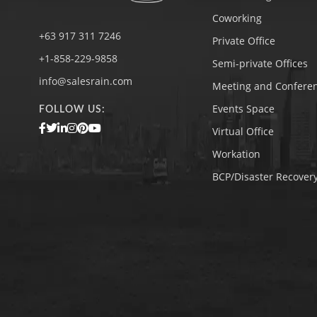
Coworking
+63 917 311 7246
Private Office
+1-858-229-9858
Semi-private Offices
info@salesrain.com
Meeting and Confere
Events Space
FOLLOW US:
Virtual Office
Workation
BCP/Disaster Recovery