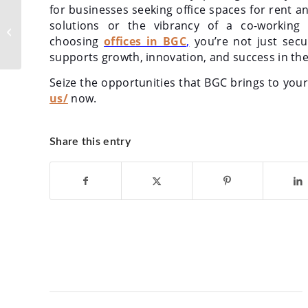
for businesses seeking office spaces for rent a
Strategic Location,
solutions or the vibrancy of a co-working
Strategic Growth: The
Advantages of Quezon
choosing
offices in BGC
,
you’re not just secu
City Offices...
supports growth, innovation, and success in the
Seize the opportunities that BGC brings to you
us/
now.
Share this entry