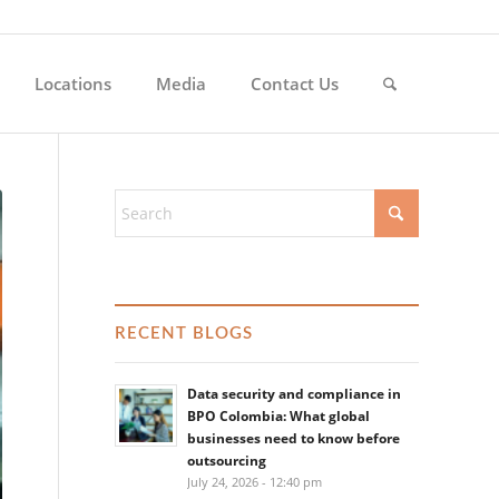
Locations
Media
Contact Us
RECENT BLOGS
Data security and compliance in
BPO Colombia: What global
businesses need to know before
outsourcing
July 24, 2026 - 12:40 pm