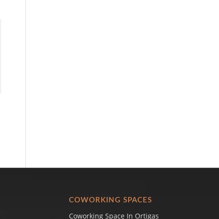
COWORKING SPACES
Coworking Space In Ortigas