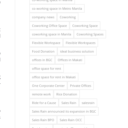
e
co-working space in Metro Manila
company news
Coworking
Coworking Office Space
Coworking Space
t
coworking space in Manila
Coworking Spaces
d
Flexible Workspace
Flexible Workspaces
Food Donation
ideal business solution
e
d
offices in BGC
Offices in Makati
office space for rent
g
office space for rent in Makati
-
One Corporate Center
Private Offices
remote work
Rice Donation
Ride for a Cause
Sales Rain
salesrain
p
Sales Rain announced its expansion in BGC
s
Sales Rain BPO
Sales Rain OCC