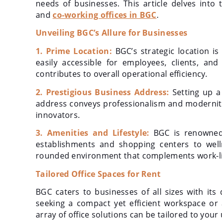
needs of businesses. This article delves into
and
co-working offices in BGC
.
Unveiling BGC’s Allure for Businesses
1. Prime Location:
BGC’s strategic location is
easily accessible for employees, clients, a
contributes to overall operational efficiency.
2. Prestigious Business Address:
Setting up a
address conveys professionalism and modernity
innovators.
3. Amenities and Lifestyle:
BGC is renowned f
establishments and shopping centers to welln
rounded environment that complements work-li
Tailored Office Spaces for Rent
BGC caters to businesses of all sizes with its
seeking a compact yet efficient workspace or 
array of office solutions can be tailored to you