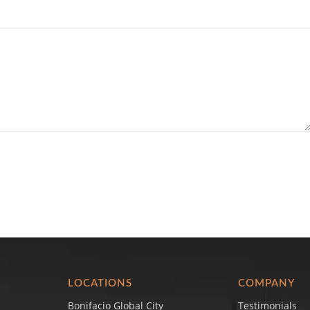
LOCATIONS
COMPANY
Bonifacio Global City
Testimonials