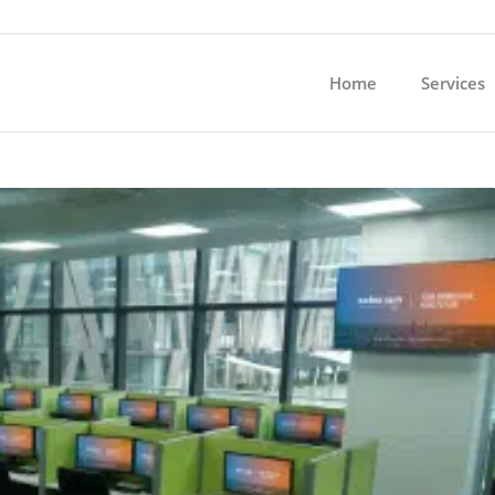
Home
Services