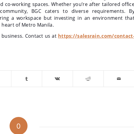
nd co-working spaces. Whether you’re after tailored offic
 community, BGC caters to diverse requirements. B
ring a workspace but investing in an environment tha
 heart of Metro Manila.
r business. Contact us at
https://salesrain.com/contact
0