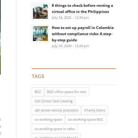
8 things to check before renting a
virtual office in the Philippines
July 24, 2026 - 12:34 pm
How to set up payroll in Colombia
without compliance risks: A step-
by-step guide
July 24, 2026 - 12:24 pm
TAGS
BGC
BGC office space for rent
Call Center Seat Leasing
call center service providers
Charity Event
a
co-working space
co-working space BGC
a
co-working space in cebu
e
co-working space in Manila