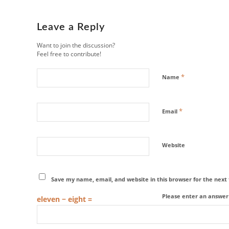
Leave a Reply
Want to join the discussion?
Feel free to contribute!
*
Name
*
Email
Website
Save my name, email, and website in this browser for the nex
Please enter an answer i
eleven − eight =