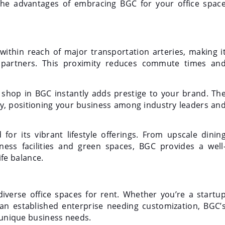
 the advantages of embracing BGC for your office spac
 within reach of major transportation arteries, making i
nd partners. This proximity reduces commute times an
 shop in BGC instantly adds prestige to your brand. Th
, positioning your business among industry leaders an
or its vibrant lifestyle offerings. From upscale dinin
ess facilities and green spaces, BGC provides a well
fe balance.
 diverse office spaces for rent. Whether you’re a startu
an established enterprise needing customization, BGC’
r unique business needs.