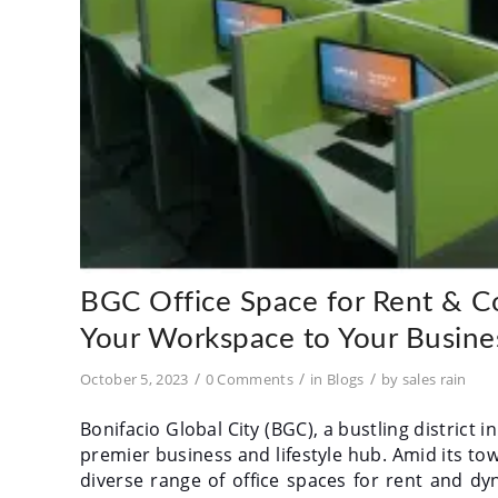
BGC Office Space for Rent & Co
Your Workspace to Your Busin
/
/
/
October 5, 2023
0 Comments
in
Blogs
by
sales rain
Bonifacio Global City (BGC), a bustling district 
premier business and lifestyle hub. Amid its t
diverse range of office spaces for rent and d