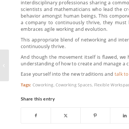
interdisciplinary professionas sharing a commo
scientists and mathematicians who lead the cre
behavior amongst human beings. This componen
a company to continuously thrive, they must 
embraces agile working and evolution.
This appropriate blend of networking and inte
continuously thrive.
And though the movement itself is flawed, we 
How to Effectively
Transition Big
understanding of how to create and manage a cu
Companies to
Ease yourself into the new traditions and
talk t
Coworking
Tags:
Coworking
,
Coworking Spaces
,
Flexible Workspa
Share this entry