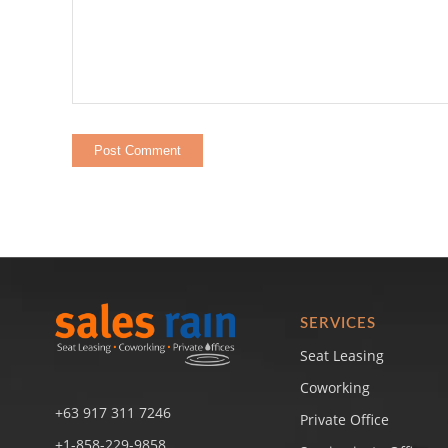
SERVICES
Seat Leasing
Coworking
+63 917 311 7246
Private Office
+1-858-229-9858