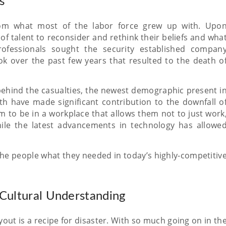
s
from what most of the labor force grew up with. Upo
f talent to reconsider and rethink their beliefs and wha
fessionals sought the security established compan
ook over the past few years that resulted to the death o
 behind the casualties, the newest demographic present i
h have made significant contribution to the downfall o
m to be in a workplace that allows them not to just work
ile the latest advancements in technology has allowe
 the people what they needed in today’s highly-competitiv
Cultural Understanding
out is a recipe for disaster. With so much going on in th