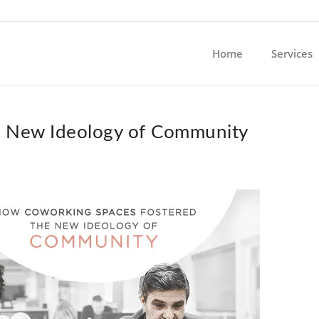
Home
Services
e New Ideology of Community