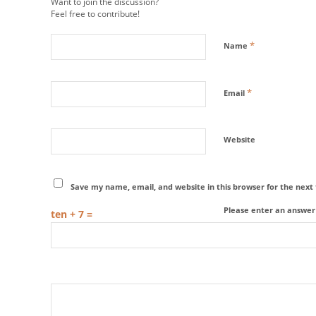
Want to join the discussion?
Feel free to contribute!
*
Name
*
Email
Website
Save my name, email, and website in this browser for the nex
Please enter an answer i
ten + 7 =