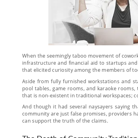
When the seemingly taboo movement of coworking
infrastructure and financial aid to startups and 
that elicited curiosity among the members of to
Aside from fully furnished workstations and st
pool tables, game rooms, and karaoke rooms, 
that is non-existent in traditional workspaces;
And though it had several naysayers saying tha
community are just false promises, providers 
can support the truth of the claims.