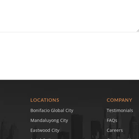
LOCATIONS
COMPANY
Bonifacio Global City
Testimonials
Mandaluyong City
FAQs
Eastwood City
Careers