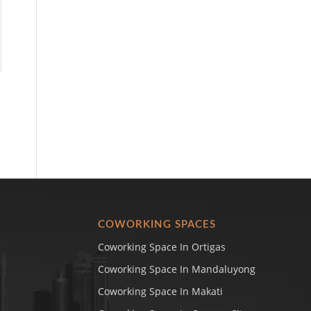
COWORKING SPACES
Coworking Space In Ortigas
Coworking Space In Mandaluyong
Coworking Space In Makati