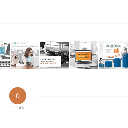
0
REPLIES