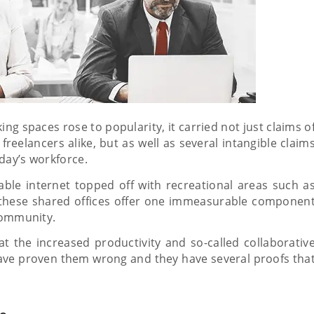
 spaces rose to popularity, it carried not just claims o
freelancers alike, but as well as several intangible claim
day’s workforce.
able internet topped off with recreational areas such a
these shared offices offer one immeasurable componen
 community.
t the increased productivity and so-called collaborativ
have proven them wrong and they have several proofs tha