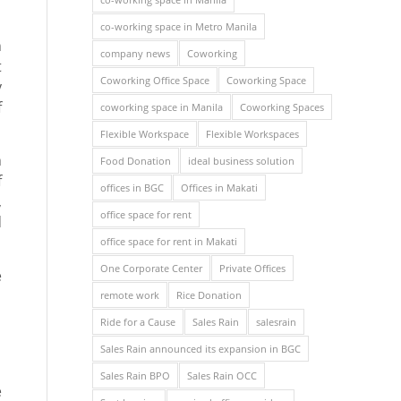
co-working space in Metro Manila
n
company news
Coworking
t
Coworking Office Space
Coworking Space
y
f
coworking space in Manila
Coworking Spaces
Flexible Workspace
Flexible Workspaces
n
Food Donation
ideal business solution
f
offices in BGC
Offices in Makati
,
office space for rent
d
office space for rent in Makati
One Corporate Center
Private Offices
e
remote work
Rice Donation
Ride for a Cause
Sales Rain
salesrain
Sales Rain announced its expansion in BGC
Sales Rain BPO
Sales Rain OCC
e