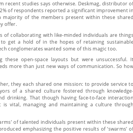
om recent studies says otherwise. Deskmag, distributor o
 62% of respondents reported a significant improvement i
a majority of the members present within these share
y offer.
s of collaborating with like-minded individuals are thing
to get a hold of in the hopes of retaining sustainabl
tech conglomerates wanted some of this magic too.
ng these open-space layouts but were unsuccessful. I
needs more than just new ways of communication. So ho
her, they each shared one mission: to provide service t
eyors of a shared culture fostered through knowledge
d drinking. That though having face-to-face interactio
t is vital, managing and maintaining a culture throug
arms’ of talented individuals present within these share
 produced emphasizing the positive results of ‘swarms’ o