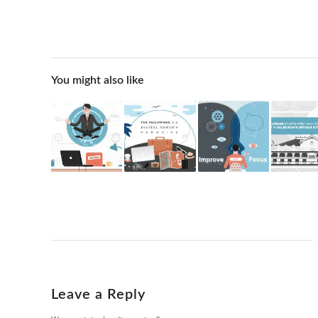
You might also like
Leave a Reply