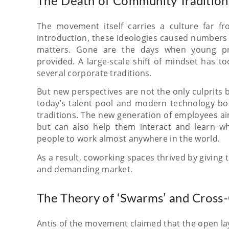
The Death of Community Tradition
The movement itself carries a culture far 
introduction, these ideologies caused numbers o
matters. Gone are the days when young pro
provided. A large-scale shift of mindset has t
several corporate traditions.
But new perspectives are not the only culprits
today’s talent pool and modern technology bot
traditions. The new generation of employees ai
but can also help them interact and learn wh
people to work almost anywhere in the world.
As a result, coworking spaces thrived by giving
and demanding market.
The Theory of ‘Swarms’ and Cross-
Antis of the movement claimed that the open lay