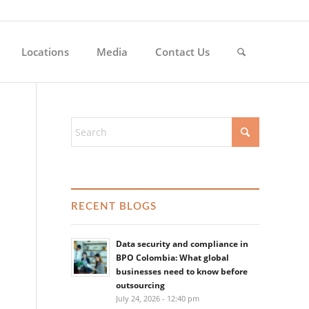
Locations
Media
Contact Us
RECENT BLOGS
Data security and compliance in
BPO Colombia: What global
businesses need to know before
outsourcing
July 24, 2026 - 12:40 pm