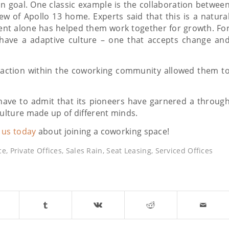
n goal. One classic example is the collaboration betwee
w of Apollo 13 home. Experts said that this is a natura
t alone has helped them work together for growth. Fo
have a adaptive culture – one that accepts change an
raction within the coworking community allowed them t
have to admit that its pioneers have garnered a throug
lture made up of different minds.
o us today
about joining a coworking space!
ce
,
Private Offices
,
Sales Rain
,
Seat Leasing
,
Serviced Offices