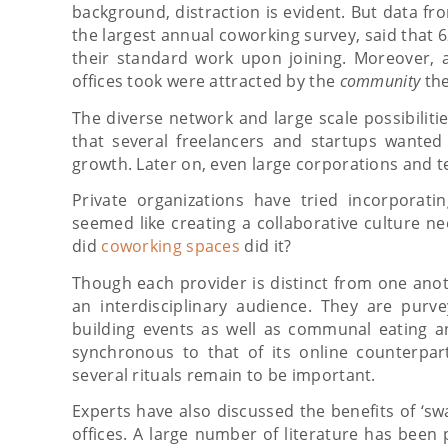
background, distraction is evident. But data fr
the largest annual coworking survey, said that
their standard work upon joining. Moreover, 
offices took were attracted by the
community
the
The diverse network and large scale possibilitie
that several freelancers and startups wanted 
growth. Later on, even large corporations and 
Private organizations have tried incorporati
seemed like creating a collaborative culture 
did
coworking spaces
did it?
Though each provider is distinct from one anot
an interdisciplinary audience. They are purv
building events as well as communal eating an
synchronous to that of its online counterpar
several rituals remain to be important.
Experts have also discussed the benefits of ‘sw
offices. A large number of literature has been