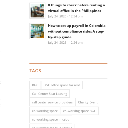
8 things to check before renting a
virtual office in the Philippines
July 24, 2026 - 12:34 pm
How to set up payroll in Colombia
without compliance risks: A step-
by-step guide
July 24, 2026 - 12:24 pm
f
s
TAGS
s
t
BGC
BGC office space for rent
Call Center Seat Leasing
e
call center service providers
Charity Event
t
co-working space
co-working space BGC
co-working space in cebu
co-working space in Manila