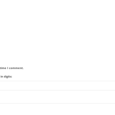
t time I comment.
n digits: