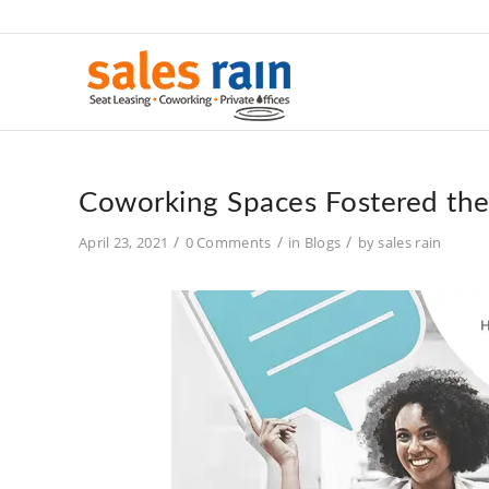
Coworking Spaces Fostered th
/
/
/
April 23, 2021
0 Comments
in
Blogs
by
sales rain