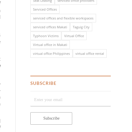
Seat Leasing
serviced office providers
f
n
Serviced Offices
d
serviced offices and flexible workspaces
serviced offices Makati
Taguig City
s
Typhoon Victims
Virtual Office
e
Virtual office in Makati
virtual office Philippines
virtual office rental
t
w
o
SUBSCRIBE
-
n
h
d
f