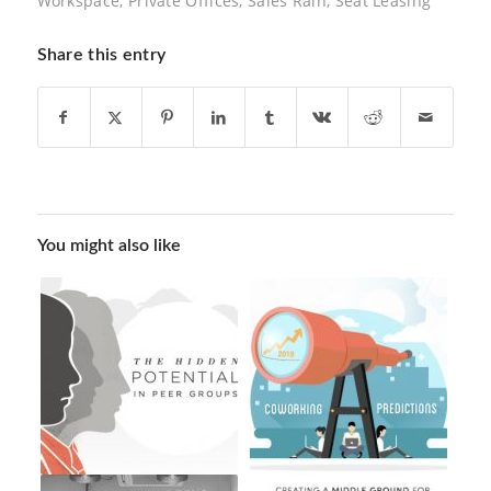
Workspace
,
Private Offices
,
Sales Rain
,
Seat Leasing
Share this entry
You might also like