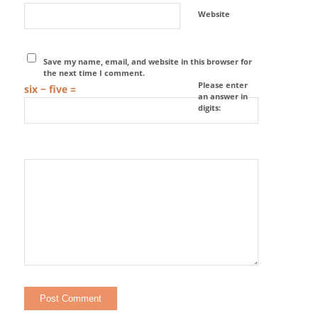
Website
Save my name, email, and website in this browser for
the next time I comment.
Please enter
six − five =
an answer in
digits: