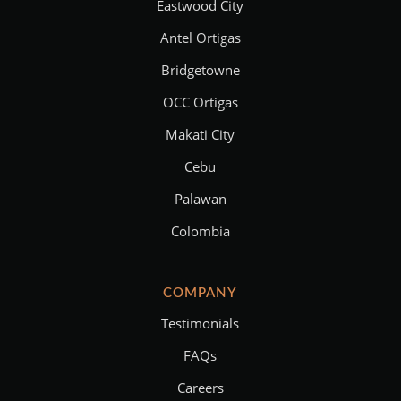
Eastwood City
Antel Ortigas
Bridgetowne
OCC Ortigas
Makati City
Cebu
Palawan
Colombia
COMPANY
Testimonials
FAQs
Careers