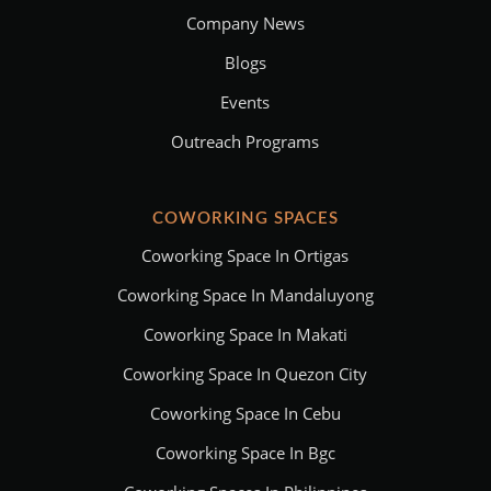
Company News
Blogs
Events
Outreach Programs
COWORKING SPACES
Coworking Space In Ortigas
Coworking Space In Mandaluyong
Coworking Space In Makati
Coworking Space In Quezon City
Coworking Space In Cebu
Coworking Space In Bgc