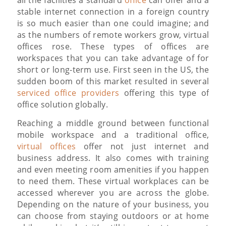
all the facilities a standard
office
can offer and a
stable internet connection in a foreign country
is so much easier than one could imagine; and
as the numbers of remote workers grow, virtual
offices rose. These types of offices are
workspaces that you can take advantage of for
short or long-term use. First seen in the US, the
sudden boom of this market resulted in several
serviced office providers
offering this type of
office solution globally.
Reaching a middle ground between functional
mobile workspace and a traditional office,
virtual offices
offer not just internet and
business address. It also comes with training
and even meeting room amenities if you happen
to need them. These virtual workplaces can be
accessed wherever you are across the globe.
Depending on the nature of your business, you
can choose from staying outdoors or at home