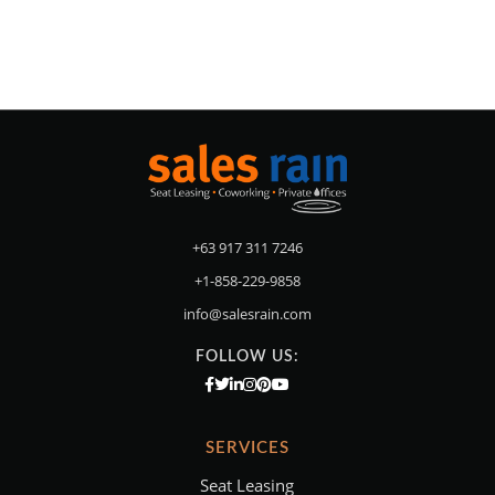
+63 917 311 7246
+1-858-229-9858
info@salesrain.com
FOLLOW US:
SERVICES
Seat Leasing