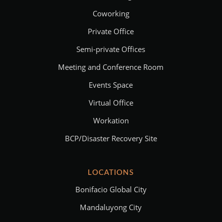
Coworking
Private Office
Semi-private Offices
Meeting and Conference Room
Events Space
Virtual Office
Workation
BCP/Disaster Recovery Site
LOCATIONS
Bonifacio Global City
Mandaluyong City