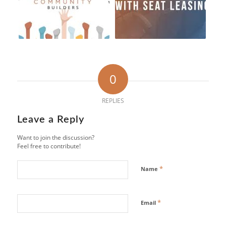
0
REPLIES
Leave a Reply
Want to join the discussion?
Feel free to contribute!
*
Name
*
Email