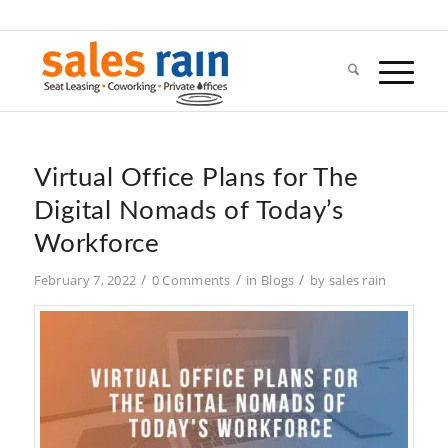
Virtual Office Plans for The
Digital Nomads of Today’s
Workforce
/
/
/
February 7, 2022
0 Comments
in
Blogs
by
sales rain