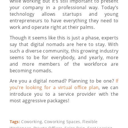
while working but it’s still important to present
your company in a professional way. Today’s
technology allows startups and young
entrepreneurs to have everything they need to
work and operate right at their palms.
Though it seems like this is just a phase, experts
say that digital nomads are here to stay. With
such a diverse community, this growing industry
seems to be for everybody, and yearly, more
and more members of the workforce are
becoming nomads.
Are you a digital nomad? Planning to be one?
If
you’re looking for a virtual office plan
, we can
introduce you to a service provider with the
most aggressive packages!
Tags:
Coworking
,
Coworking Spaces
,
Flexible