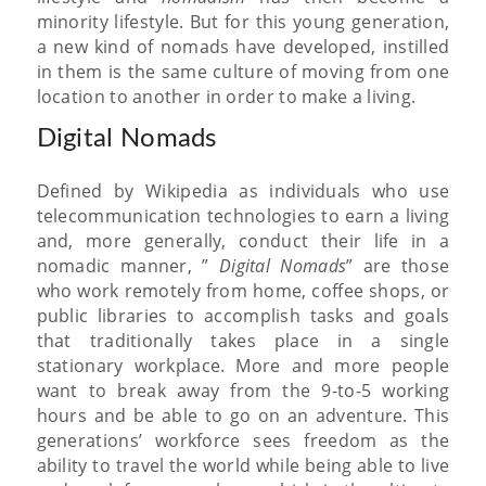
minority lifestyle. But for this young generation,
a new kind of nomads have developed, instilled
in them is the same culture of moving from one
location to another in order to make a living.
Digital Nomads
Defined by Wikipedia as individuals who use
telecommunication technologies to earn a living
and, more generally, conduct their life in a
nomadic manner, ”
Digital Nomads
” are those
who work remotely from home, coffee shops, or
public libraries to accomplish tasks and goals
that traditionally takes place in a single
stationary workplace. More and more people
want to break away from the 9-to-5 working
hours and be able to go on an adventure. This
generations’ workforce sees freedom as the
ability to travel the world while being able to live