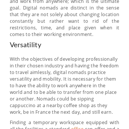
and work from anywhere; which is the ultimate
goal. Digital nomads are distinct in the sense
that they are not solely about changing location
constantly but rather want to rid of the
restrictions, time, and place given when it
comes to their working environment.
Versatility
With the objectives of developing professionally
in their chosen industry and having the freedom
to travel aimlessly, digital nomads practice
versatility and mobility. It is necessary for them
to have the ability to work anywhere in the
world and to be able to transfer from one place
or another. Nomads could be sipping
cappuccino at a nearby coffee shop as they
work, be in France the next day, and still earn.
Finding a temporary workspace equipped with