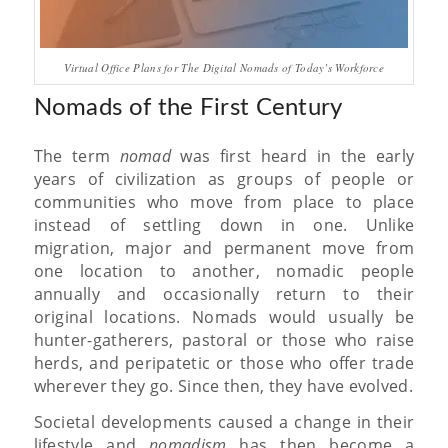
Virtual Office Plans for The Digital Nomads of Today’s Workforce
Nomads of the First Century
The term
nomad
was first heard in the early
years of civilization as groups of people or
communities who move from place to place
instead of settling down in one. Unlike
migration, major and permanent move from
one location to another, nomadic people
annually and occasionally return to their
original locations. Nomads would usually be
hunter-gatherers, pastoral or those who raise
herds, and peripatetic or those who offer trade
wherever they go. Since then, they have evolved.
Societal developments caused a change in their
lifestyle and
nomadism
has then become a