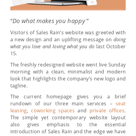
“
Do what makes you happy
”
Visitors of Sales Rain’s website was greeted with
a new design and an uplifting message on
doing
what you love and loving what you do
last October
15.
The freshly redesigned website went live Sunday
morning with a clean, minimalist and modern
look that highlights the company’s new logo and
tagline.
The current homepage gives you a brief
rundown of our three main services –
seat
leasing
,
coworking spaces
and
private offices
.
The simple yet contemporary website layout
also gives emphasis to the essential
introduction of Sales Rain and the edge we have