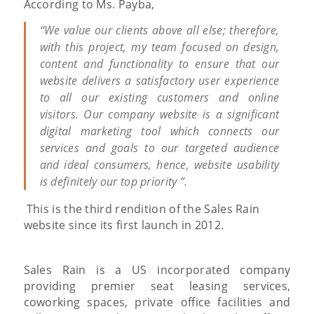
According to Ms. Payba,
“We value our clients above all else; therefore,
with this project, my team focused on design,
content and functionality to ensure that our
website delivers a satisfactory user experience
to all our existing customers and online
visitors. Our company website is a significant
digital marketing tool which connects our
services and goals to our targeted audience
and ideal consumers, hence, website usability
is definitely our top priority ”.
This is the third rendition of the Sales Rain
website since its first launch in 2012.
Sales Rain is a US incorporated company
providing premier seat leasing services,
coworking spaces, private office facilities and