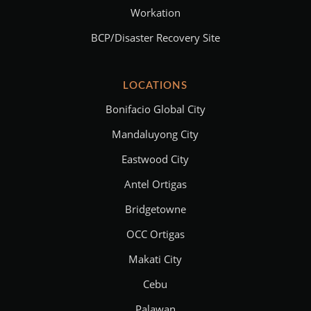
Workation
BCP/Disaster Recovery Site
LOCATIONS
Bonifacio Global City
Mandaluyong City
Eastwood City
Antel Ortigas
Bridgetowne
OCC Ortigas
Makati City
Cebu
Palawan