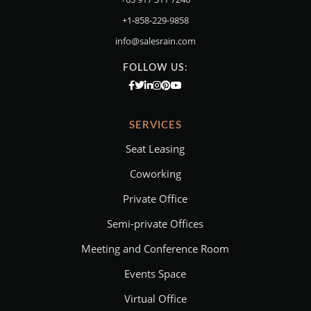
+1-858-229-9858
info@salesrain.com
FOLLOW US:
SERVICES
Seat Leasing
Coworking
Private Office
Semi-private Offices
Meeting and Conference Room
Events Space
Virtual Office