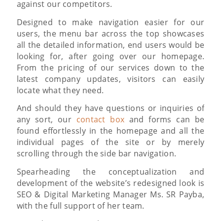
against our competitors.
Designed to make navigation easier for our
users, the menu bar across the top showcases
all the detailed information, end users would be
looking for, after going over our homepage.
From the pricing of our services down to the
latest company updates, visitors can easily
locate what they need.
And should they have questions or inquiries of
any sort, our
contact box
and forms can be
found effortlessly in the homepage and all the
individual pages of the site or by merely
scrolling through the side bar navigation.
Spearheading the conceptualization and
development of the website’s redesigned look is
SEO & Digital Marketing Manager Ms. SR Payba,
with the full support of her team.