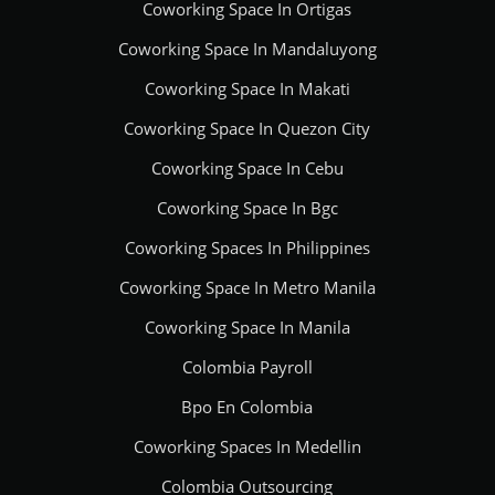
Coworking Space In Ortigas
Coworking Space In Mandaluyong
Coworking Space In Makati
Coworking Space In Quezon City
Coworking Space In Cebu
Coworking Space In Bgc
Coworking Spaces In Philippines
Coworking Space In Metro Manila
Coworking Space In Manila
Colombia Payroll
Bpo En Colombia
Coworking Spaces In Medellin
Colombia Outsourcing