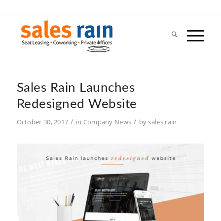
Sales Rain Launches
Redesigned Website
/
/
October 30, 2017
in
Company News
by
sales rain