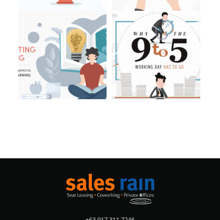
+63 917 311 7246