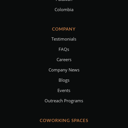
Colombia
COMPANY
Testimonials
FAQs
Careers
Company News
Blogs
Events
Outreach Programs
COWORKING SPACES