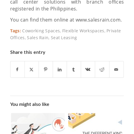
call center solutions with branch offices
registered in the Philippines.
You can find them online at www.salesrain.com.
Tags:
Coworking Spaces
,
Flexible Workspaces
,
Private
Offices
,
Sales Rain
,
Seat Leasing
Share this entry
You might also like