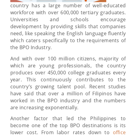
country has a large number of well-educated
workforce with over 600,000 tertiary graduates.
Universities and schools encourage
development by providing skills that companies
need, like speaking the English language fluently
which caters specifically to the requirements of
the BPO Industry.
And with over 100 million citizens, majority of
which are young professionals, the country
produces over 450,000 college graduates every
year. This continuously contributes to the
country’s growing talent pool. Recent studies
have said that over a million of Filipinos have
worked in the BPO industry and the numbers
are increasing exponentially.
Another factor that led the Philippines to
become one of the top BPO destinations is its
lower cost. From labor rates down to
office