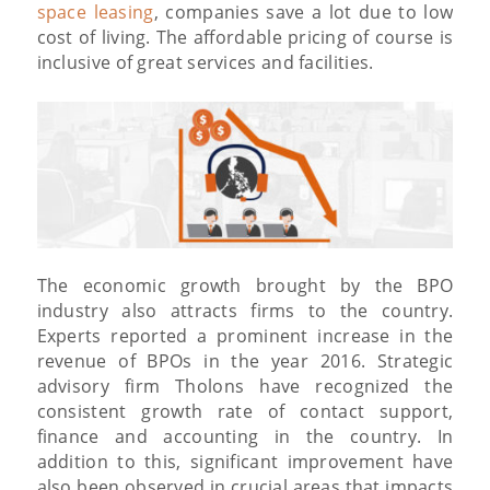
space leasing
, companies save a lot due to low
cost of living. The affordable pricing of course is
inclusive of great services and facilities.
The economic growth brought by the BPO
industry also attracts firms to the country.
Experts reported a prominent increase in the
revenue of BPOs in the year 2016. Strategic
advisory firm Tholons have recognized the
consistent growth rate of contact support,
finance and accounting in the country. In
addition to this, significant improvement have
also been observed in crucial areas that impacts