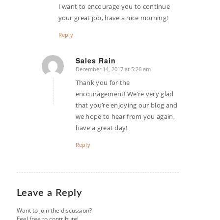
I want to encourage you to continue
your great job, have a nice morning!
Reply
Sales Rain
December 14, 2017 at 5:26 am
says:
Thank you for the
encouragement! We’re very glad
that you’re enjoying our blog and
we hope to hear from you again,
have a great day!
Reply
Leave a Reply
Want to join the discussion?
Feel free to contribute!