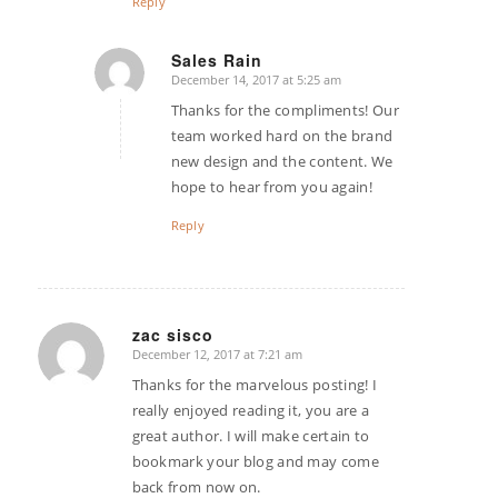
Reply
Sales Rain
December 14, 2017 at 5:25 am
says:
Thanks for the compliments! Our
team worked hard on the brand
new design and the content. We
hope to hear from you again!
Reply
zac sisco
December 12, 2017 at 7:21 am
says:
Thanks for the marvelous posting! I
really enjoyed reading it, you are a
great author. I will make certain to
bookmark your blog and may come
back from now on.