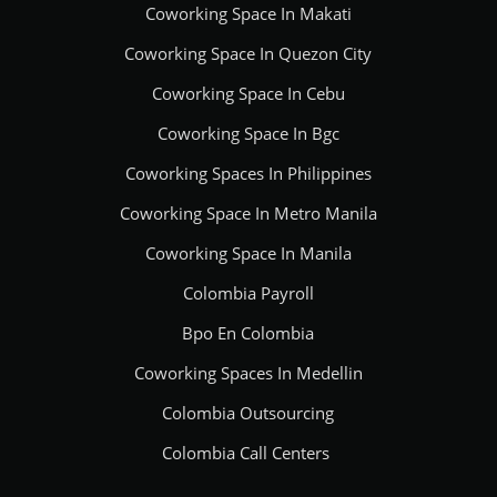
Coworking Space In Makati
Coworking Space In Quezon City
Coworking Space In Cebu
Coworking Space In Bgc
Coworking Spaces In Philippines
Coworking Space In Metro Manila
Coworking Space In Manila
Colombia Payroll
Bpo En Colombia
Coworking Spaces In Medellin
Colombia Outsourcing
Colombia Call Centers