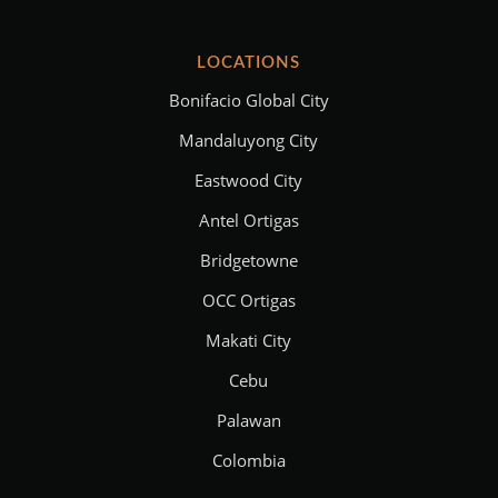
LOCATIONS
Bonifacio Global City
Mandaluyong City
Eastwood City
Antel Ortigas
Bridgetowne
OCC Ortigas
Makati City
Cebu
Palawan
Colombia