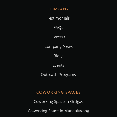
COMPANY
Testimonials
FAQs
Careers
Company News
Blogs
Events
Outreach Programs
COWORKING SPACES
Coworking Space In Ortigas
Coworking Space In Mandaluyong