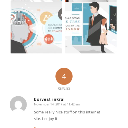
4
REPLIES
borvest inkral
November 14, 2017 at 11:42 am
says:
Some really nice stuff on this internet
site, I enjoy it.