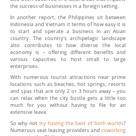
the success of businesses in a foreign setting.
In another report, the Philippines sit between
Indonesia and Vietnam it terms of how easy it is
to start and operate a business in an Asian
country. The country’s archipelagic landscape
also contributes to how diverse the local
economy is – offering different benefits and
various capacities to host small to large
enterprises.
With numerous tourist attractions near prime
locations such as beaches, hot springs, resorts
and spas that are only 2 or 3 hours away – you
can relax when the city bustle gets a little too
much for you without having to file for an
extensive leave.
So why not
try having the best of both worlds
?
Numerous seat leasing providers and
coworking