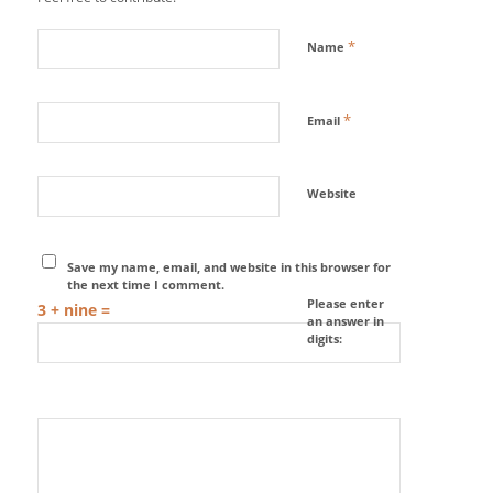
*
Name
*
Email
Website
Save my name, email, and website in this browser for
the next time I comment.
Please enter
3 + nine =
an answer in
digits: