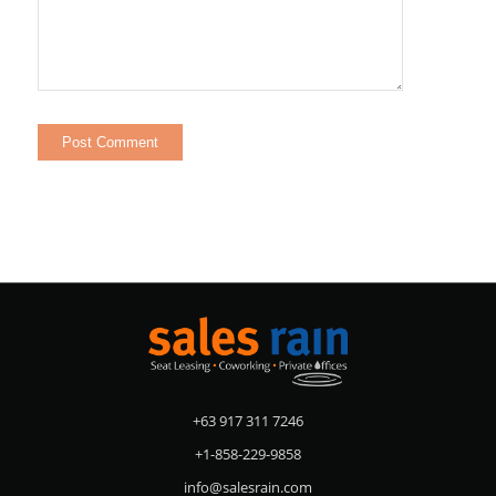
+63 917 311 7246
+1-858-229-9858
info@salesrain.com