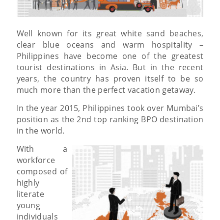
Well known for its great white sand beaches,
clear blue oceans and warm hospitality –
Philippines have become one of the greatest
tourist destinations in Asia. But in the recent
years, the country has proven itself to be so
much more than the perfect vacation getaway.
In the year 2015, Philippines took over Mumbai’s
position as the 2nd top ranking BPO destination
in the world.
With a
workforce
composed of
highly
literate
young
individuals