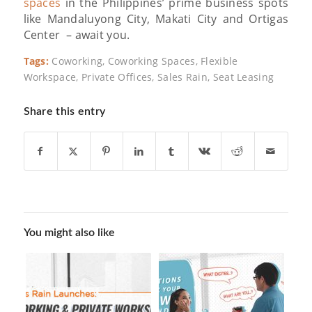
spaces
in the Philippines’ prime business spots
like Mandaluyong City, Makati City and Ortigas
Center – await you.
Tags:
Coworking
,
Coworking Spaces
,
Flexible
Workspace
,
Private Offices
,
Sales Rain
,
Seat Leasing
Share this entry
You might also like