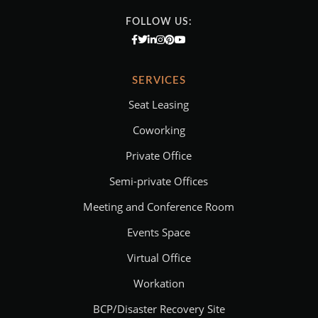
FOLLOW US:
SERVICES
Seat Leasing
Coworking
Private Office
Semi-private Offices
Meeting and Conference Room
Events Space
Virtual Office
Workation
BCP/Disaster Recovery Site