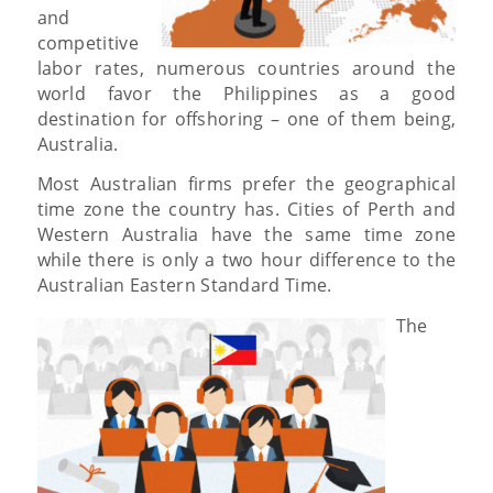
and
competitive
labor rates, numerous countries around the
world favor the Philippines as a good
destination for offshoring – one of them being,
Australia.
Most Australian firms prefer the geographical
time zone the country has. Cities of Perth and
Western Australia have the same time zone
while there is only a two hour difference to the
Australian Eastern Standard Time.
The