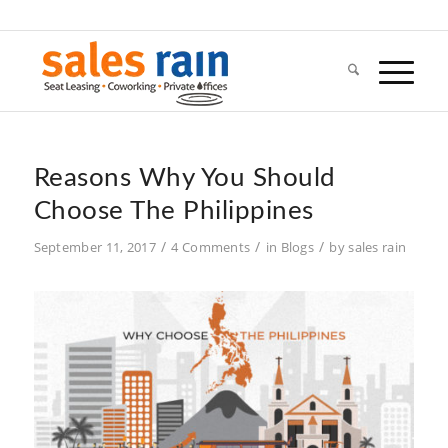
Reasons Why You Should
Choose The Philippines
/
/
/
September 11, 2017
4 Comments
in
Blogs
by
sales rain