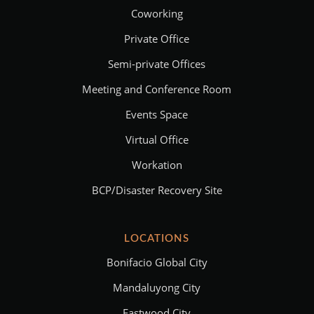
Coworking
Private Office
Semi-private Offices
Meeting and Conference Room
Events Space
Virtual Office
Workation
BCP/Disaster Recovery Site
LOCATIONS
Bonifacio Global City
Mandaluyong City
Eastwood City