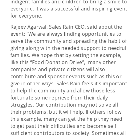
indigent families and children to bring a smile to
everyone. It was a successful and inspiring event
for everyone.
Rajeev Agarwal, Sales Rain CEO, said about the
event: “We are always finding opportunities to
serve the community and spreading the habit of
giving along with the needed support to needful
families. We hope that by setting the example,
like this “Food Donation Drive”, many other
companies and private citizens will also
contribute and sponsor events such as this or
give in other ways. Sales Rain feels it’s important
to help the community and allow those less
fortunate some reprieve from their daily
struggles. Our contribution may not solve all
their problems, but it will help. If others follow
this example, many can get the help they need
to get past their difficulties and become self
sufficient contributors to society. Sometimes all