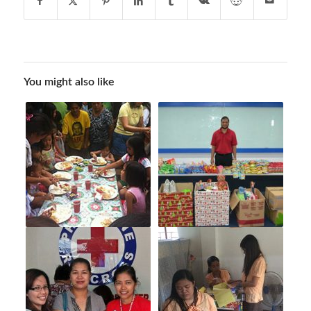
You might also like