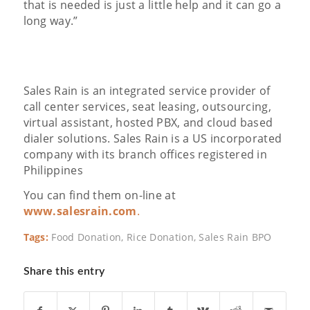
that is needed is just a little help and it can go a
long way.”
Sales Rain is an integrated service provider of
call center services, seat leasing, outsourcing,
virtual assistant, hosted PBX, and cloud based
dialer solutions. Sales Rain is a US incorporated
company with its branch offices registered in
Philippines
You can find them on-line at
www.salesrain.com
.
Tags:
Food Donation
,
Rice Donation
,
Sales Rain BPO
Share this entry