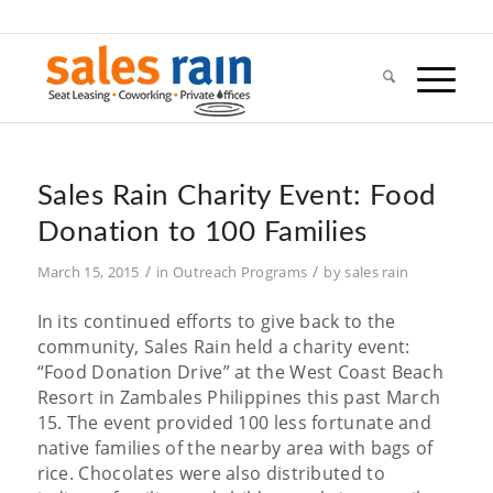
Sales Rain Charity Event: Food
Donation to 100 Families
/
/
March 15, 2015
in
Outreach Programs
by
sales rain
In its continued efforts to give back to the
community, Sales Rain held a charity event:
“Food Donation Drive” at the West Coast Beach
Resort in Zambales Philippines this past March
15. The event provided 100 less fortunate and
native families of the nearby area with bags of
rice. Chocolates were also distributed to