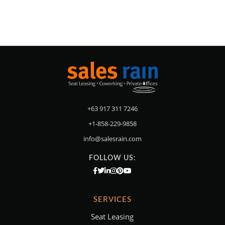
+63 917 311 7246
+1-858-229-9858
info@salesrain.com
FOLLOW US:
SERVICES
Seat Leasing