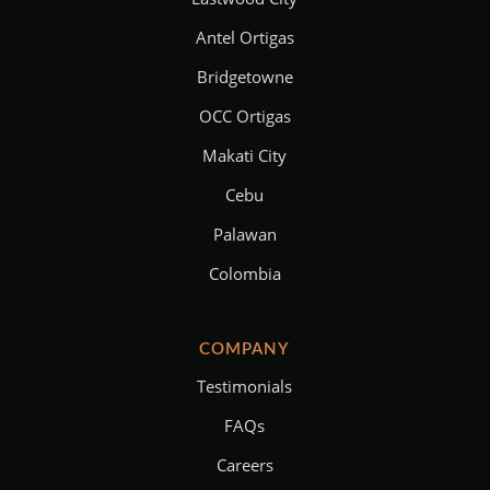
Antel Ortigas
Bridgetowne
OCC Ortigas
Makati City
Cebu
Palawan
Colombia
COMPANY
Testimonials
FAQs
Careers