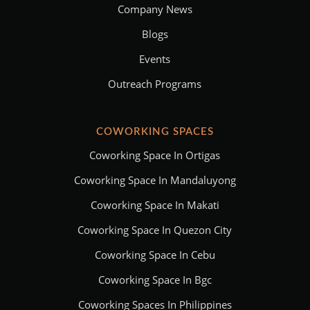
Company News
Blogs
Events
Outreach Programs
COWORKING SPACES
Coworking Space In Ortigas
Coworking Space In Mandaluyong
Coworking Space In Makati
Coworking Space In Quezon City
Coworking Space In Cebu
Coworking Space In Bgc
Coworking Spaces In Philippines