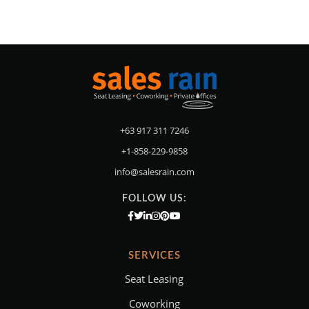
+63 917 311 7246
+1-858-229-9858
info@salesrain.com
FOLLOW US:
SERVICES
Seat Leasing
Coworking