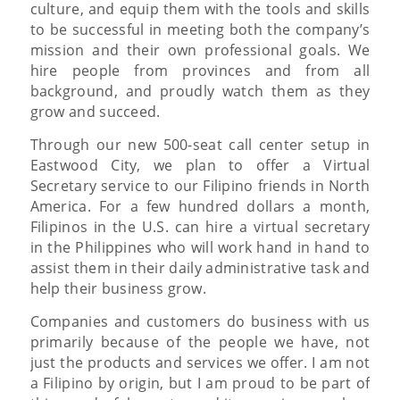
culture, and equip them with the tools and skills
to be successful in meeting both the company’s
mission and their own professional goals. We
hire people from provinces and from all
background, and proudly watch them as they
grow and succeed.
Through our new 500-seat call center setup in
Eastwood City, we plan to offer a Virtual
Secretary service to our Filipino friends in North
America. For a few hundred dollars a month,
Filipinos in the U.S. can hire a virtual secretary
in the Philippines who will work hand in hand to
assist them in their daily administrative task and
help their business grow.
Companies and customers do business with us
primarily because of the people we have, not
just the products and services we offer. I am not
a Filipino by origin, but I am proud to be part of