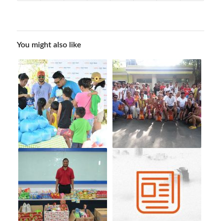
You might also like