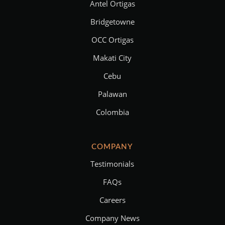
Antel Ortigas
Bridgetowne
OCC Ortigas
Makati City
Cebu
Palawan
Colombia
COMPANY
Testimonials
FAQs
Careers
Company News