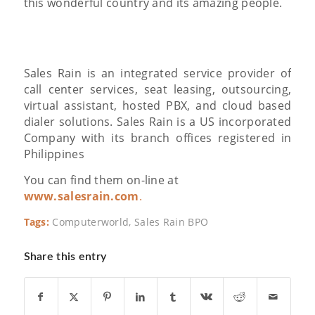
this wonderful country and its amazing people.
Sales Rain is an integrated service provider of
call center services, seat leasing, outsourcing,
virtual assistant, hosted PBX, and cloud based
dialer solutions. Sales Rain is a US incorporated
Company with its branch offices registered in
Philippines
You can find them on-line at
www.salesrain.com
.
Tags:
Computerworld
,
Sales Rain BPO
Share this entry