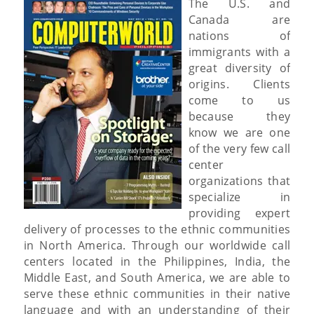
The U.S. and
Canada are
nations of
immigrants with a
great diversity of
origins. Clients
come to us
because they
know we are one
of the very few call
center
organizations that
specialize in
providing expert
delivery of processes to the ethnic communities
in North America. Through our worldwide call
centers located in the Philippines, India, the
Middle East, and South America, we are able to
serve these ethnic communities in their native
language and with an understanding of their