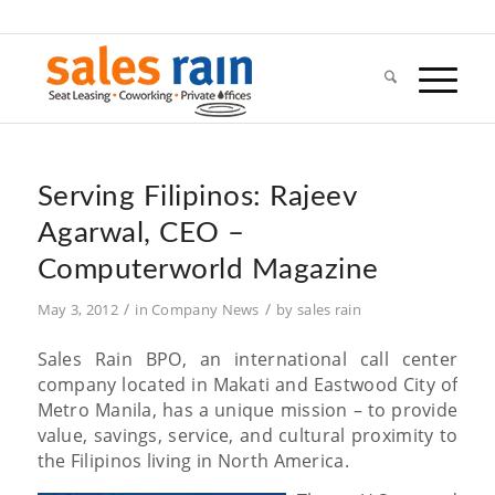
Serving Filipinos: Rajeev
Agarwal, CEO –
Computerworld Magazine
/
/
May 3, 2012
in
Company News
by
sales rain
Sales Rain BPO, an international call center
company located in Makati and Eastwood City of
Metro Manila, has a unique mission – to provide
value, savings, service, and cultural proximity to
the Filipinos living in North America.