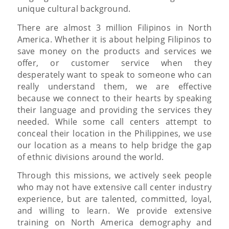
unique cultural background.
There are almost 3 million Filipinos in North
America. Whether it is about helping Filipinos to
save money on the products and services we
offer, or customer service when they
desperately want to speak to someone who can
really understand them, we are effective
because we connect to their hearts by speaking
their language and providing the services they
needed. While some call centers attempt to
conceal their location in the Philippines, we use
our location as a means to help bridge the gap
of ethnic divisions around the world.
Through this missions, we actively seek people
who may not have extensive call center industry
experience, but are talented, committed, loyal,
and willing to learn. We provide extensive
training on North America demography and