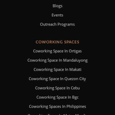
Blogs
Events
Outreach Programs
COWORKING SPACES
Coworking Space In Ortigas
Coworking Space In Mandaluyong
Coworking Space In Makati
Coworking Space In Quezon City
Coworking Space In Cebu
Coworking Space In Bgc
Coworking Spaces In Philippines