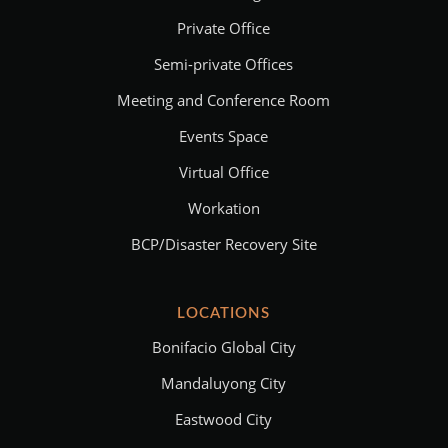
Private Office
Semi-private Offices
Meeting and Conference Room
Events Space
Virtual Office
Workation
BCP/Disaster Recovery Site
LOCATIONS
Bonifacio Global City
Mandaluyong City
Eastwood City