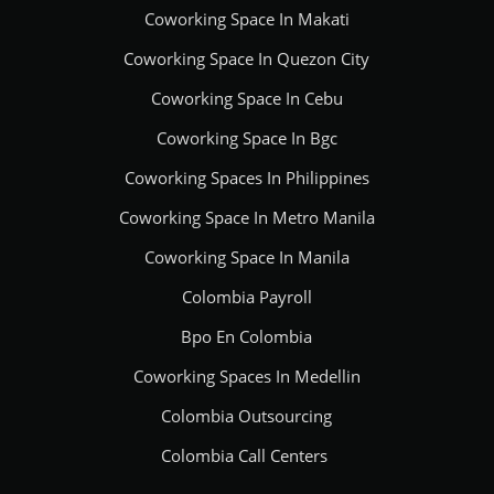
Coworking Space In Makati
Coworking Space In Quezon City
Coworking Space In Cebu
Coworking Space In Bgc
Coworking Spaces In Philippines
Coworking Space In Metro Manila
Coworking Space In Manila
Colombia Payroll
Bpo En Colombia
Coworking Spaces In Medellin
Colombia Outsourcing
Colombia Call Centers