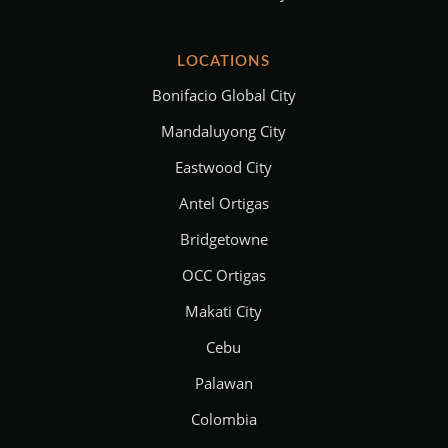
LOCATIONS
Bonifacio Global City
Mandaluyong City
Eastwood City
Antel Ortigas
Bridgetowne
OCC Ortigas
Makati City
Cebu
Palawan
Colombia