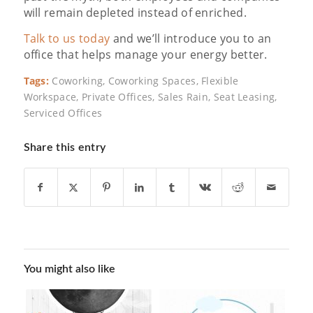
will remain depleted instead of enriched.
Talk to us today
and we’ll introduce you to an
office that helps manage your energy better.
Tags:
Coworking
,
Coworking Spaces
,
Flexible
Workspace
,
Private Offices
,
Sales Rain
,
Seat Leasing
,
Serviced Offices
Share this entry
You might also like