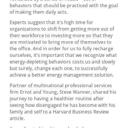
behaviors that should be practiced with the goal
of making them daily acts.
Experts suggest that it’s high time for
organizations to shift from getting more out of
their workforce to investing more so that they
are motivated to bring more of themselves to
the office. And in order for us to fully recharge
ourselves, it’s important that we recognize what
energy-depleting behaviors costs us and slowly
but surely, change each one, to successfully
achieve a better energy management solution.
Partner of multinational professional services
firm Ernst and Young, Steve Wanner, shared his
journey to having a healthier routine after
seeing how disengaged he has become with his
family and self to a Harvard Business Review
article.