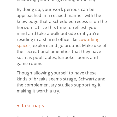
By doing so, your work periods can be
approached in a relaxed manner with the
knowledge that a scheduled recess is on the
horizon. Utilize this time to refresh your
mind and take a walk outside or if you’re
residing in a shared office like
coworking
spaces
, explore and go around. Make use of
the recreational amenities that they have
such as pool tables, karaoke rooms and
game rooms.
Though allowing yourself to have these
kinds of breaks seems strage, Schwartz and
the complementary studies supporting it
making it worth a try.
• Take naps