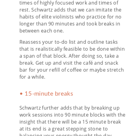
times of highly focused work and times of
rest. Schwartz adds that we can imitate the
habits of elite violinists who practice for no
longer than 90 minutes and took breaks in
between each one.
Reassess your to-do list and outline tasks
that is realistically feasible to be done within
a span of that block. After doing so, take a
break. Get up and visit the café and snack
bar for your refill of coffee or maybe stretch
for a while.
• 15-minute breaks
Schwartz further adds that by breaking up
work sessions into 90 minute blocks with the
insight that there will be a 15 minute break
at its end is a great stepping stone to
balancing your energy thought the day.