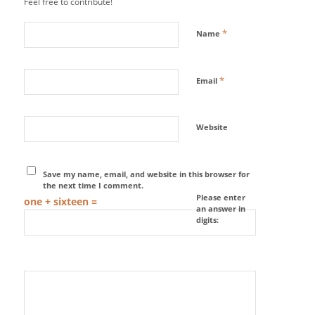
Feel free to contribute!
*
Name
*
Email
Website
Save my name, email, and website in this browser for
the next time I comment.
Please enter
one + sixteen =
an answer in
digits: