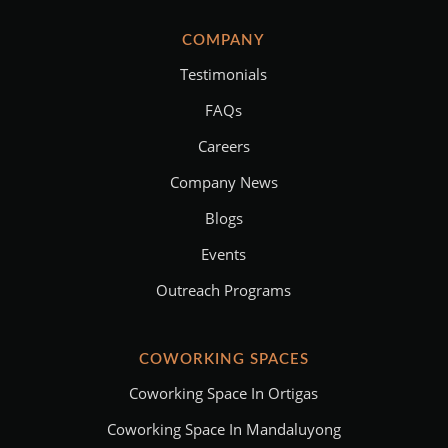
COMPANY
Testimonials
FAQs
Careers
Company News
Blogs
Events
Outreach Programs
COWORKING SPACES
Coworking Space In Ortigas
Coworking Space In Mandaluyong