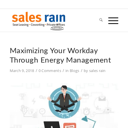
Maximizing Your Workday
Through Energy Management
/
/
/
March 9, 2018
0 Comments
in
Blogs
by
sales rain