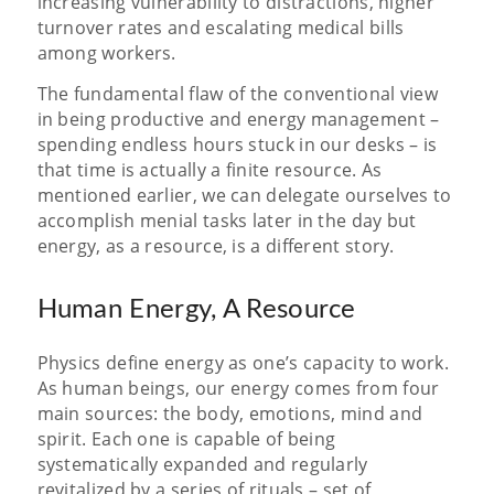
increasing vulnerability to distractions, higher
turnover rates and escalating medical bills
among workers.
The fundamental flaw of the conventional view
in being productive and energy management –
spending endless hours stuck in our desks – is
that time is actually a
finite resource. As
mentioned earlier, we can delegate ourselves to
accomplish menial tasks later in the day but
energy, as a resource, is a different story.
Human Energy, A Resource
Physics define energy as one’s capacity to work.
As human beings, our energy comes from four
main sources: the body, emotions, mind and
spirit. Each one is capable of being
systematically expanded and regularly
revitalized by a series of rituals – set of