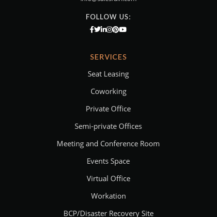
FOLLOW US:
SERVICES
Seat Leasing
Coworking
Private Office
Semi-private Offices
Meeting and Conference Room
Events Space
Virtual Office
Workation
BCP/Disaster Recovery Site