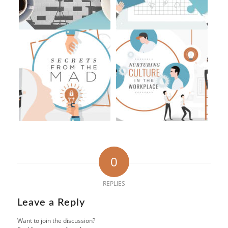
0
REPLIES
Leave a Reply
Want to join the discussion?