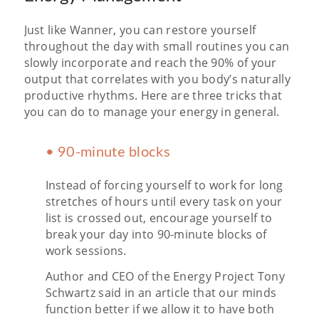
Just like Wanner, you can restore yourself
throughout the day with small routines you can
slowly incorporate and reach the 90% of your
output that correlates with you body’s naturally
productive rhythms. Here are three tricks that
you can do to manage your energy in general.
• 90-minute blocks
Instead of forcing yourself to work for long
stretches of hours until every task on your
list is crossed out, encourage yourself to
break your day into 90-minute blocks of
work sessions.
Author and CEO of the Energy Project Tony
Schwartz said in an article that our minds
function better if we allow it to have both