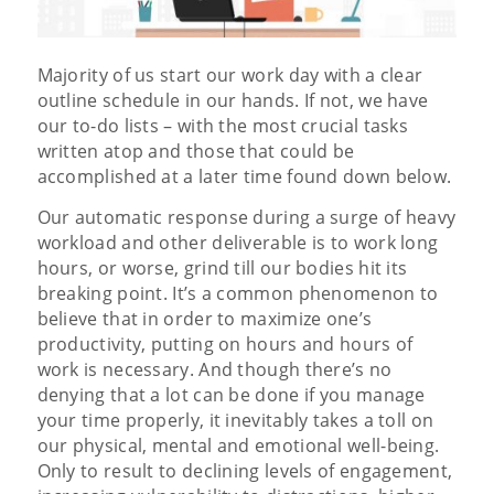
Majority of us start our work day with a clear
outline schedule in our hands. If not, we have
our to-do lists – with the most crucial tasks
written atop and those that could be
accomplished at a later time found down below.
Our automatic response during a surge of heavy
workload and other deliverable is to work long
hours, or worse, grind till our bodies hit its
breaking point. It’s a common phenomenon to
believe that in order to maximize one’s
productivity, putting on hours and hours of
work is necessary. And though there’s no
denying that a lot can be done if you manage
your time properly, it inevitably takes a toll on
our physical, mental and emotional well-being.
Only to result to declining levels of engagement,