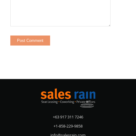
+63 917 311 7246
+1-858-229-9858
info@salesrain.com