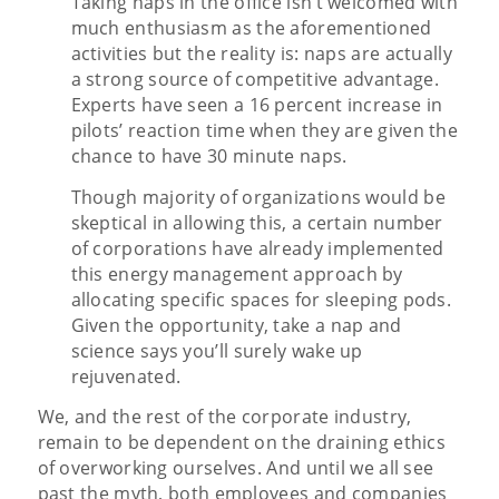
Taking naps in the office isn’t welcomed with
much enthusiasm as the aforementioned
activities but the reality is: naps are actually
a strong source of competitive advantage.
Experts have seen a 16 percent increase in
pilots’ reaction time when they are given the
chance to have 30 minute naps.
Though majority of organizations would be
skeptical in allowing this, a certain number
of corporations have already implemented
this energy management approach by
allocating specific spaces for sleeping pods.
Given the opportunity, take a nap and
science says you’ll surely wake up
rejuvenated.
We, and the rest of the corporate industry,
remain to be dependent on the draining ethics
of overworking ourselves. And until we all see
past the myth, both employees and companies