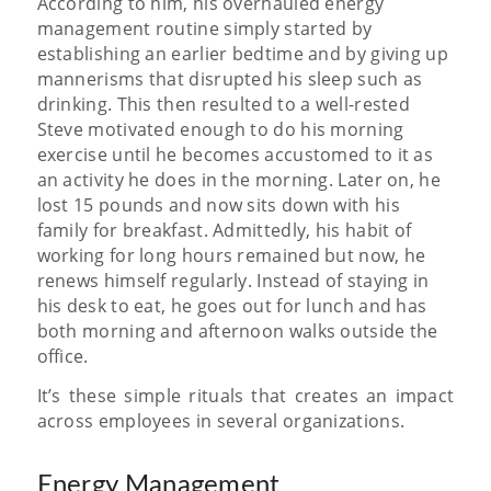
According to him, his overhauled energy
management routine simply started by
establishing an earlier bedtime and by giving up
mannerisms that disrupted his sleep such as
drinking. This then resulted to a well-rested
Steve motivated enough to do his morning
exercise until he becomes accustomed to it as
an activity he does in the morning. Later on, he
lost 15 pounds and now sits down with his
family for breakfast. Admittedly, his habit of
working for long hours remained but now, he
renews himself regularly. Instead of staying in
his desk to eat, he goes out for lunch and has
both morning and afternoon walks outside the
office.
It’s these simple rituals that creates an impact
across employees in several organizations.
Energy Management