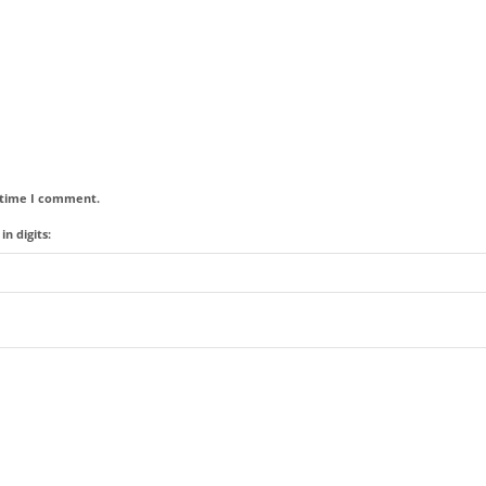
t time I comment.
n digits: