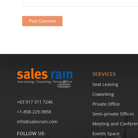
SERVICES
Seat Leasing
Coworking
+63 917 311 7246
Private Office
+1-858-229-9858
Semi-private Offices
info@salesrain.com
Meeting and Confere
Events Space
FOLLOW US: