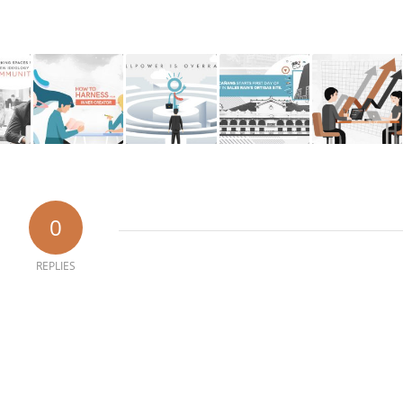
0
REPLIES