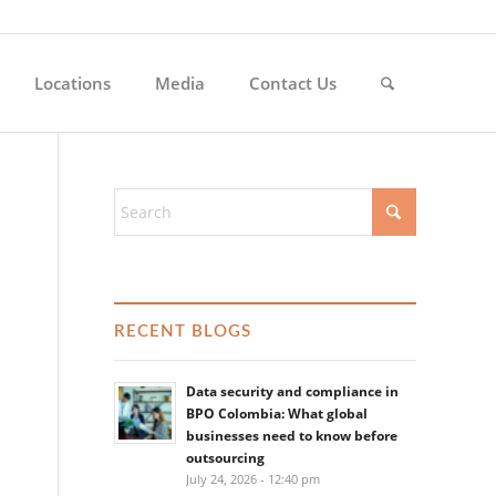
Locations
Media
Contact Us
RECENT BLOGS
Data security and compliance in
BPO Colombia: What global
businesses need to know before
outsourcing
July 24, 2026 - 12:40 pm