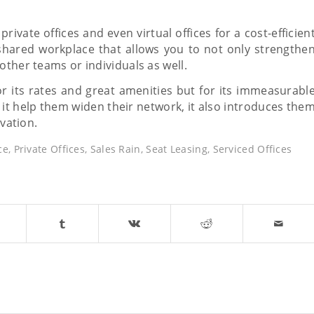
rivate offices and even virtual offices for a cost-efficien
shared workplace that allows you to not only strengthe
other teams or individuals as well.
or its rates and great amenities but for its immeasurabl
it help them widen their network, it also introduces the
ovation.
ce
,
Private Offices
,
Sales Rain
,
Seat Leasing
,
Serviced Offices