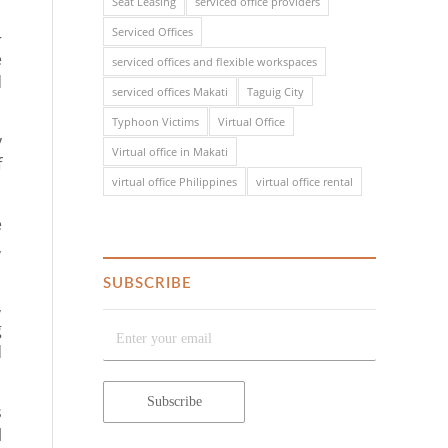
Seat Leasing
serviced office providers
Serviced Offices
–
e
serviced offices and flexible workspaces
d
serviced offices Makati
Taguig City
Typhoon Victims
Virtual Office
y
Virtual office in Makati
f
virtual office Philippines
virtual office rental
e
,
SUBSCRIBE
,
g
d
s
l