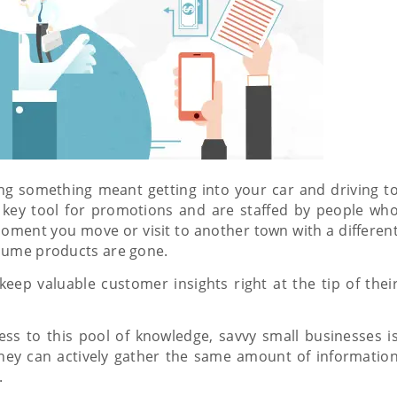
ing something meant getting into your car and driving t
 key tool for promotions and are staffed by people wh
oment you move or visit to another town with a differen
nsume products are gone.
keep valuable customer insights right at the tip of thei
ess to this pool of knowledge, savvy small businesses i
hey can actively gather the same amount of informatio
.