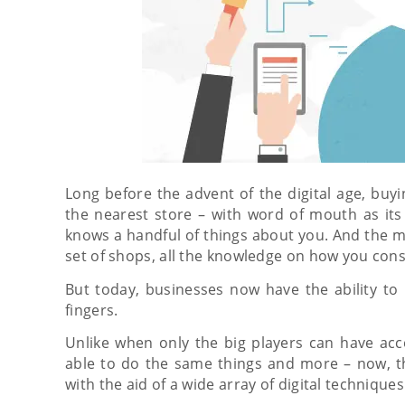
Long before the advent of the digital age, buy
the nearest store – with word of mouth as its
knows a handful of things about you. And the m
set of shops, all the knowledge on how you co
But today, businesses now have the ability to 
fingers.
Unlike when only the big players can have acc
able to do the same things and more – now, t
with the aid of a wide array of digital techniques