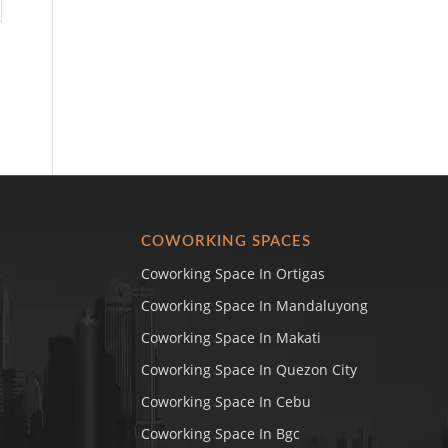
COWORKING SPACES
Coworking Space In Ortigas
Coworking Space In Mandaluyong
Coworking Space In Makati
Coworking Space In Quezon City
Coworking Space In Cebu
Coworking Space In Bgc