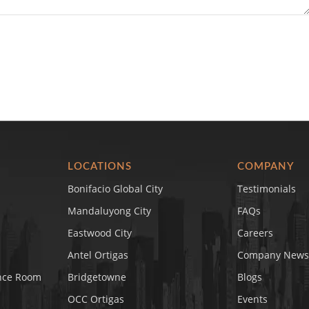
LOCATIONS
COMPANY
Bonifacio Global City
Testimonials
Mandaluyong City
FAQs
Eastwood City
Careers
Antel Ortigas
Company News
nce Room
Bridgetowne
Blogs
OCC Ortigas
Events