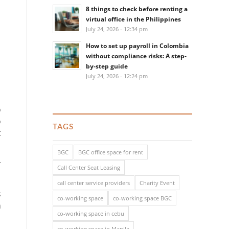
8 things to check before renting a
virtual office in the Philippines
July 24, 2026 - 12:34 pm
How to set up payroll in Colombia
without compliance risks: A step-
by-step guide
July 24, 2026 - 12:24 pm
o
o
TAGS
t
BGC
BGC office space for rent
r
Call Center Seat Leasing
call center service providers
Charity Event
s
co-working space
co-working space BGC
n
co-working space in cebu
co-working space in Manila