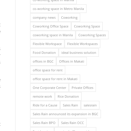
co-working space in Metro Manila
company news
Coworking
t
Coworking Office Space
Coworking Space
e
coworking space in Manila
Coworking Spaces
Flexible Workspace
Flexible Workspaces
s
Food Donation
ideal business solution
r
s
offices in BGC
Offices in Makati
office space for rent
e
office space for rent in Makati
s
One Corporate Center
Private Offices
remote work
Rice Donation
Ride for a Cause
Sales Rain
salesrain
Sales Rain announced its expansion in BGC
Sales Rain BPO
Sales Rain OCC
t