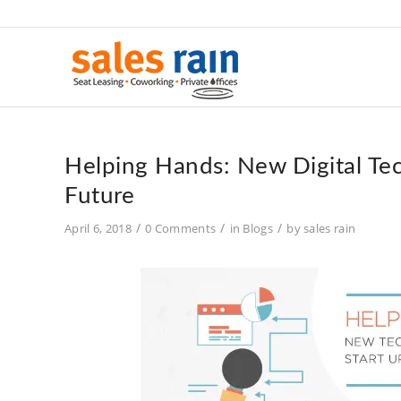
Helping Hands: New Digital Tec
Future
/
/
/
April 6, 2018
0 Comments
in
Blogs
by
sales rain