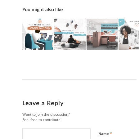
You might also like
Leave a Reply
Want to join the discussion?
Feel free to contribute!
*
Name