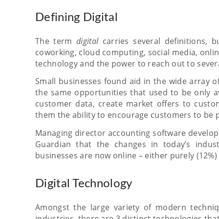
Defining Digital
The term
digital
carries several definitions,
coworking, cloud computing, social media, onlin
technology and the power to reach out to severa
Small businesses found aid in the wide array of
the same opportunities that used to be only a
customer data, create market offers to custom
them the ability to encourage customers to be p
Managing director accounting software developer
Guardian that the changes in today’s industr
businesses are now online – either purely (12%) o
Digital Technology
Amongst the large variety of modern techniq
industries, there are 3 distinct technologies th