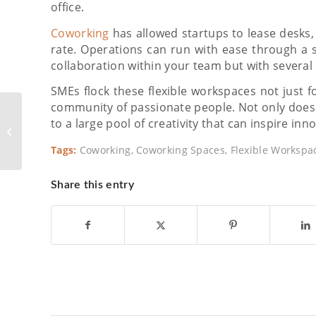
office.
Coworking
has allowed startups to lease desks, p
rate. Operations can run with ease through a 
collaboration within your team but with several 
SMEs flock these flexible workspaces not just f
community of passionate people. Not only does 
Food in the Workplace:
to a large pool of creativity that can inspire inn
How The Right Meals
Get People Together
Tags:
Coworking
,
Coworking Spaces
,
Flexible Workspa
Share this entry