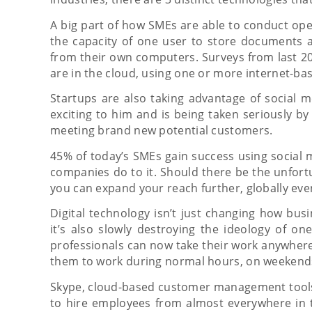
A big part of how SMEs are able to conduct ope
the capacity of one user to store documents an
from their own computers. Surveys from last 20
are in the cloud, using one or more internet-ba
Startups are also taking advantage of social m
exciting to him and is being taken seriously by
meeting brand new potential customers.
45% of today’s SMEs gain success using social 
companies do to it. Should there be the unfort
you can expand your reach further, globally even
Digital technology isn’t just changing how bus
it’s also slowly destroying the ideology of o
professionals can now take their work anywher
them to work during normal hours, on weekends
Skype, cloud-based customer management tools
to hire employees from almost everywhere in 