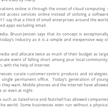
rations online is through the onset of cloud computing 
d access services online instead of utilizing a softwar
11 say that a third of small enterprises around the worl
sed apps excluding email.
edia. Bruun-Jensen says that its concept is exceptionall
 today’s industry as it is a simple and inexpensive way o
media and allocate twice as much of their budget as larg
unate event of falling short among your local community
, with the help of internet.
inesses curate customer-centric products and strategies
ne single permanent office. Today’s generation of youn
e they want. Mobile phones and the internet have allowe
 or even at night.
 such as SalesForce and Nutshell has allowed companie
the world. Some businesses even run without a physica