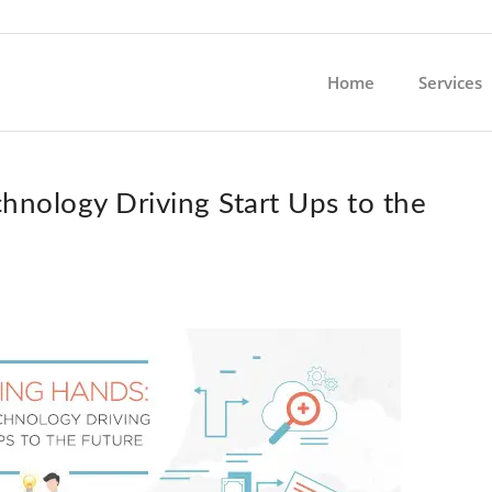
Home
Services
hnology Driving Start Ups to the