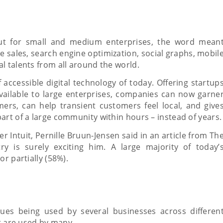
 but for small and medium enterprises, the word mean
e sales, search engine optimization, social graphs, mobil
l talents from all around the world.
 accessible digital technology of today. Offering startup
vailable to large enterprises, companies can now garne
ers, can help transient customers feel local, and give
art of a large community within hours – instead of years.
 Intuit, Pernille Bruun-Jensen said in an article from Th
y is surely exciting him. A large majority of today’
r partially (58%).
ues being used by several businesses across differen
at are used by many.