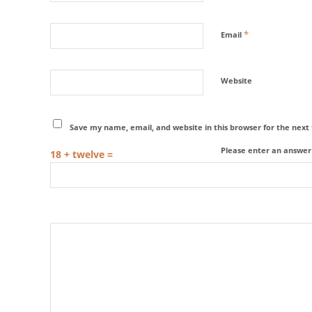
*
Email
Website
Save my name, email, and website in this browser for the nex
Please enter an answer i
18 + twelve =