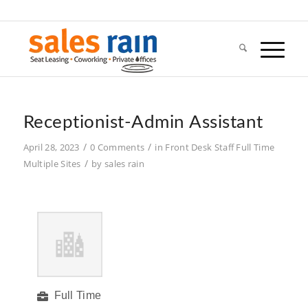
Receptionist-Admin Assistant
/
/
April 28, 2023
0 Comments
in
Front Desk Staff
Full Time
/
Multiple Sites
by
sales rain
Full Time