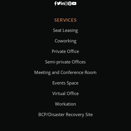
SERVICES
Seat Leasing
Coworking
Private Office
Semi-private Offices
Meeting and Conference Room
Events Space
Virtual Office
Workation
BCP/Disaster Recovery Site