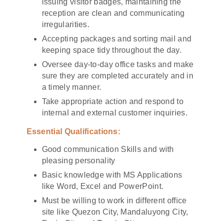
issuing visitor badges, maintaining the
reception are clean and communicating
irregularities.
Accepting packages and sorting mail and
keeping space tidy throughout the day.
Oversee day-to-day office tasks and make
sure they are completed accurately and in
a timely manner.
Take appropriate action and respond to
internal and external customer inquiries.
Essential Qualifications:
Good communication Skills and with
pleasing personality
Basic knowledge with MS Applications
like Word, Excel and PowerPoint.
Must be willing to work in different office
site like Quezon City, Mandaluyong City,