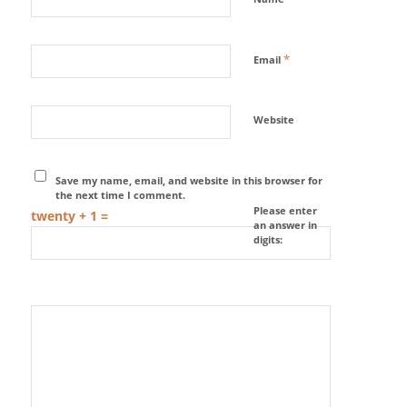
*
Email
Website
Save my name, email, and website in this browser for
the next time I comment.
Please enter
twenty + 1 =
an answer in
digits: