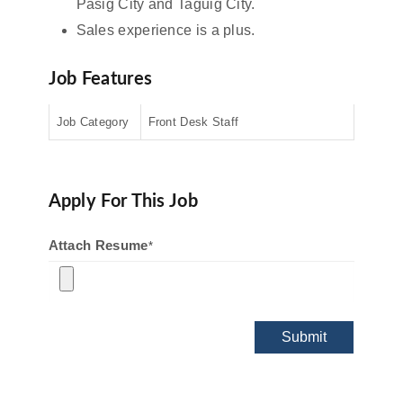
Pasig City and Taguig City.
Sales experience is a plus.
Job Features
Job Category
Front Desk Staff
Apply For This Job
Attach Resume
*
Submit