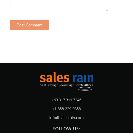
+63 917 311 7246
+1-858-229-9858
info@salesrain.com
FOLLOW US: