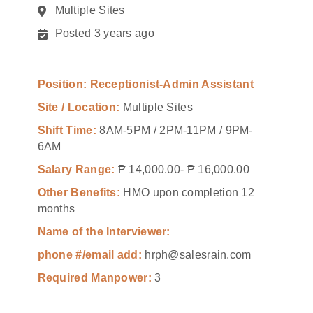
Multiple Sites
Posted 3 years ago
Position: Receptionist-Admin Assistant
Site / Location:
Multiple Sites
Shift Time:
8AM-5PM / 2PM-11PM / 9PM-
6AM
Salary Range:
₱ 14,000.00- ₱ 16,000.00
Other Benefits:
HMO upon completion 12
months
Name of the Interviewer:
phone #/email add:
hrph@salesrain.com
Required Manpower:
3