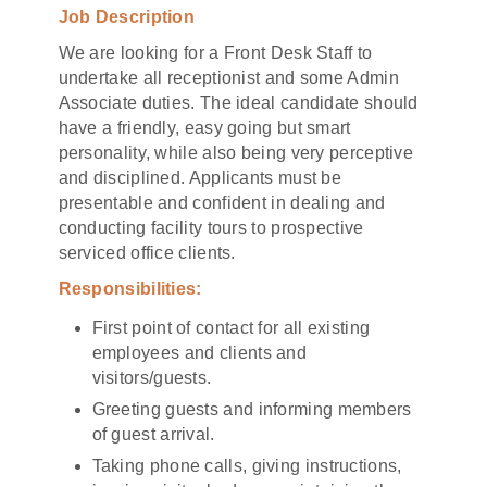
Job Description
We are looking for a Front Desk Staff to
undertake all receptionist and some Admin
Associate duties. The ideal candidate should
have a friendly, easy going but smart
personality, while also being very perceptive
and disciplined. Applicants must be
presentable and confident in dealing and
conducting facility tours to prospective
serviced office clients.
Responsibilities:
First point of contact for all existing
employees and clients and
visitors/guests.
Greeting guests and informing members
of guest arrival.
Taking phone calls, giving instructions,