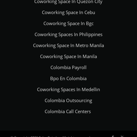
Coworking Space In Quezon City
Coworking Space In Cebu
Coworking Space In Bgc
Coworking Spaces In Philippines
Coworking Space In Metro Manila
Coworking Space In Manila
Colombia Payroll
Bpo En Colombia
Coworking Spaces In Medellin
Colombia Outsourcing
Colombia Call Centers