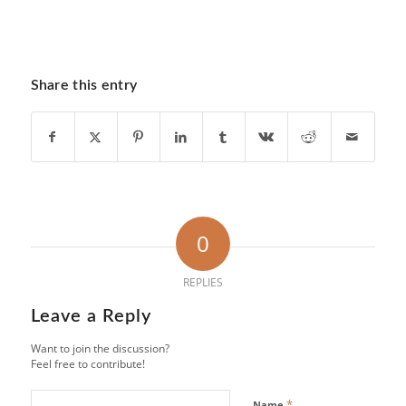
Share this entry
0
REPLIES
Leave a Reply
Want to join the discussion?
Feel free to contribute!
*
Name