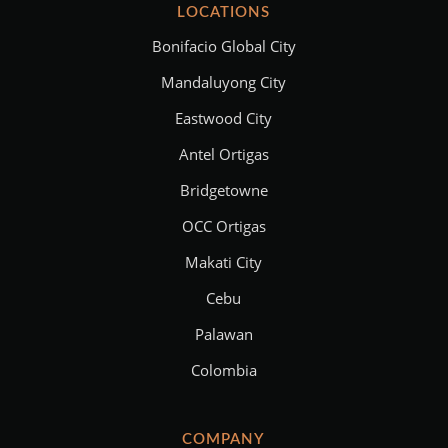
LOCATIONS
Bonifacio Global City
Mandaluyong City
Eastwood City
Antel Ortigas
Bridgetowne
OCC Ortigas
Makati City
Cebu
Palawan
Colombia
COMPANY