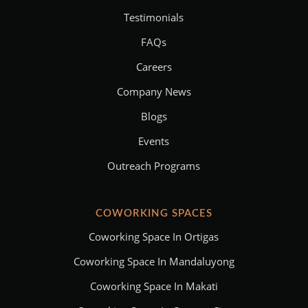
Testimonials
FAQs
Careers
Company News
Blogs
Events
Outreach Programs
COWORKING SPACES
Coworking Space In Ortigas
Coworking Space In Mandaluyong
Coworking Space In Makati