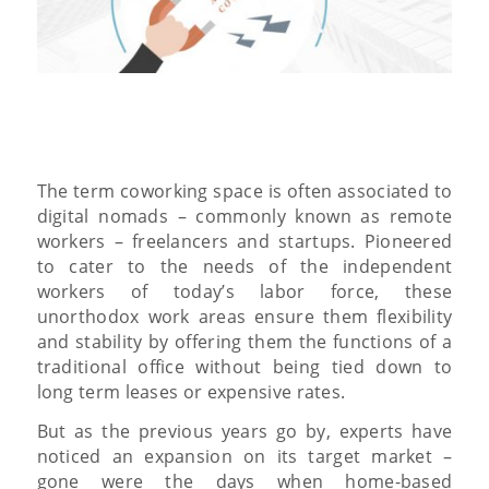
The term coworking space is often associated to
digital nomads – commonly known as remote
workers – freelancers and startups. Pioneered
to cater to the needs of the independent
workers of today’s labor force, these
unorthodox work areas ensure them flexibility
and stability by offering them the functions of a
traditional office without being tied down to
long term leases or expensive rates.
But as the previous years go by, experts have
noticed an expansion on its target market –
gone were the days when home-based