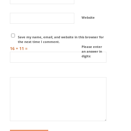
Website
Save my name, email, and website in this browser for
the next time I comment.
Please enter
16 + 11 =
an answer in
digits: