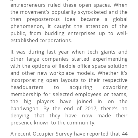
entrepreneurs ruled these open spaces. When
the movement’s popularity skyrocketed and the
then preposterous idea became a global
phenomenon, it caught the attention of the
public, from budding enterprises up to well-
established corporations.
It was during last year when tech giants and
other large companies started experimenting
with the options of flexible office space solution
and other new workplace models. Whether it’s
incorporating open layouts to their respective
headquarters to acquiring coworking
membership for selected employees or teams,
the big players have joined in on the
bandwagon. By the end of 2017, there’s no
denying that they have now made their
presence known to the community.
A recent Occupier Survey have reported that 44