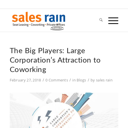
The Big Players: Large
Corporation’s Attraction to
Coworking
/
/
/
February 27, 2018
0 Comments
in
Blogs
by
sales rain