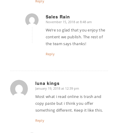
Reply
Sales Rain
November 15, 2018 at 8:48 am
says:
We’re so glad that you enjoy the
content we publish. The rest of
the team says thanks!
Reply
luna kings
January 19, 2018 at 12:39 pm
says:
Most what i read online is trash and
copy paste but i think you offer
something different. Keep it like this.
Reply