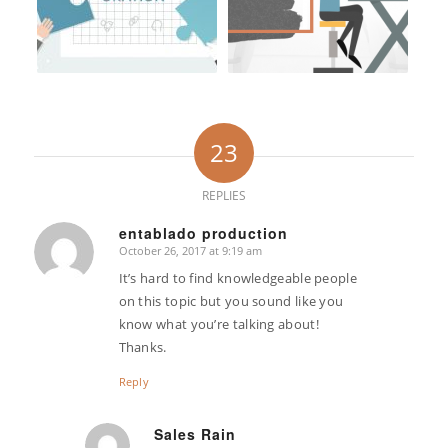
23
REPLIES
entablado production
October 26, 2017 at 9:19 am
says:
It’s hard to find knowledgeable people
on this topic but you sound like you
know what you’re talking about!
Thanks.
Reply
Sales Rain