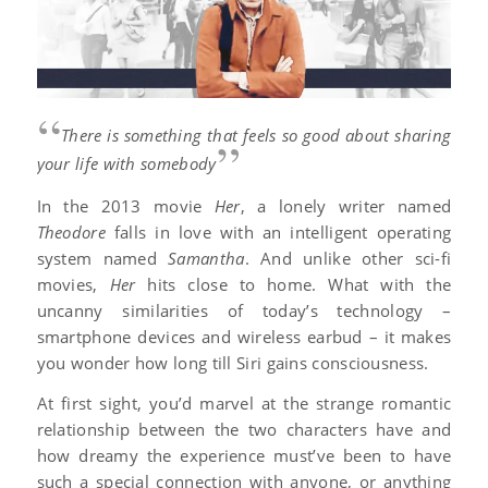
“
There is something that feels so good about sharing
”
your life with somebody
In the 2013 movie
Her
, a lonely writer named
Theodore
falls in love with an intelligent operating
system named
Samantha
. And unlike other sci-fi
movies,
Her
hits close to home. What with the
uncanny similarities of today’s technology –
smartphone devices and wireless earbud – it makes
you wonder how long till Siri gains consciousness.
At first sight, you’d marvel at the strange romantic
relationship between the two characters have and
how dreamy the experience must’ve been to have
such a special connection with anyone, or anything