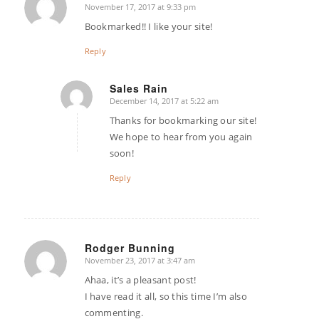
November 17, 2017 at 9:33 pm
says:
Bookmarked!! I like your site!
Reply
Sales Rain
December 14, 2017 at 5:22 am
says:
Thanks for bookmarking our site!
We hope to hear from you again
soon!
Reply
Rodger Bunning
November 23, 2017 at 3:47 am
says:
Ahaa, it’s a pleasant post!
I have read it all, so this time I’m also
commenting.