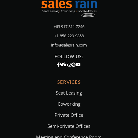
+63 917 311 7246
+1-858-229-9858
info@salesrain.com
FOLLOW US:
SERVICES
Seat Leasing
Coworking
Private Office
Semi-private Offices
Meeting and Conference Room