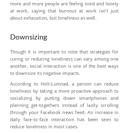
more and more people are feeling tired and lonely
at work, saying that burnout at work isn’t just
about exhaustion, but loneliness as well.
Downsizing
Though it is important to note that strategies for
curing or reducing loneliness can vary among one
another, social interaction is one of the best ways
to downsize its negative impacts.
According to Holt-Lunstad, a person can reduce
loneliness by taking a more proactive approach to
socializing by putting down smartphones and
planning get-togethers instead of lazily scrolling
through your Facebook news feed. An increase in
daily face-to-face interaction has been seen to
reduce loneliness in most cases.