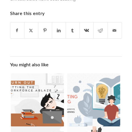
Share this entry
You might also like