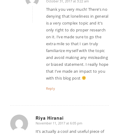
October 31, 2017 at 3:22 am
says:
Thank you very much! There’s no
denying that loneliness in general
is a very complex topic and it’s
only right to do proper research
on it. I’ve made sure to go the
extra mile so that I can truly
familiarize myself with the topic
and avoid making any misleading
or biased statement. I really hope
that I’ve made an impact to you
with this blog post
Reply
Riya Hiranai
November 11, 2017 at 6:05 pm
says:
It’s actually a cool and useful piece of