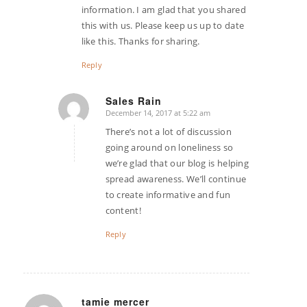
information. I am glad that you shared
this with us. Please keep us up to date
like this. Thanks for sharing.
Reply
Sales Rain
December 14, 2017 at 5:22 am
says:
There’s not a lot of discussion
going around on loneliness so
we’re glad that our blog is helping
spread awareness. We’ll continue
to create informative and fun
content!
Reply
tamie mercer