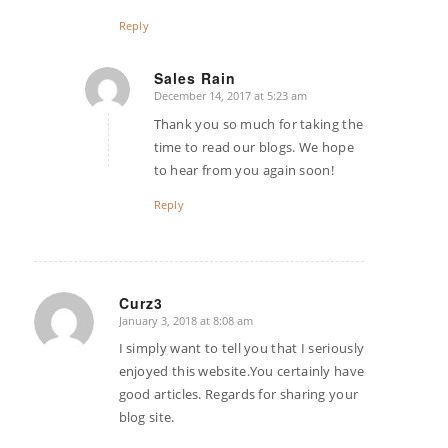
Reply
Sales Rain
December 14, 2017 at 5:23 am
says:
Thank you so much for taking the
time to read our blogs. We hope
to hear from you again soon!
Reply
Curz3
January 3, 2018 at 8:08 am
says:
I simply want to tell you that I seriously
enjoyed this website.You certainly have
good articles. Regards for sharing your
blog site.