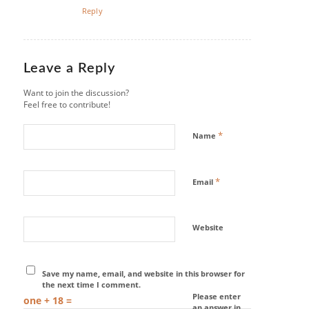
Reply
Leave a Reply
Want to join the discussion?
Feel free to contribute!
*
Name
*
Email
Website
Save my name, email, and website in this browser for
the next time I comment.
Please enter
one + 18 =
an answer in