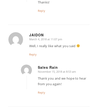
Thanks!
Reply
JAIDON
March 4, 2018 at 11:07 pm
says:
Well, I really like what you said
Reply
Sales Rain
November 15, 2018 at 8:53 am
says:
Thank you and we hope to hear
from you again!
Reply