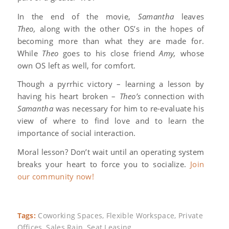
In the end of the movie,
Samantha
leaves
Theo,
along with the other OS’s in the hopes of
becoming more than what they are made for.
While
Theo
goes to his close friend
Amy,
whose
own OS left as well, for comfort.
Though a pyrrhic victory – learning a lesson by
having his heart broken –
Theo’s
connection with
Samantha
was necessary for him to re-evaluate his
view of where to find love and to learn the
importance of social interaction.
Moral lesson? Don’t wait until an operating system
breaks your heart to force you to socialize.
Join
our community now!
Tags:
Coworking Spaces
,
Flexible Workspace
,
Private
Offices
,
Sales Rain
,
Seat Leasing