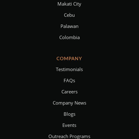
Makati City
Cebu
Palawan
Colombia
COMPANY
Testimonials
FAQs
Careers
Company News
Blogs
Events
Outreach Programs