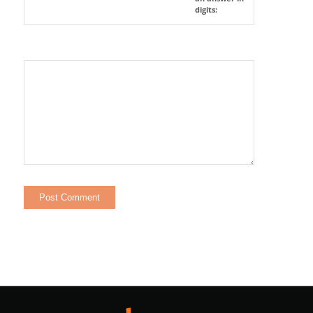
digits: