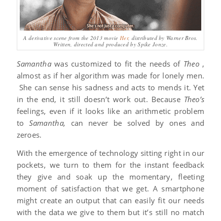
A derivative scene from the 2013 movie
Her
, distributed by Warner Bros.
Written, directed and produced by Spike Jonze.
Samantha
was customized to fit the needs of
Theo
,
almost as if her algorithm was made for lonely men.
She can sense his sadness and acts to mends it. Yet
in the end, it still doesn’t work out. Because
Theo’s
feelings, even if it looks like an arithmetic problem
to
Samantha,
can never be solved by ones and
zeroes.
With the emergence of technology sitting right in our
pockets, we turn to them for the instant feedback
they give and soak up the momentary, fleeting
moment of satisfaction that we get. A smartphone
might create an output that can easily fit our needs
with the data we give to them but it’s still no match