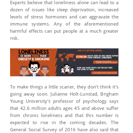
Experts believe that loneliness alone can lead to a
dozen of issues like sleep deprivation, increased
levels of stress hormones and can aggravate the
immune systems. Any of the aforementioned
harmful effects can put people at a much greater
risk.
To make things a little scarier, they don’t think it’s
going away soon. Julianne Holt-Lunstad, Brigham
Young University’s professor of psychology says
that 42.6 million adults ages 45 and above suffer
from chronic loneliness and that this number is
expected to rise in the coming decades. The
General Social Survey of 2016 have also said that