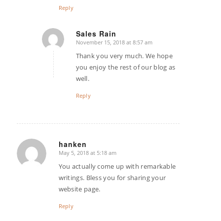
Reply
Sales Rain
November 15, 2018 at 8:57 am
says:
Thank you very much. We hope
you enjoy the rest of our blog as
well.
Reply
hanken
May 5, 2018 at 5:18 am
says:
You actually come up with remarkable
writings. Bless you for sharing your
website page.
Reply