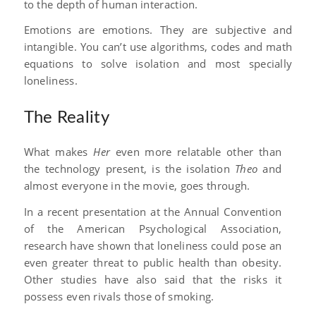
to the depth of human interaction.
Emotions are emotions. They are subjective and
intangible. You can’t use algorithms, codes and math
equations to solve isolation and most specially
loneliness.
The Reality
What makes
Her
even more relatable other than
the technology present, is the isolation
Theo
and
almost everyone in the movie, goes through.
In a recent presentation at the Annual Convention
of the American Psychological Association,
research have shown that loneliness could pose an
even greater threat to public health than obesity.
Other studies have also said that the risks it
possess even rivals those of smoking.