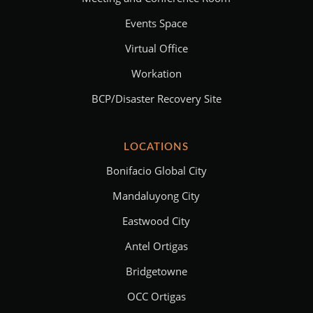
Events Space
Virtual Office
Workation
BCP/Disaster Recovery Site
LOCATIONS
Bonifacio Global City
Mandaluyong City
Eastwood City
Antel Ortigas
Bridgetowne
OCC Ortigas