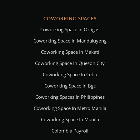
COWORKING SPACES
Coworking Space In Ortigas
Coworking Space In Mandaluyong
Coworking Space In Makati
Coworking Space In Quezon City
Coworking Space In Cebu
Coworking Space In Bgc
Coworking Spaces In Philippines
Coworking Space In Metro Manila
Coworking Space In Manila
Colombia Payroll