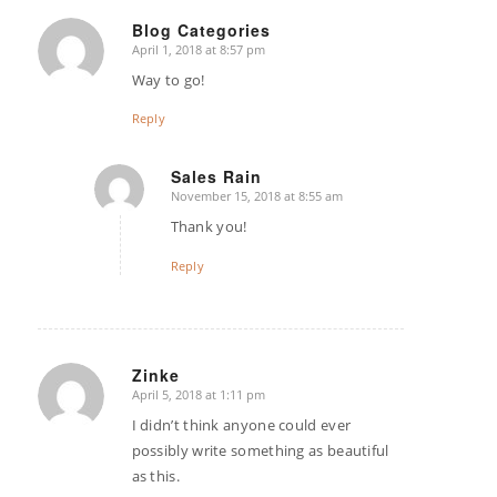
Blog Categories
April 1, 2018 at 8:57 pm
says:
Way to go!
Reply
Sales Rain
November 15, 2018 at 8:55 am
says:
Thank you!
Reply
Zinke
April 5, 2018 at 1:11 pm
says:
I didn’t think anyone could ever
possibly write something as beautiful
as this.