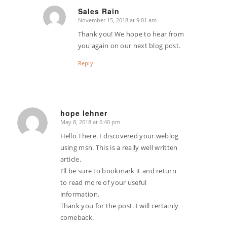
Sales Rain
November 15, 2018 at 9:01 am
says:
Thank you! We hope to hear from
you again on our next blog post.
Reply
hope lehner
May 8, 2018 at 6:40 pm
says:
Hello There. I discovered your weblog
using msn. This is a really well written
article.
I’ll be sure to bookmark it and return
to read more of your useful
information.
Thank you for the post. I will certainly
comeback.