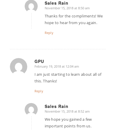
Sales Rain
November 15, 2018 at 8:50 am
says:
Thanks for the compliments! We
hope to hear from you again.
Reply
GPU
February 19, 2018 at 12:04 am
says:
I am just starting to learn about all of
this. Thanks!
Reply
Sales Rain
November 15, 2018 at 8:52 am
says:
We hope you gained a few
important points from us.