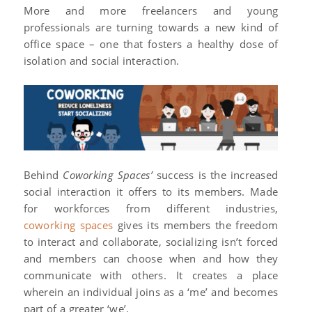
More and more freelancers and young
professionals are turning towards a new kind of
office space – one that fosters a healthy dose of
isolation and social interaction.
Behind
Coworking Spaces’
success is the increased
social interaction it offers to its members. Made
for workforces from different industries,
coworking spaces
gives its members the freedom
to interact and collaborate, socializing isn’t forced
and members can choose when and how they
communicate with others. It creates a place
wherein an individual joins as a ‘me’ and becomes
part of a greater ‘we’.