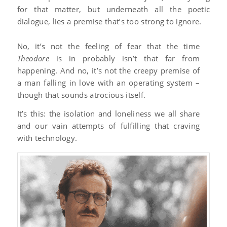
for that matter, but underneath all the poetic
dialogue, lies a premise that’s too strong to ignore.
No, it’s not the feeling of fear that the time
Theodore
is in probably isn’t that far from
happening. And no, it’s not the creepy premise of
a man falling in love with an operating system –
though that sounds atrocious itself.
It’s this: the isolation and loneliness we all share
and our vain attempts of fulfilling that craving
with technology.