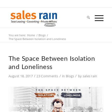
You are here:
Home
/
Blogs
/
The Space Between Isolation and Loneliness
The Space Between Isolation
and Loneliness
/
/
/
August 18, 2017
23 Comments
in
Blogs
by
sales rain